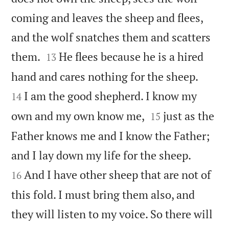
coming and leaves the sheep and flees,
and the wolf snatches them and scatters


them.
He flees because he is a hired
13


hand and cares nothing for the sheep.
I am the good shepherd. I know my
14


own and my own know me,
just as the
15
Father knows me and I know the Father;


and I lay down my life for the sheep.
And I have other sheep that are not of
16
this fold. I must bring them also, and
they will listen to my voice. So there will