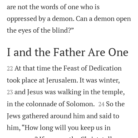
are not the words of one who is
oppressed by a demon. Can a demon open

the eyes of the blind?”
I and the Father Are One


At that time the Feast of Dedication
22


took place at Jerusalem. It was winter,
and Jesus was walking in the temple,
23


in the colonnade of Solomon.
So the
24
Jews gathered around him and said to
him, “How long will you keep us in