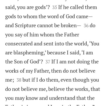


said, you are gods’?
If he called them
35
gods to whom the word of God came—


and Scripture cannot be broken—
do
36
you say of him whom the Father
consecrated and sent into the world, ‘You
are blaspheming,’ because I said, ‘I am


the Son of God’?
If I am not doing the
37
works of my Father, then do not believe


me;
but if I do them, even though you
38
do not believe me, believe the works, that
you may know and understand that the