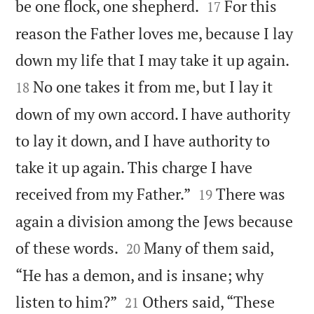


be one flock, one shepherd.
For this
17
reason the Father loves me, because I lay


down my life that I may take it up again.
No one takes it from me, but I lay it
18
down of my own accord. I have authority
to lay it down, and I have authority to
take it up again. This charge I have


received from my Father.”
There was
19
again a division among the Jews because


of these words.
Many of them said,
20
“He has a demon, and is insane; why


listen to him?”
Others said, “These
21