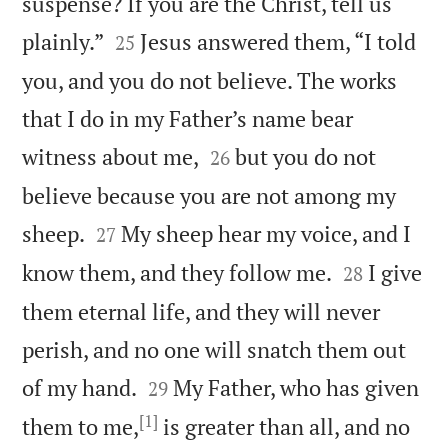
suspense? If you are the Christ, tell us


plainly.”
Jesus answered them, “I told
25
you, and you do not believe. The works
that I do in my Father’s name bear


witness about me,
but you do not
26
believe because you are not among my


sheep.
My sheep hear my voice, and I
27


know them, and they follow me.
I give
28
them eternal life, and they will never
perish, and no one will snatch them out


of my hand.
My Father, who has given
29
[1]
them to me,
is greater than all, and no