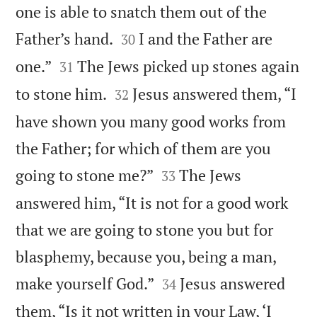
one is able to snatch them out of the


Father’s hand.
I and the Father are
30


one.”
The Jews picked up stones again
31


to stone him.
Jesus answered them, “I
32
have shown you many good works from
the Father; for which of them are you


going to stone me?”
The Jews
33
answered him, “It is not for a good work
that we are going to stone you but for
blasphemy, because you, being a man,


make yourself God.”
Jesus answered
34
them, “Is it not written in your Law, ‘I