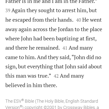


Father is in me and I am in the Father.”
Again they sought to arrest him, but
39


he escaped from their hands.
He went
40
away again across the Jordan to the place
where John had been baptizing at first,


and there he remained.
And many
41
came to him. And they said, “John did no
sign, but everything that John said about


this man was true.”
And many
42

believed in him there.
®
The ESV
Bible (The Holy Bible, English Standard
®
Version
) copyright ©2001 by Crossway Bibles, a