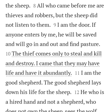


the sheep.
All who came before me are
8
thieves and robbers, but the sheep did


not listen to them.
I am the door. If
9
anyone enters by me, he will be saved


and will go in and out and find pasture.
The thief comes only to steal and kill
10
and destroy. I came that they may have


life and have it abundantly.
I am the
11
good shepherd. The good shepherd lays


down his life for the sheep.
He who is
12
a hired hand and not a shepherd, who
does not own the sheep, sees the wolf