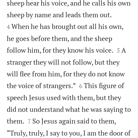
sheep hear his voice, and he calls his own


sheep by name and leads them out.
When he has brought out all his own,
4
he goes before them, and the sheep


follow him, for they know his voice.
A
5
stranger they will not follow, but they
will flee from him, for they do not know


the voice of strangers.”
This figure of
6
speech Jesus used with them, but they
did not understand what he was saying to


them.
So Jesus again said to them,
7
“Truly, truly, I say to you, I am the door of