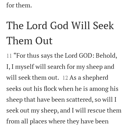

for them.
The Lord God Will Seek
Them Out


“For thus says the Lord GOD: Behold,
11
I, I myself will search for my sheep and


will seek them out.
As a shepherd
12
seeks out his flock when he is among his
sheep that have been scattered, so will I
seek out my sheep, and I will rescue them
from all places where they have been