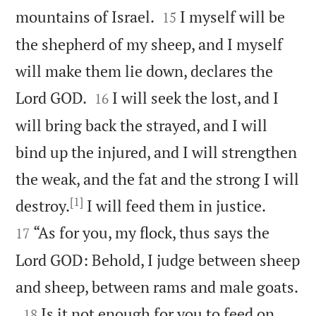


mountains of Israel.
I myself will be
15
the shepherd of my sheep, and I myself
will make them lie down, declares the


Lord GOD.
I will seek the lost, and I
16
will bring back the strayed, and I will
bind up the injured, and I will strengthen
the weak, and the fat and the strong I will
[1]


destroy.
I will feed them in justice.
“As for you, my flock, thus says the
17
Lord GOD: Behold, I judge between sheep

and sheep, between rams and male goats.

Is it not enough for you to feed on
18