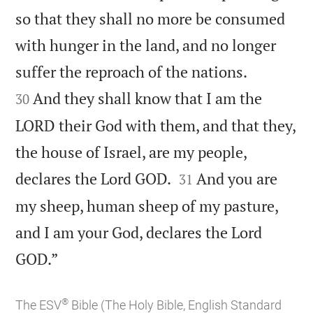
so that they shall no more be consumed
with hunger in the land, and no longer


suffer the reproach of the nations.
And they shall know that I am the
30
LORD their God with them, and that they,
the house of Israel, are my people,


declares the Lord GOD.
And you are
31
my sheep, human sheep of my pasture,
and I am your God, declares the Lord

GOD.”
®
The ESV
Bible (The Holy Bible, English Standard