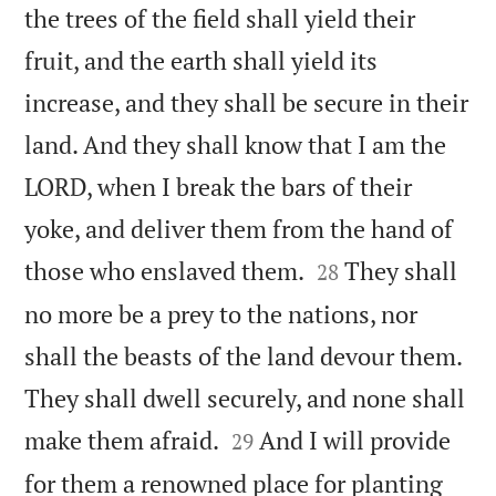
the trees of the field shall yield their
fruit, and the earth shall yield its
increase, and they shall be secure in their
land. And they shall know that I am the
LORD, when I break the bars of their
yoke, and deliver them from the hand of


those who enslaved them.
They shall
28
no more be a prey to the nations, nor
shall the beasts of the land devour them.
They shall dwell securely, and none shall


make them afraid.
And I will provide
29
for them a renowned place for planting