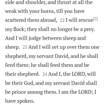
side and shoulder, and thrust at all the
weak with your horns, till you have
[2]


scattered them abroad,
I will rescue
22
my flock; they shall no longer be a prey.
And I will judge between sheep and


sheep.
And I will set up over them one
23
shepherd, my servant David, and he shall
feed them: he shall feed them and be


their shepherd.
And I, the LORD, will
24
be their God, and my servant David shall
be prince among them. I am the LORD; I

have spoken.