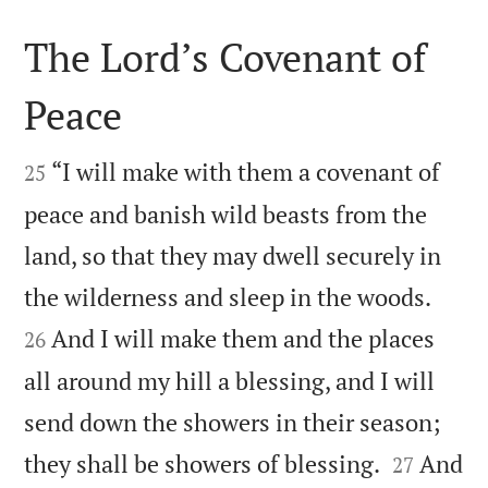
The Lord’s Covenant of
Peace


“I will make with them a covenant of
25
peace and banish wild beasts from the
land, so that they may dwell securely in


the wilderness and sleep in the woods.
And I will make them and the places
26
all around my hill a blessing, and I will
send down the showers in their season;


they shall be showers of blessing.
And
27