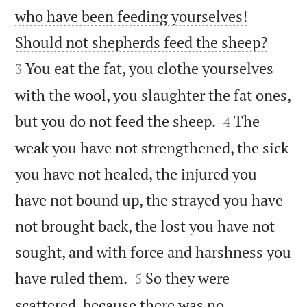
who have been feeding yourselves!


Should not shepherds feed the sheep?
You eat the fat, you clothe yourselves
3
with the wool, you slaughter the fat ones,


but you do not feed the sheep.
The
4
weak you have not strengthened, the sick
you have not healed, the injured you
have not bound up, the strayed you have
not brought back, the lost you have not
sought, and with force and harshness you


have ruled them.
So they were
5
scattered, because there was no