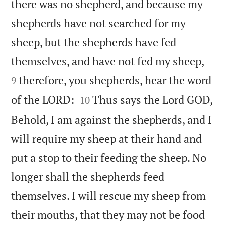
there was no shepherd, and because my
shepherds have not searched for my
sheep, but the shepherds have fed


themselves, and have not fed my sheep,
therefore, you shepherds, hear the word
9


of the LORD:
Thus says the Lord GOD,
10
Behold, I am against the shepherds, and I
will require my sheep at their hand and
put a stop to their feeding the sheep. No
longer shall the shepherds feed
themselves. I will rescue my sheep from
their mouths, that they may not be food