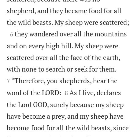
shepherd, and they became food for all

the wild beasts. My sheep were scattered;

they wandered over all the mountains
6
and on every high hill. My sheep were
scattered over all the face of the earth,


with none to search or seek for them.
“Therefore, you shepherds, hear the
7


word of the LORD:
As I live, declares
8
the Lord GOD, surely because my sheep
have become a prey, and my sheep have
become food for all the wild beasts, since