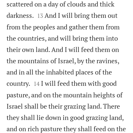
scattered on a day of clouds and thick


darkness.
And I will bring them out
13
from the peoples and gather them from
the countries, and will bring them into
their own land. And I will feed them on
the mountains of Israel, by the ravines,
and in all the inhabited places of the


country.
I will feed them with good
14
pasture, and on the mountain heights of
Israel shall be their grazing land. There
they shall lie down in good grazing land,
and on rich pasture they shall feed on the