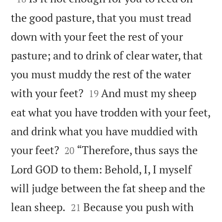
the good pasture, that you must tread
down with your feet the rest of your
pasture; and to drink of clear water, that
you must muddy the rest of the water


with your feet?
And must my sheep
19
eat what you have trodden with your feet,
and drink what you have muddied with


your feet?
“Therefore, thus says the
20
Lord GOD to them: Behold, I, I myself
will judge between the fat sheep and the


lean sheep.
Because you push with
21