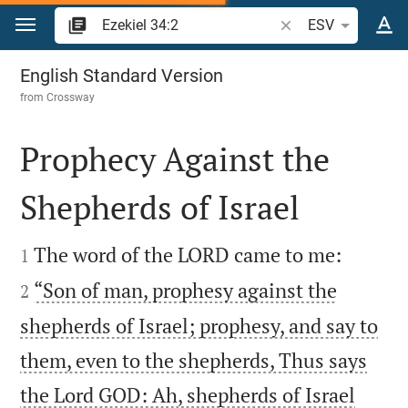
Jump to content
Search Bible verse o
ESV
Ezekiel 34
English Standard Version
from
Crossway
Prophecy Against the
Shepherds of Israel




The word of the LORD came to me:
1
“Son of man, prophesy against the
2
shepherds of Israel; prophesy, and say to
them, even to the shepherds, Thus says
the Lord GOD: Ah, shepherds of Israel