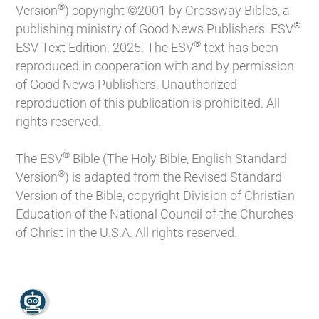
®
Version
) copyright ©2001 by Crossway Bibles, a
®
publishing ministry of Good News Publishers. ESV
®
ESV Text Edition: 2025. The ESV
text has been
reproduced in cooperation with and by permission
of Good News Publishers. Unauthorized
reproduction of this publication is prohibited. All
rights reserved.
®
The ESV
Bible (The Holy Bible, English Standard
®
Version
) is adapted from the Revised Standard
Version of the Bible, copyright Division of Christian
Education of the National Council of the Churches
of Christ in the U.S.A. All rights reserved.