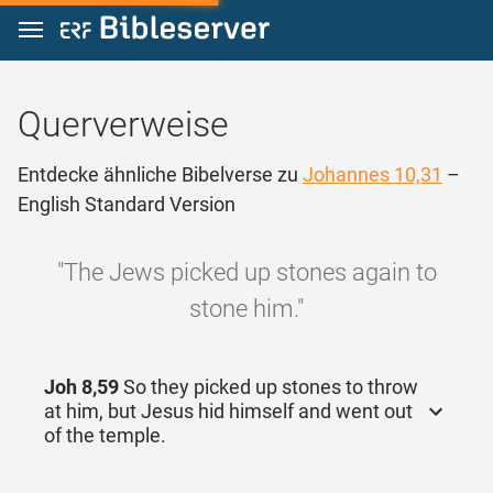
Zum Inhalt springen
Querverweise
Entdecke ähnliche Bibelverse zu
Johannes 10,31
–
English Standard Version
"The Jews picked up stones again to
stone him."
Joh 8,59
So they picked up stones to throw
at him, but Jesus hid himself and went out
of the temple.