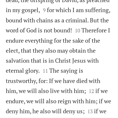


in my gospel,
for which I am suffering,
9
bound with chains as a criminal. But the


word of God is not bound!
Therefore I
10
endure everything for the sake of the
elect, that they also may obtain the
salvation that is in Christ Jesus with


eternal glory.
The saying is
11
trustworthy, for: If we have died with


him, we will also live with him;
if we
12
endure, we will also reign with him; if we


deny him, he also will deny us;
if we
13