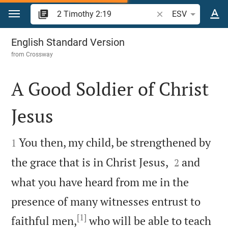
Jump to content
Search Bible verse o
ESV
2 Timothy 2
English Standard Version
from
Crossway
A Good Soldier of Christ
Jesus


You then, my child, be strengthened by
1


the grace that is in Christ Jesus,
and
2
what you have heard from me in the
presence of many witnesses entrust to
[1]
faithful men,
who will be able to teach