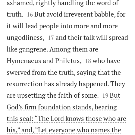
ashamed, rightly handling the word of


truth.
But avoid irreverent babble, for
16
it will lead people into more and more


ungodliness,
and their talk will spread
17
like gangrene. Among them are


Hymenaeus and Philetus,
who have
18
swerved from the truth, saying that the
resurrection has already happened. They


are upsetting the faith of some.
But
19
God’s firm foundation stands, bearing
this seal: “The Lord knows those who are
his,” and, “Let everyone who names the