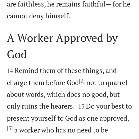
are faithless, he remains faithful— for he

cannot deny himself.
A Worker Approved by
God


Remind them of these things, and
14
[2]
charge them before God
not to quarrel
about words, which does no good, but


only ruins the hearers.
Do your best to
15
present yourself to God as one approved,
[3]
a worker who has no need to be