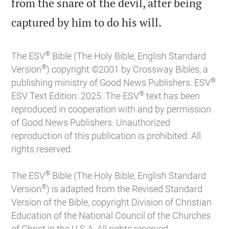
from the snare of the devil, after being

captured by him to do his will.
®
The ESV
Bible (The Holy Bible, English Standard
®
Version
) copyright ©2001 by Crossway Bibles, a
®
publishing ministry of Good News Publishers. ESV
®
ESV Text Edition: 2025. The ESV
text has been
reproduced in cooperation with and by permission
of Good News Publishers. Unauthorized
reproduction of this publication is prohibited. All
rights reserved.
®
The ESV
Bible (The Holy Bible, English Standard
®
Version
) is adapted from the Revised Standard
Version of the Bible, copyright Division of Christian
Education of the National Council of the Churches
of Christ in the U.S.A. All rights reserved.