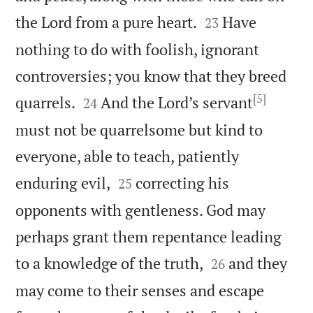


the Lord from a pure heart.
Have
23
nothing to do with foolish, ignorant
controversies; you know that they breed
[5]


quarrels.
And the Lord’s servant
24
must not be quarrelsome but kind to
everyone, able to teach, patiently


enduring evil,
correcting his
25
opponents with gentleness. God may
perhaps grant them repentance leading


to a knowledge of the truth,
and they
26
may come to their senses and escape