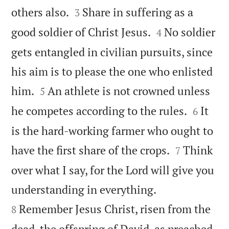


others also.
Share in suffering as a
3


good soldier of Christ Jesus.
No soldier
4
gets entangled in civilian pursuits, since
his aim is to please the one who enlisted


him.
An athlete is not crowned unless
5


he competes according to the rules.
It
6
is the hard-working farmer who ought to


have the first share of the crops.
Think
7
over what I say, for the Lord will give you


understanding in everything.
Remember Jesus Christ, risen from the
8
dead, the offspring of David, as preached