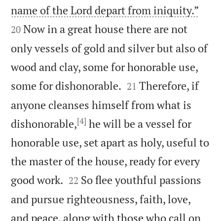


name of the Lord depart from iniquity.”
Now in a great house there are not
20
only vessels of gold and silver but also of
wood and clay, some for honorable use,


some for dishonorable.
Therefore, if
21
anyone cleanses himself from what is
[4]
dishonorable,
he will be a vessel for
honorable use, set apart as holy, useful to
the master of the house, ready for every


good work.
So flee youthful passions
22
and pursue righteousness, faith, love,
and peace, along with those who call on