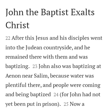
John the Baptist Exalts
Christ


After this Jesus and his disciples went
22
into the Judean countryside, and he
remained there with them and was


baptizing.
John also was baptizing at
23
Aenon near Salim, because water was
plentiful there, and people were coming


and being baptized
(for John had not
24


yet been put in prison).
Now a
25