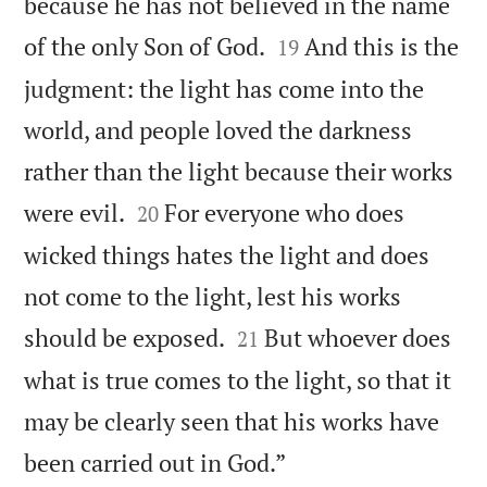
because he has not believed in the name


of the only Son of God.
And this is the
19
judgment: the light has come into the
world, and people loved the darkness
rather than the light because their works


were evil.
For everyone who does
20
wicked things hates the light and does
not come to the light, lest his works


should be exposed.
But whoever does
21
what is true comes to the light, so that it
may be clearly seen that his works have

been carried out in God.”