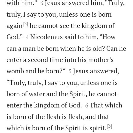


with him.”
Jesus answered him, “Truly,
3
truly, I say to you, unless one is born
[2]
again
he cannot see the kingdom of


God.”
Nicodemus said to him, “How
4
can a man be born when he is old? Can he
enter a second time into his mother’s


womb and be born?”
Jesus answered,
5
“Truly, truly, I say to you, unless one is
born of water and the Spirit, he cannot


enter the kingdom of God.
That which
6
is born of the flesh is flesh, and that
[3]


which is born of the Spirit is spirit.