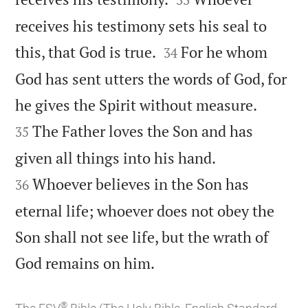
receives his testimony sets his seal to


this, that God is true.
For he whom
34
God has sent utters the words of God, for


he gives the Spirit without measure.
The Father loves the Son and has
35


given all things into his hand.
Whoever believes in the Son has
36
eternal life; whoever does not obey the
Son shall not see life, but the wrath of

God remains on him.
®