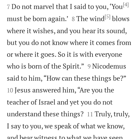
[4]
Do not marvel that I said to you, ‘You
7
[5]


must be born again.’
The wind
blows
8
where it wishes, and you hear its sound,
but you do not know where it comes from
or where it goes. So it is with everyone


who is born of the Spirit.”
Nicodemus
9


said to him, “How can these things be?”
Jesus answered him, “Are you the
10
teacher of Israel and yet you do not


understand these things?
Truly, truly,
11
I say to you, we speak of what we know,
and bear witness to what we have seen,