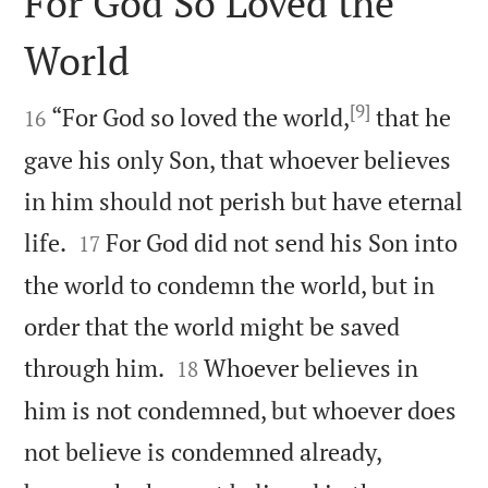
For God So Loved the
World

[9]

“For God so loved the world,
that he
16
gave his only Son, that whoever believes
in him should not perish but have eternal


life.
For God did not send his Son into
17
the world to condemn the world, but in
order that the world might be saved


through him.
Whoever believes in
18
him is not condemned, but whoever does
not believe is condemned already,