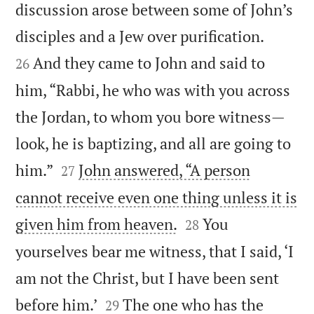
discussion arose between some of John’s


disciples and a Jew over purification.
And they came to John and said to
26
him, “Rabbi, he who was with you across
the Jordan, to whom you bore witness—
look, he is baptizing, and all are going to


him.”
John answered, “A person
27
cannot receive even one thing unless it is


given him from heaven.
You
28
yourselves bear me witness, that I said, ‘I
am not the Christ, but I have been sent


before him.’
The one who has the
29