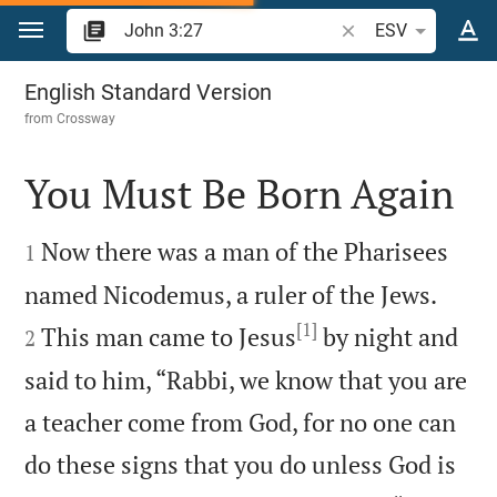
Jump to content
Search Bible verse o
ESV
John 3
English Standard Version
from
Crossway
You Must Be Born Again


Now there was a man of the Pharisees
1


named Nicodemus, a ruler of the Jews.
[1]
This man came to Jesus
by night and
2
said to him, “Rabbi, we know that you are
a teacher come from God, for no one can
do these signs that you do unless God is