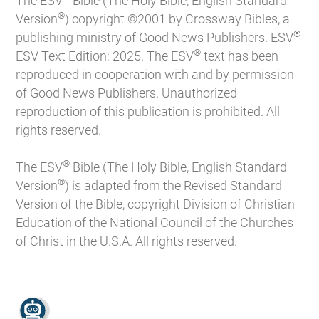
The ESV
Bible (The Holy Bible, English Standard
®
Version
) copyright ©2001 by Crossway Bibles, a
®
publishing ministry of Good News Publishers. ESV
®
ESV Text Edition: 2025. The ESV
text has been
reproduced in cooperation with and by permission
of Good News Publishers. Unauthorized
reproduction of this publication is prohibited. All
rights reserved.
®
The ESV
Bible (The Holy Bible, English Standard
®
Version
) is adapted from the Revised Standard
Version of the Bible, copyright Division of Christian
Education of the National Council of the Churches
of Christ in the U.S.A. All rights reserved.