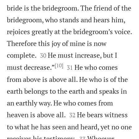
bride is the bridegroom. The friend of the
bridegroom, who stands and hears him,
rejoices greatly at the bridegroom’s voice.
Therefore this joy of mine is now


complete.
He must increase, but I
30
[10]


must decrease.”
He who comes
31
from above is above all. He who is of the
earth belongs to the earth and speaks in
an earthly way. He who comes from


heaven is above all.
He bears witness
32
to what he has seen and heard, yet no one


receives his testimony.
Whoever
33