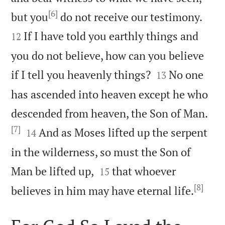
[6]


but you
do not receive our testimony.
If I have told you earthly things and
12
you do not believe, how can you believe


if I tell you heavenly things?
No one
13
has ascended into heaven except he who
descended from heaven, the Son of Man.
[7]


And as Moses lifted up the serpent
14
in the wilderness, so must the Son of


Man be lifted up,
that whoever
15
[8]

believes in him may have eternal life.