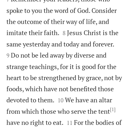
spoke to you the word of God. Consider
the outcome of their way of life, and


imitate their faith.
Jesus Christ is the
8


same yesterday and today and forever.
Do not be led away by diverse and
9
strange teachings, for it is good for the
heart to be strengthened by grace, not by
foods, which have not benefited those


devoted to them.
We have an altar
10
[1]
from which those who serve the tent


have no right to eat.
For the bodies of
11