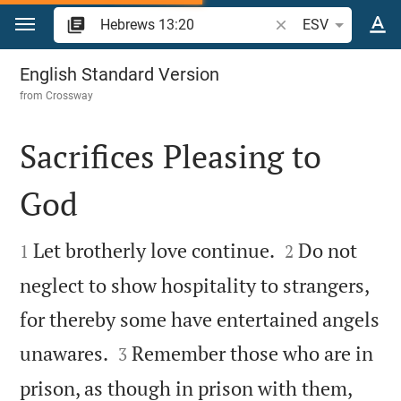
Jump to content
Search Bible verse o
ESV
Hebrews 13
English Standard Version
from
Crossway
Sacrifices Pleasing to
God




Let brotherly love continue.
Do not
1
2
neglect to show hospitality to strangers,
for thereby some have entertained angels


unawares.
Remember those who are in
3
prison, as though in prison with them,