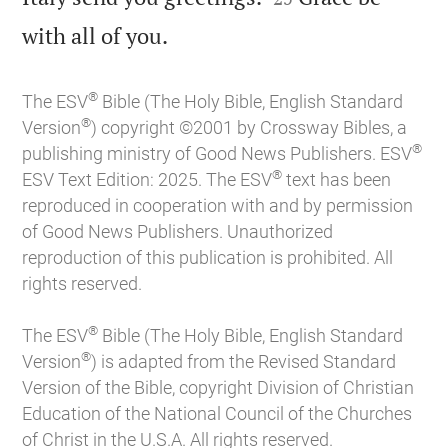

with all of you.
®
The ESV
Bible (The Holy Bible, English Standard
®
Version
) copyright ©2001 by Crossway Bibles, a
®
publishing ministry of Good News Publishers. ESV
®
ESV Text Edition: 2025. The ESV
text has been
reproduced in cooperation with and by permission
of Good News Publishers. Unauthorized
reproduction of this publication is prohibited. All
rights reserved.
®
The ESV
Bible (The Holy Bible, English Standard
®
Version
) is adapted from the Revised Standard
Version of the Bible, copyright Division of Christian
Education of the National Council of the Churches
of Christ in the U.S.A. All rights reserved.