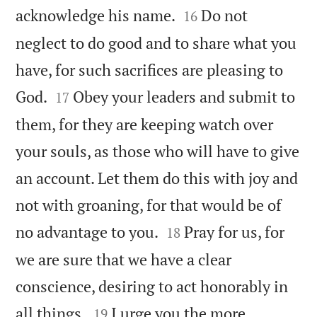


acknowledge his name.
Do not
16
neglect to do good and to share what you
have, for such sacrifices are pleasing to


God.
Obey your leaders and submit to
17
them, for they are keeping watch over
your souls, as those who will have to give
an account. Let them do this with joy and
not with groaning, for that would be of


no advantage to you.
Pray for us, for
18
we are sure that we have a clear
conscience, desiring to act honorably in


all things.
I urge you the more
19