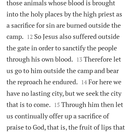
those animals whose blood is brought
into the holy places by the high priest as
a sacrifice for sin are burned outside the


camp.
So Jesus also suffered outside
12
the gate in order to sanctify the people


through his own blood.
Therefore let
13
us go to him outside the camp and bear


the reproach he endured.
For here we
14
have no lasting city, but we seek the city


that is to come.
Through him then let
15
us continually offer up a sacrifice of
praise to God, that is, the fruit of lips that