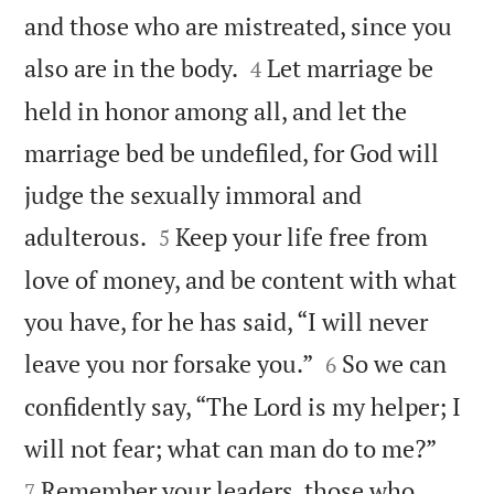
and those who are mistreated, since you


also are in the body.
Let marriage be
4
held in honor among all, and let the
marriage bed be undefiled, for God will
judge the sexually immoral and


adulterous.
Keep your life free from
5
love of money, and be content with what
you have, for he has said, “I will never


leave you nor forsake you.”
So we can
6
confidently say, “The Lord is my helper; I


will not fear; what can man do to me?”
Remember your leaders, those who
7