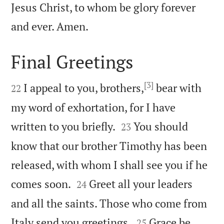
Jesus Christ, to whom be glory forever

and ever. Amen.
Final Greetings

[3]

I appeal to you, brothers,
bear with
22
my word of exhortation, for I have


written to you briefly.
You should
23
know that our brother Timothy has been
released, with whom I shall see you if he


comes soon.
Greet all your leaders
24
and all the saints. Those who come from


Italy send you greetings.
Grace be
25