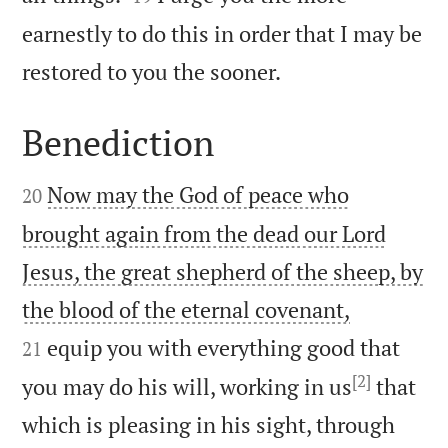
earnestly to do this in order that I may be

restored to you the sooner.
Benediction


Now may the God of peace who
20
brought again from the dead our Lord
Jesus, the great shepherd of the sheep, by


the blood of the eternal covenant,
equip you with everything good that
21
[2]
you may do his will, working in us
that
which is pleasing in his sight, through