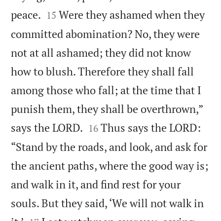


peace.
Were they ashamed when they
15
committed abomination? No, they were
not at all ashamed; they did not know
how to blush. Therefore they shall fall
among those who fall; at the time that I
punish them, they shall be overthrown,”


says the LORD.
Thus says the LORD:
16
“Stand by the roads, and look, and ask for
the ancient paths, where the good way is;
and walk in it, and find rest for your
souls. But they said, ‘We will not walk in