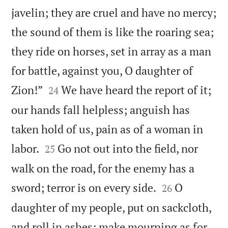
javelin; they are cruel and have no mercy;
the sound of them is like the roaring sea;
they ride on horses, set in array as a man
for battle, against you, O daughter of


Zion!”
We have heard the report of it;
24
our hands fall helpless; anguish has
taken hold of us, pain as of a woman in


labor.
Go not out into the field, nor
25
walk on the road, for the enemy has a


sword; terror is on every side.
O
26
daughter of my people, put on sackcloth,
and roll in ashes; make mourning as for