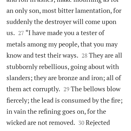
an only son, most bitter lamentation, for
suddenly the destroyer will come upon


us.
“I have made you a tester of
27
metals among my people, that you may


know and test their ways.
They are all
28
stubbornly rebellious, going about with
slanders; they are bronze and iron; all of


them act corruptly.
The bellows blow
29
fiercely; the lead is consumed by the fire;
in vain the refining goes on, for the


wicked are not removed.
Rejected
30