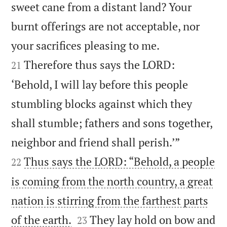
sweet cane from a distant land? Your
burnt offerings are not acceptable, nor


your sacrifices pleasing to me.
Therefore thus says the LORD:
21
‘Behold, I will lay before this people
stumbling blocks against which they
shall stumble; fathers and sons together,


neighbor and friend shall perish.’”
Thus says the LORD: “Behold, a people
22
is coming from the north country, a great
nation is stirring from the farthest parts


of the earth.
They lay hold on bow and
23