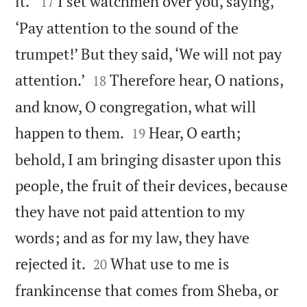


it.’
I set watchmen over you, saying,
17
‘Pay attention to the sound of the
trumpet!’ But they said, ‘We will not pay


attention.’
Therefore hear, O nations,
18
and know, O congregation, what will


happen to them.
Hear, O earth;
19
behold, I am bringing disaster upon this
people, the fruit of their devices, because
they have not paid attention to my
words; and as for my law, they have


rejected it.
What use to me is
20
frankincense that comes from Sheba, or