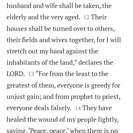
husband and wife shall be taken, the


elderly and the very aged.
Their
12
houses shall be turned over to others,
their fields and wives together, for I will
stretch out my hand against the
inhabitants of the land,” declares the


LORD.
“For from the least to the
13
greatest of them, everyone is greedy for
unjust gain; and from prophet to priest,


everyone deals falsely.
They have
14
healed the wound of my people lightly,
saying, ‘Peace, peace,’ when there is no