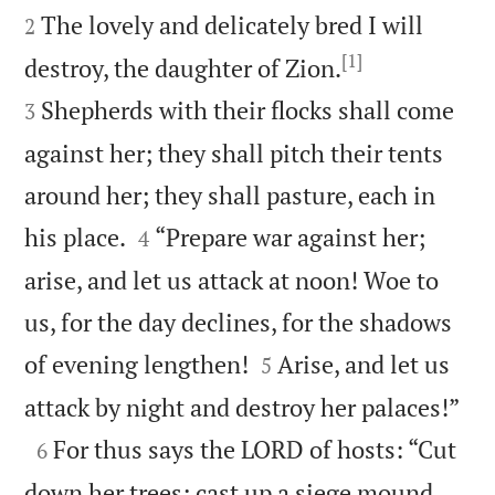
The lovely and delicately bred I will
2
[1]


destroy, the daughter of Zion.
Shepherds with their flocks shall come
3
against her; they shall pitch their tents
around her; they shall pasture, each in


his place.
“Prepare war against her;
4
arise, and let us attack at noon! Woe to
us, for the day declines, for the shadows


of evening lengthen!
Arise, and let us
5

attack by night and destroy her palaces!”

For thus says the LORD of hosts: “Cut
6
down her trees; cast up a siege mound