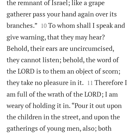
the remnant of Israel; like a grape
gatherer pass your hand again over its


branches.”
To whom shall I speak and
10
give warning, that they may hear?
Behold, their ears are uncircumcised,
they cannot listen; behold, the word of
the LORD is to them an object of scorn;


they take no pleasure in it.
Therefore I
11
am full of the wrath of the LORD; I am
weary of holding it in. “Pour it out upon
the children in the street, and upon the
gatherings of young men, also; both