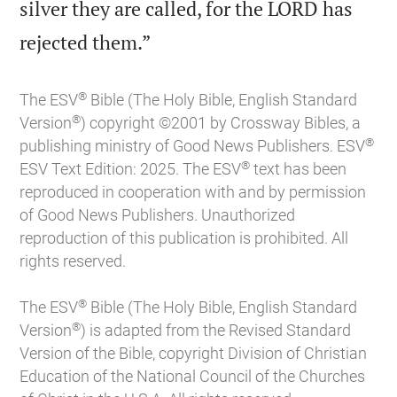
silver they are called, for the LORD has

rejected them.”
®
The ESV
Bible (The Holy Bible, English Standard
®
Version
) copyright ©2001 by Crossway Bibles, a
®
publishing ministry of Good News Publishers. ESV
®
ESV Text Edition: 2025. The ESV
text has been
reproduced in cooperation with and by permission
of Good News Publishers. Unauthorized
reproduction of this publication is prohibited. All
rights reserved.
®
The ESV
Bible (The Holy Bible, English Standard
®
Version
) is adapted from the Revised Standard
Version of the Bible, copyright Division of Christian
Education of the National Council of the Churches