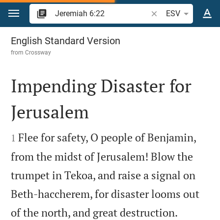
Jump to content
Search Bible verse o
ESV
Jeremiah 6
English Standard Version
from
Crossway
Impending Disaster for
Jerusalem


Flee for safety, O people of Benjamin,
1
from the midst of Jerusalem! Blow the
trumpet in Tekoa, and raise a signal on
Beth-haccherem, for disaster looms out


of the north, and great destruction.