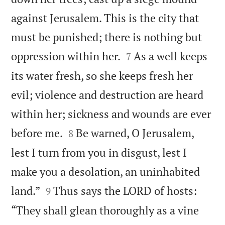
against Jerusalem. This is the city that
must be punished; there is nothing but


oppression within her.
As a well keeps
7
its water fresh, so she keeps fresh her
evil; violence and destruction are heard
within her; sickness and wounds are ever


before me.
Be warned, O Jerusalem,
8
lest I turn from you in disgust, lest I
make you a desolation, an uninhabited


land.”
Thus says the LORD of hosts:
9
“They shall glean thoroughly as a vine