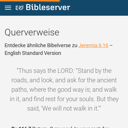
Zum Inhalt springen
Querverweise
Entdecke ähnliche Bibelverse zu
Jeremia 6,16
–
English Standard Version
"Thus says the LORD: “Stand by the
roads, and look, and ask for the ancient
paths, where the good way is; and walk
in it, and find rest for your souls. But they
said, ‘We will not walk in it.’"