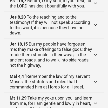
Ps 116,7
Return, O my soul, to your rest; for
the LORD has dealt bountifully with you.
Jes 8,20
To the teaching and to the
testimony! If they will not speak according
to this word, it is because they have no
dawn.
Jer 18,15
But my people have forgotten
me; they make offerings to false gods; they
made them stumble in their ways, in the
ancient roads, and to walk into side roads,
not the highway,
Mal 4,4
“Remember the law of my servant
Moses, the statutes and rules that I
commanded him at Horeb for all Israel.
Mt 11,29
Take my yoke upon you, and learn
from me, for I am gentle and lowly in heart,