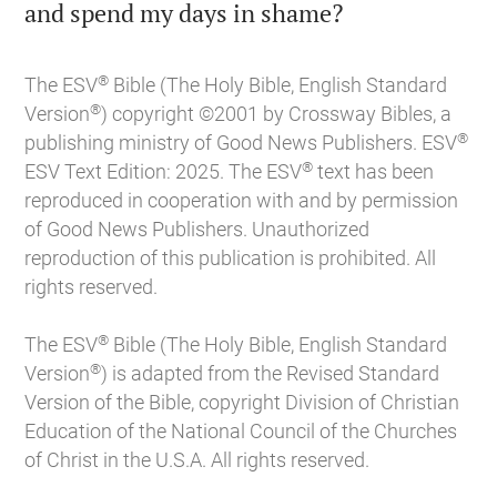

and spend my days in shame?
®
The ESV
Bible (The Holy Bible, English Standard
®
Version
) copyright ©2001 by Crossway Bibles, a
®
publishing ministry of Good News Publishers. ESV
®
ESV Text Edition: 2025. The ESV
text has been
reproduced in cooperation with and by permission
of Good News Publishers. Unauthorized
reproduction of this publication is prohibited. All
rights reserved.
®
The ESV
Bible (The Holy Bible, English Standard
®
Version
) is adapted from the Revised Standard
Version of the Bible, copyright Division of Christian
Education of the National Council of the Churches
of Christ in the U.S.A. All rights reserved.