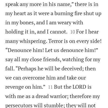
speak any more in his name,” there is in
my heart as it were a burning fire shut up
in my bones, and I am weary with


holding it in, and I cannot.
For I hear
10
many whispering. Terror is on every side!
“Denounce him! Let us denounce him!”
say all my close friends, watching for my
fall. “Perhaps he will be deceived; then
we can overcome him and take our


revenge on him.”
But the LORD is
11
with me as a dread warrior; therefore my
persecutors will stumble; they will not