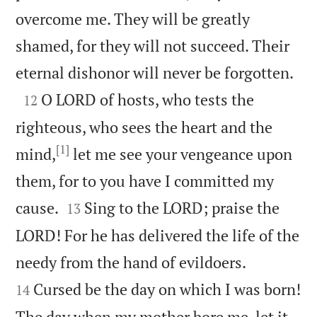
overcome me. They will be greatly
shamed, for they will not succeed. Their

eternal dishonor will never be forgotten.

O LORD of hosts, who tests the
12
righteous, who sees the heart and the
[1]
mind,
let me see your vengeance upon
them, for to you have I committed my


cause.
Sing to the LORD; praise the
13
LORD! For he has delivered the life of the


needy from the hand of evildoers.
Cursed be the day on which I was born!
14
The day when my mother bore me, let it