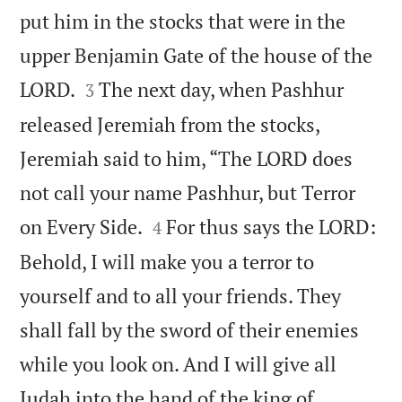
put him in the stocks that were in the
upper Benjamin Gate of the house of the


LORD.
The next day, when Pashhur
3
released Jeremiah from the stocks,
Jeremiah said to him, “The LORD does
not call your name Pashhur, but Terror


on Every Side.
For thus says the LORD:
4
Behold, I will make you a terror to
yourself and to all your friends. They
shall fall by the sword of their enemies
while you look on. And I will give all
Judah into the hand of the king of