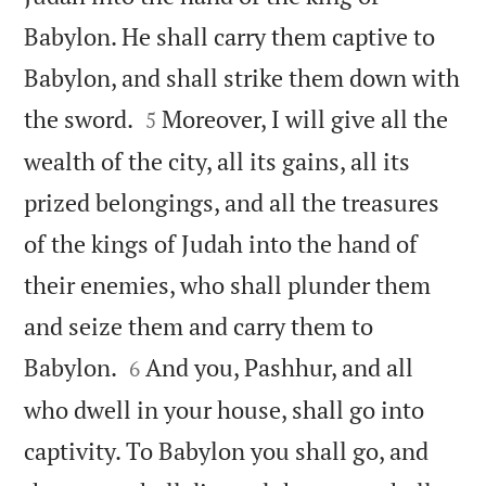
Babylon. He shall carry them captive to
Babylon, and shall strike them down with


the sword.
Moreover, I will give all the
5
wealth of the city, all its gains, all its
prized belongings, and all the treasures
of the kings of Judah into the hand of
their enemies, who shall plunder them
and seize them and carry them to


Babylon.
And you, Pashhur, and all
6
who dwell in your house, shall go into
captivity. To Babylon you shall go, and