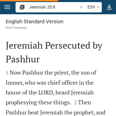
Jump to content
Search Bible verse o
ESV
Jeremiah 20
English Standard Version
from
Crossway
Jeremiah Persecuted by
Pashhur


Now Pashhur the priest, the son of
1
Immer, who was chief officer in the
house of the LORD, heard Jeremiah


prophesying these things.
Then
2
Pashhur beat Jeremiah the prophet, and