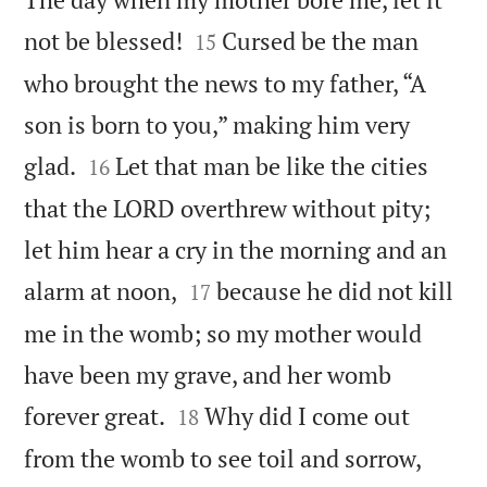


not be blessed!
Cursed be the man
15
who brought the news to my father, “A
son is born to you,” making him very


glad.
Let that man be like the cities
16
that the LORD overthrew without pity;
let him hear a cry in the morning and an


alarm at noon,
because he did not kill
17
me in the womb; so my mother would
have been my grave, and her womb


forever great.
Why did I come out
18
from the womb to see toil and sorrow,