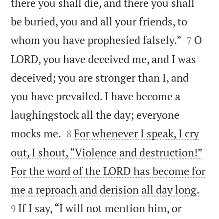
there you shall die, and there you shall
be buried, you and all your friends, to


whom you have prophesied falsely.”
O
7
LORD, you have deceived me, and I was
deceived; you are stronger than I, and
you have prevailed. I have become a
laughingstock all the day; everyone


mocks me.
For whenever I speak, I cry
8
out, I shout, “Violence and destruction!”
For the word of the LORD has become for


me a reproach and derision all day long.
If I say, “I will not mention him, or
9