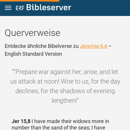
Zum Inhalt springen
Querverweise
Entdecke ähnliche Bibelverse zu
Jeremia 6,4
–
English Standard Version
"“Prepare war against her; arise, and let
us attack at noon! Woe to us, for the day
declines, for the shadows of evening
lengthen!"
Jer 15,8
I have made their widows more in
number than the sand of the seas; I have