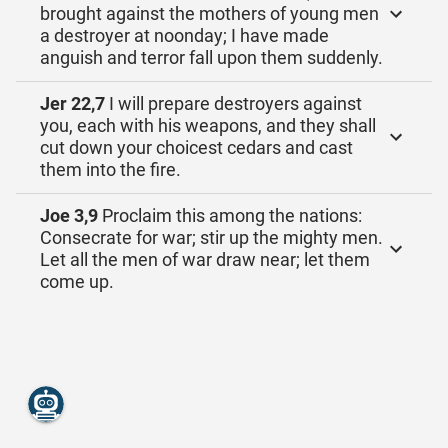
brought against the mothers of young men
a destroyer at noonday; I have made
anguish and terror fall upon them suddenly.
Jer 22,7
I will prepare destroyers against
you, each with his weapons, and they shall
cut down your choicest cedars and cast
them into the fire.
Joe 3,9
Proclaim this among the nations:
Consecrate for war; stir up the mighty men.
Let all the men of war draw near; let them
come up.