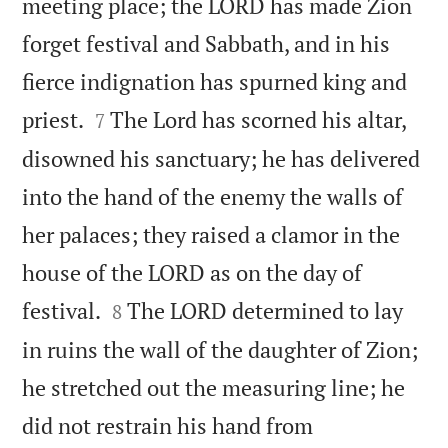
meeting place; the LORD has made Zion
forget festival and Sabbath, and in his
fierce indignation has spurned king and


priest.
The Lord has scorned his altar,
7
disowned his sanctuary; he has delivered
into the hand of the enemy the walls of
her palaces; they raised a clamor in the
house of the LORD as on the day of


festival.
The LORD determined to lay
8
in ruins the wall of the daughter of Zion;
he stretched out the measuring line; he
did not restrain his hand from