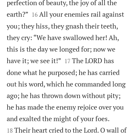
perfection of beauty, the joy of all the


earth?”
All your enemies rail against
16
you; they hiss, they gnash their teeth,
they cry: “We have swallowed her! Ah,
this is the day we longed for; now we


have it; we see it!”
The LORD has
17
done what he purposed; he has carried
out his word, which he commanded long
ago; he has thrown down without pity;
he has made the enemy rejoice over you


and exalted the might of your foes.
Their heart cried to the Lord. O wall of
18