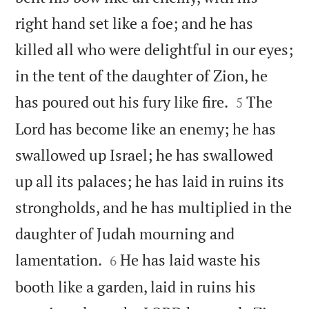
right hand set like a foe; and he has
killed all who were delightful in our eyes;
in the tent of the daughter of Zion, he


has poured out his fury like fire.
The
5
Lord has become like an enemy; he has
swallowed up Israel; he has swallowed
up all its palaces; he has laid in ruins its
strongholds, and he has multiplied in the
daughter of Judah mourning and


lamentation.
He has laid waste his
6
booth like a garden, laid in ruins his