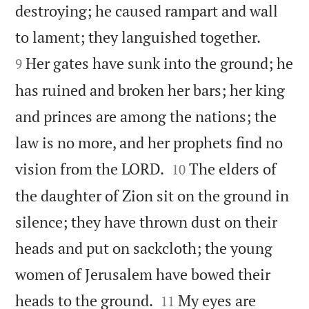
destroying; he caused rampart and wall


to lament; they languished together.
Her gates have sunk into the ground; he
9
has ruined and broken her bars; her king
and princes are among the nations; the
law is no more, and her prophets find no


vision from the LORD.
The elders of
10
the daughter of Zion sit on the ground in
silence; they have thrown dust on their
heads and put on sackcloth; the young
women of Jerusalem have bowed their


heads to the ground.
My eyes are
11