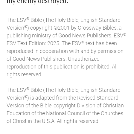

my enemy destroyed.
®
The ESV
Bible (The Holy Bible, English Standard
®
Version
) copyright ©2001 by Crossway Bibles, a
®
publishing ministry of Good News Publishers. ESV
®
ESV Text Edition: 2025. The ESV
text has been
reproduced in cooperation with and by permission
of Good News Publishers. Unauthorized
reproduction of this publication is prohibited. All
rights reserved.
®
The ESV
Bible (The Holy Bible, English Standard
®
Version
) is adapted from the Revised Standard
Version of the Bible, copyright Division of Christian
Education of the National Council of the Churches
of Christ in the U.S.A. All rights reserved.