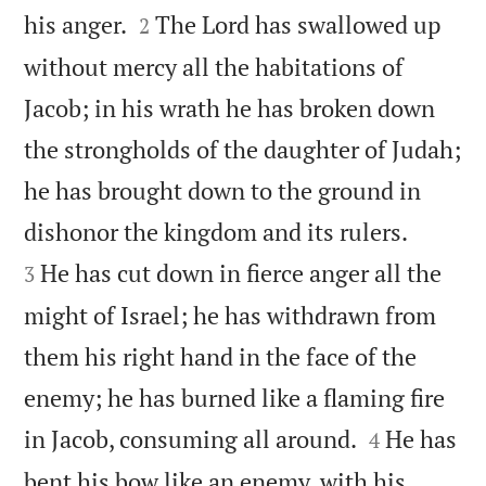


his anger.
The Lord has swallowed up
2
without mercy all the habitations of
Jacob; in his wrath he has broken down
the strongholds of the daughter of Judah;
he has brought down to the ground in


dishonor the kingdom and its rulers.
He has cut down in fierce anger all the
3
might of Israel; he has withdrawn from
them his right hand in the face of the
enemy; he has burned like a flaming fire


in Jacob, consuming all around.
He has
4
bent his bow like an enemy, with his