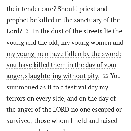
their tender care? Should priest and
prophet be killed in the sanctuary of the


Lord?
In the dust of the streets lie the
21
young and the old; my young women and
my young men have fallen by the sword;
you have killed them in the day of your


anger, slaughtering without pity.
You
22
summoned as if to a festival day my
terrors on every side, and on the day of
the anger of the LORD no one escaped or
survived; those whom I held and raised