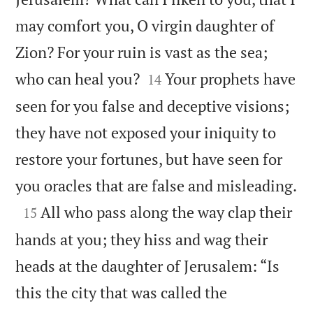
may comfort you, O virgin daughter of
Zion? For your ruin is vast as the sea;


who can heal you?
Your prophets have
14
seen for you false and deceptive visions;
they have not exposed your iniquity to
restore your fortunes, but have seen for

you oracles that are false and misleading.

All who pass along the way clap their
15
hands at you; they hiss and wag their
heads at the daughter of Jerusalem: “Is
this the city that was called the