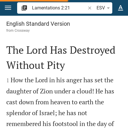
Jump to content
Search Bible verse o
ESV
Lamentations 2
English Standard Version
from
Crossway
The Lord Has Destroyed
Without Pity


How the Lord in his anger has set the
1
daughter of Zion under a cloud! He has
cast down from heaven to earth the
splendor of Israel; he has not
remembered his footstool in the day of