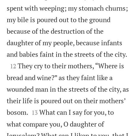
spent with weeping; my stomach churns;
my bile is poured out to the ground
because of the destruction of the
daughter of my people, because infants

and babies faint in the streets of the city.

They cry to their mothers, “Where is
12
bread and wine?” as they faint like a
wounded man in the streets of the city, as
their life is poured out on their mothers’


bosom.
What can I say for you, to
13
what compare you, O daughter of
Jerusalem? What can I liken to you, that I