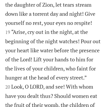
the daughter of Zion, let tears stream
down like a torrent day and night! Give


yourself no rest, your eyes no respite!
“Arise, cry out in the night, at the
19
beginning of the night watches! Pour out
your heart like water before the presence
of the Lord! Lift your hands to him for
the lives of your children, who faint for


hunger at the head of every street.”
Look, O LORD, and see! With whom
20
have you dealt thus? Should women eat
the fruit of their womb, the children of