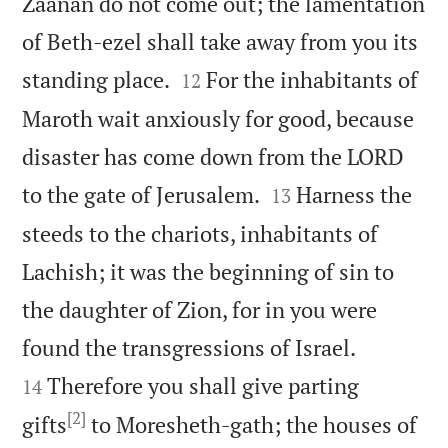
Zaanan do not come out; the lamentation
of Beth-ezel shall take away from you its


standing place.
For the inhabitants of
12
Maroth wait anxiously for good, because
disaster has come down from the LORD


to the gate of Jerusalem.
Harness the
13
steeds to the chariots, inhabitants of
Lachish; it was the beginning of sin to
the daughter of Zion, for in you were


found the transgressions of Israel.
Therefore you shall give parting
14
[2]
gifts
to Moresheth-gath; the houses of