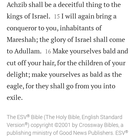
Achzib shall be a deceitful thing to the


kings of Israel.
I will again bring a
15
conqueror to you, inhabitants of
Mareshah; the glory of Israel shall come


to Adullam.
Make yourselves bald and
16
cut off your hair, for the children of your
delight; make yourselves as bald as the
eagle, for they shall go from you into

exile.
®
The ESV
Bible (The Holy Bible, English Standard
®
Version
) copyright ©2001 by Crossway Bibles, a
®
publishing ministry of Good News Publishers. ESV