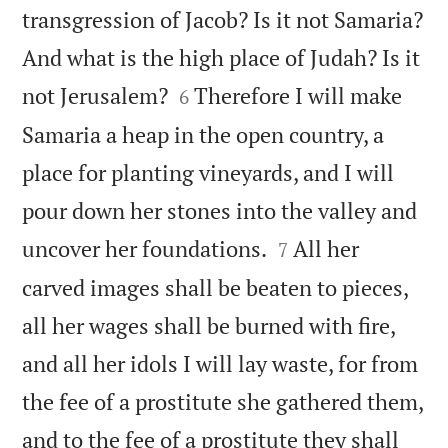
transgression of Jacob? Is it not Samaria?
And what is the high place of Judah? Is it


not Jerusalem?
Therefore I will make
6
Samaria a heap in the open country, a
place for planting vineyards, and I will
pour down her stones into the valley and


uncover her foundations.
All her
7
carved images shall be beaten to pieces,
all her wages shall be burned with fire,
and all her idols I will lay waste, for from
the fee of a prostitute she gathered them,
and to the fee of a prostitute they shall