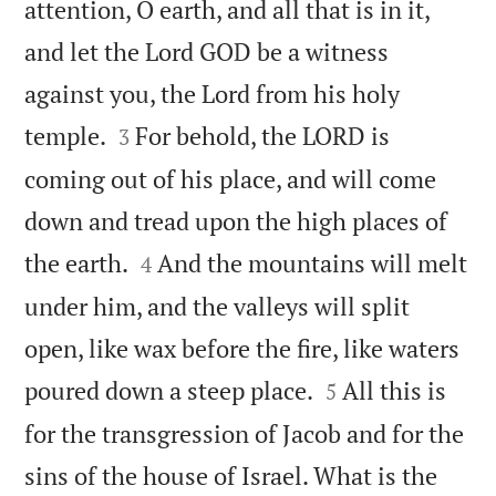
attention, O earth, and all that is in it,
and let the Lord GOD be a witness
against you, the Lord from his holy


temple.
For behold, the LORD is
3
coming out of his place, and will come
down and tread upon the high places of


the earth.
And the mountains will melt
4
under him, and the valleys will split
open, like wax before the fire, like waters


poured down a steep place.
All this is
5
for the transgression of Jacob and for the
sins of the house of Israel. What is the