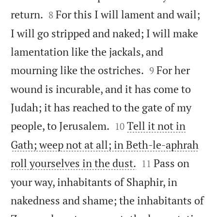


return.
For this I will lament and wail;
8
I will go stripped and naked; I will make
lamentation like the jackals, and


mourning like the ostriches.
For her
9
wound is incurable, and it has come to
Judah; it has reached to the gate of my


people, to Jerusalem.
Tell it not in
10
Gath; weep not at all; in Beth-le-aphrah


roll yourselves in the dust.
Pass on
11
your way, inhabitants of Shaphir, in
nakedness and shame; the inhabitants of