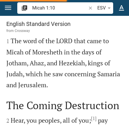
Jump to content
Search Bible verse o
ESV
Micah 1
English Standard Version
from
Crossway

The word of the LORD that came to
1
Micah of Moresheth in the days of
Jotham, Ahaz, and Hezekiah, kings of
Judah, which he saw concerning Samaria

and Jerusalem.
The Coming Destruction

[1]

Hear, you peoples, all of you;
pay
2