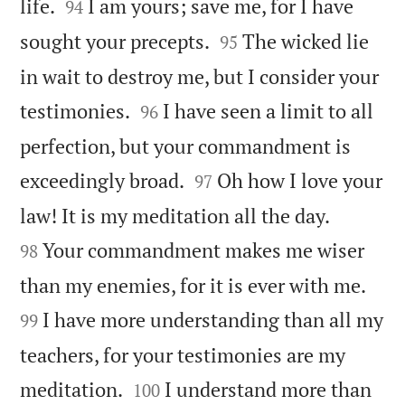


life.
I am yours; save me, for I have
94


sought your precepts.
The wicked lie
95
in wait to destroy me, but I consider your


testimonies.
I have seen a limit to all
96
perfection, but your commandment is


exceedingly broad.
Oh how I love your
97


law! It is my meditation all the day.
Your commandment makes me wiser
98


than my enemies, for it is ever with me.
I have more understanding than all my
99
teachers, for your testimonies are my


meditation.
I understand more than
100