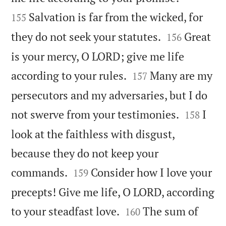
Salvation is far from the wicked, for
155


they do not seek your statutes.
Great
156
is your mercy, O LORD; give me life


according to your rules.
Many are my
157
persecutors and my adversaries, but I do


not swerve from your testimonies.
I
158
look at the faithless with disgust,
because they do not keep your


commands.
Consider how I love your
159
precepts! Give me life, O LORD, according


to your steadfast love.
The sum of
160