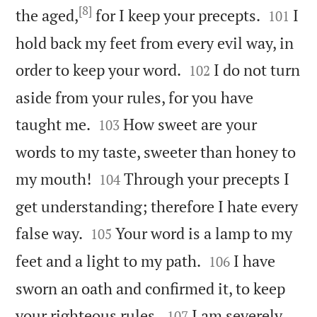
[8]


the aged,
for I keep your precepts.
I
101
hold back my feet from every evil way, in


order to keep your word.
I do not turn
102
aside from your rules, for you have


taught me.
How sweet are your
103
words to my taste, sweeter than honey to


my mouth!
Through your precepts I
104
get understanding; therefore I hate every


false way.
Your word is a lamp to my
105


feet and a light to my path.
I have
106
sworn an oath and confirmed it, to keep


your righteous rules.
I am severely
107