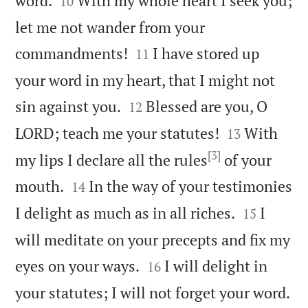
word.
With my whole heart I seek you;
10
let me not wander from your


commandments!
I have stored up
11
your word in my heart, that I might not


sin against you.
Blessed are you, O
12


LORD; teach me your statutes!
With
13
[3]
my lips I declare all the rules
of your


mouth.
In the way of your testimonies
14


I delight as much as in all riches.
I
15
will meditate on your precepts and fix my


eyes on your ways.
I will delight in
16

your statutes; I will not forget your word.