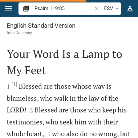
Jump to content
Search Bible verse o
ESV
Psalm 119
English Standard Version
from
Crossway
Your Word Is a Lamp to
My Feet

[1]

Blessed are those whose way is
1
blameless, who walk in the law of the


LORD!
Blessed are those who keep his
2
testimonies, who seek him with their


whole heart,
who also do no wrong, but
3