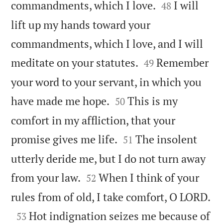


commandments, which I love.
I will
48
lift up my hands toward your
commandments, which I love, and I will


meditate on your statutes.
Remember
49
your word to your servant, in which you


have made me hope.
This is my
50
comfort in my affliction, that your


promise gives me life.
The insolent
51
utterly deride me, but I do not turn away


from your law.
When I think of your
52

rules from of old, I take comfort, O LORD.

Hot indignation seizes me because of
53