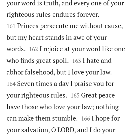
your word is truth, and every one of your


righteous rules endures forever.
Princes persecute me without cause,
161
but my heart stands in awe of your


words.
I rejoice at your word like one
162


who finds great spoil.
I hate and
163


abhor falsehood, but I love your law.
Seven times a day I praise you for
164


your righteous rules.
Great peace
165
have those who love your law; nothing


can make them stumble.
I hope for
166
your salvation, O LORD, and I do your