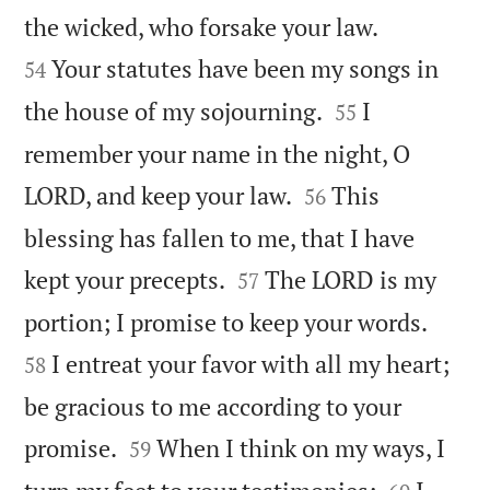


the wicked, who forsake your law.
Your statutes have been my songs in
54


the house of my sojourning.
I
55
remember your name in the night, O


LORD, and keep your law.
This
56
blessing has fallen to me, that I have


kept your precepts.
The LORD is my
57


portion; I promise to keep your words.
I entreat your favor with all my heart;
58
be gracious to me according to your


promise.
When I think on my ways, I
59

