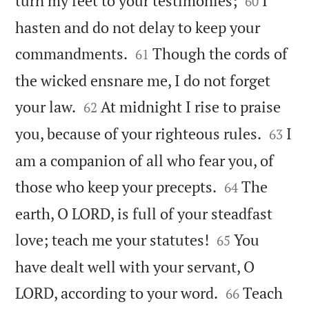
turn my feet to your testimonies;
I
60
hasten and do not delay to keep your


commandments.
Though the cords of
61
the wicked ensnare me, I do not forget


your law.
At midnight I rise to praise
62


you, because of your righteous rules.
I
63
am a companion of all who fear you, of


those who keep your precepts.
The
64
earth, O LORD, is full of your steadfast


love; teach me your statutes!
You
65
have dealt well with your servant, O


LORD, according to your word.
Teach
66