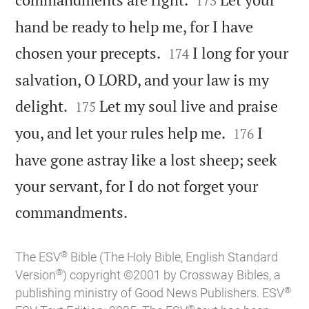
173
hand be ready to help me, for I have


chosen your precepts.
I long for your
174
salvation, O LORD, and your law is my


delight.
Let my soul live and praise
175


you, and let your rules help me.
I
176
have gone astray like a lost sheep; seek
your servant, for I do not forget your

commandments.
®
The ESV
Bible (The Holy Bible, English Standard
®
Version
) copyright ©2001 by Crossway Bibles, a
®
publishing ministry of Good News Publishers. ESV
®