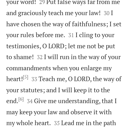


your word!
Put false ways far from me
29


and graciously teach me your law!
I
30
have chosen the way of faithfulness; I set


your rules before me.
I cling to your
31
testimonies, O LORD; let me not be put


to shame!
I will run in the way of your
32
commandments when you enlarge my
[5]


heart!
Teach me, O LORD, the way of
33
your statutes; and I will keep it to the
[6]


end.
Give me understanding, that I
34
may keep your law and observe it with


my whole heart.
Lead me in the path
35