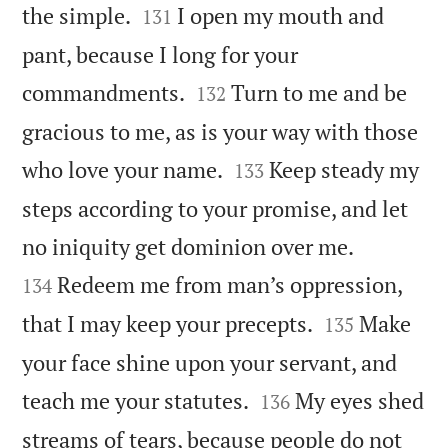


the simple.
I open my mouth and
131
pant, because I long for your


commandments.
Turn to me and be
132
gracious to me, as is your way with those


who love your name.
Keep steady my
133
steps according to your promise, and let


no iniquity get dominion over me.
Redeem me from man’s oppression,
134


that I may keep your precepts.
Make
135
your face shine upon your servant, and


teach me your statutes.
My eyes shed
136
streams of tears, because people do not