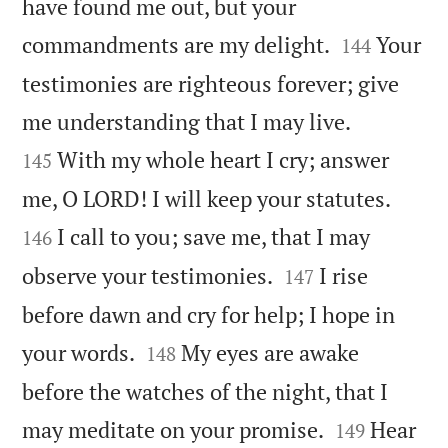
have found me out, but your


commandments are my delight.
Your
144
testimonies are righteous forever; give


me understanding that I may live.
With my whole heart I cry; answer
145


me, O LORD! I will keep your statutes.
I call to you; save me, that I may
146


observe your testimonies.
I rise
147
before dawn and cry for help; I hope in


your words.
My eyes are awake
148
before the watches of the night, that I


may meditate on your promise.
Hear
149