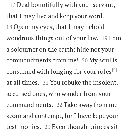

Deal bountifully with your servant,
17


that I may live and keep your word.
Open my eyes, that I may behold
18


wondrous things out of your law.
I am
19
a sojourner on the earth; hide not your


commandments from me!
My soul is
20
[4]
consumed with longing for your rules


at all times.
You rebuke the insolent,
21
accursed ones, who wander from your


commandments.
Take away from me
22
scorn and contempt, for I have kept your


testimonies.
Even though princes sit
23