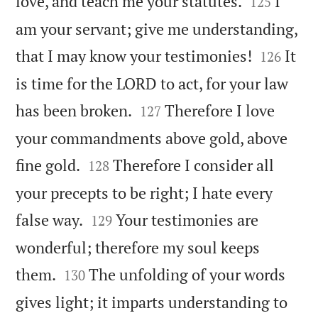


love, and teach me your statutes.
I
125
am your servant; give me understanding,


that I may know your testimonies!
It
126
is time for the LORD to act, for your law


has been broken.
Therefore I love
127
your commandments above gold, above


fine gold.
Therefore I consider all
128
your precepts to be right; I hate every


false way.
Your testimonies are
129
wonderful; therefore my soul keeps


them.
The unfolding of your words
130
gives light; it imparts understanding to