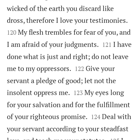
wicked of the earth you discard like


dross, therefore I love your testimonies.
My flesh trembles for fear of you, and
120


I am afraid of your judgments.
I have
121
done what is just and right; do not leave


me to my oppressors.
Give your
122
servant a pledge of good; let not the


insolent oppress me.
My eyes long
123
for your salvation and for the fulfillment


of your righteous promise.
Deal with
124
your servant according to your steadfast