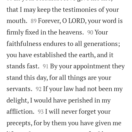
that I may keep the testimonies of your


mouth.
Forever, O LORD, your word is
89


firmly fixed in the heavens.
Your
90
faithfulness endures to all generations;
you have established the earth, and it


stands fast.
By your appointment they
91
stand this day, for all things are your


servants.
If your law had not been my
92
delight, I would have perished in my


affliction.
I will never forget your
93
precepts, for by them you have given me