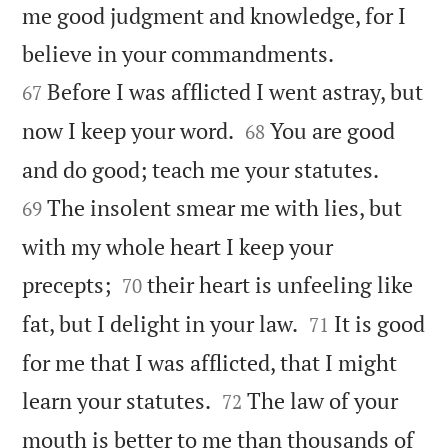
me good judgment and knowledge, for I


believe in your commandments.
Before I was afflicted I went astray, but
67


now I keep your word.
You are good
68


and do good; teach me your statutes.
The insolent smear me with lies, but
69
with my whole heart I keep your


precepts;
their heart is unfeeling like
70


fat, but I delight in your law.
It is good
71
for me that I was afflicted, that I might


learn your statutes.
The law of your
72
mouth is better to me than thousands of