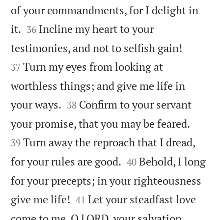
of your commandments, for I delight in


it.
Incline my heart to your
36


testimonies, and not to selfish gain!
Turn my eyes from looking at
37
worthless things; and give me life in


your ways.
Confirm to your servant
38


your promise, that you may be feared.
Turn away the reproach that I dread,
39


for your rules are good.
Behold, I long
40
for your precepts; in your righteousness


give me life!
Let your steadfast love
41
come to me, O LORD, your salvation