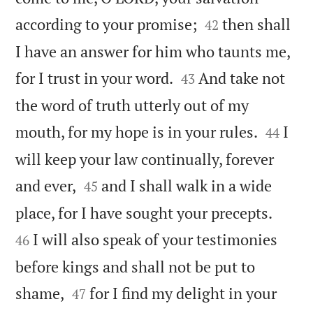


according to your promise;
then shall
42
I have an answer for him who taunts me,


for I trust in your word.
And take not
43
the word of truth utterly out of my


mouth, for my hope is in your rules.
I
44
will keep your law continually, forever


and ever,
and I shall walk in a wide
45


place, for I have sought your precepts.
I will also speak of your testimonies
46
before kings and shall not be put to


shame,
for I find my delight in your
47