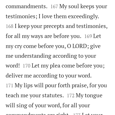


commandments.
My soul keeps your
167


testimonies; I love them exceedingly.
I keep your precepts and testimonies,
168


for all my ways are before you.
Let
169
my cry come before you, O LORD; give
me understanding according to your


word!
Let my plea come before you;
170


deliver me according to your word.
My lips will pour forth praise, for you
171


teach me your statutes.
My tongue
172
will sing of your word, for all your


commandments are right.
Let your