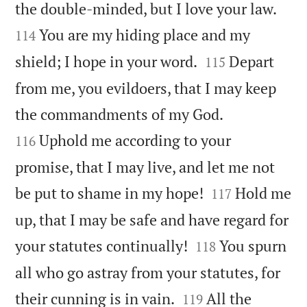


the double-minded, but I love your law.
You are my hiding place and my
114


shield; I hope in your word.
Depart
115
from me, you evildoers, that I may keep


the commandments of my God.
Uphold me according to your
116
promise, that I may live, and let me not


be put to shame in my hope!
Hold me
117
up, that I may be safe and have regard for


your statutes continually!
You spurn
118
all who go astray from your statutes, for


their cunning is in vain.
All the
119