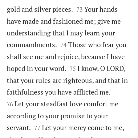


gold and silver pieces.
Your hands
73
have made and fashioned me; give me
understanding that I may learn your


commandments.
Those who fear you
74
shall see me and rejoice, because I have


hoped in your word.
I know, O LORD,
75
that your rules are righteous, and that in


faithfulness you have afflicted me.
Let your steadfast love comfort me
76
according to your promise to your


servant.
Let your mercy come to me,
77