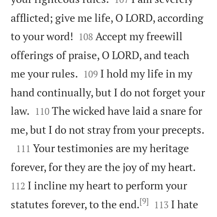
afflicted; give me life, O LORD, according


to your word!
Accept my freewill
108
offerings of praise, O LORD, and teach


me your rules.
I hold my life in my
109
hand continually, but I do not forget your


law.
The wicked have laid a snare for
110

me, but I do not stray from your precepts.

Your testimonies are my heritage
111


forever, for they are the joy of my heart.
I incline my heart to perform your
112
[9]


statutes forever, to the end.
I hate
113