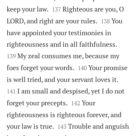


keep your law.
Righteous are you, O
137


LORD, and right are your rules.
You
138
have appointed your testimonies in


righteousness and in all faithfulness.
My zeal consumes me, because my
139


foes forget your words.
Your promise
140


is well tried, and your servant loves it.
I am small and despised, yet I do not
141


forget your precepts.
Your
142
righteousness is righteous forever, and


your law is true.
Trouble and anguish
143