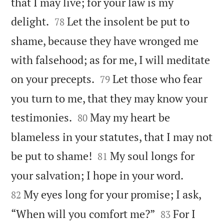
that I may live; for your law is my


delight.
Let the insolent be put to
78
shame, because they have wronged me
with falsehood; as for me, I will meditate


on your precepts.
Let those who fear
79
you turn to me, that they may know your


testimonies.
May my heart be
80
blameless in your statutes, that I may not


be put to shame!
My soul longs for
81


your salvation; I hope in your word.
My eyes long for your promise; I ask,
82


“When will you comfort me?”
For I
83