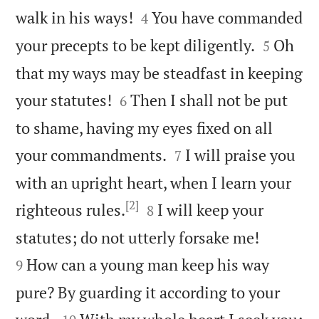


walk in his ways!
You have commanded
4


your precepts to be kept diligently.
Oh
5
that my ways may be steadfast in keeping


your statutes!
Then I shall not be put
6
to shame, having my eyes fixed on all


your commandments.
I will praise you
7
with an upright heart, when I learn your
[2]


righteous rules.
I will keep your
8


statutes; do not utterly forsake me!
How can a young man keep his way
9
pure? By guarding it according to your

