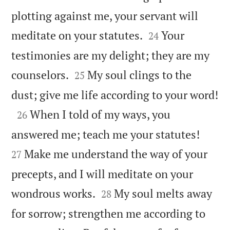
plotting against me, your servant will


meditate on your statutes.
Your
24
testimonies are my delight; they are my


counselors.
My soul clings to the
25

dust; give me life according to your word!

When I told of my ways, you
26


answered me; teach me your statutes!
Make me understand the way of your
27
precepts, and I will meditate on your


wondrous works.
My soul melts away
28
for sorrow; strengthen me according to