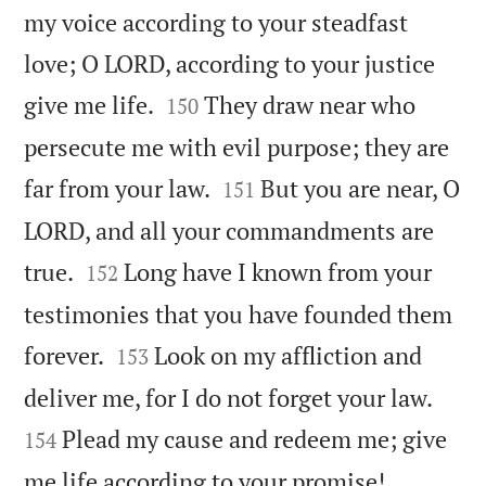
my voice according to your steadfast
love; O LORD, according to your justice


give me life.
They draw near who
150
persecute me with evil purpose; they are


far from your law.
But you are near, O
151
LORD, and all your commandments are


true.
Long have I known from your
152
testimonies that you have founded them


forever.
Look on my affliction and
153


deliver me, for I do not forget your law.
Plead my cause and redeem me; give
154


me life according to your promise!