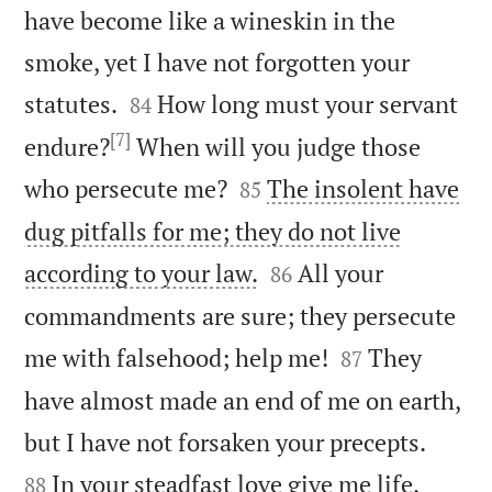
have become like a wineskin in the
smoke, yet I have not forgotten your


statutes.
How long must your servant
84
[7]
endure?
When will you judge those


who persecute me?
The insolent have
85
dug pitfalls for me; they do not live


according to your law.
All your
86
commandments are sure; they persecute


me with falsehood; help me!
They
87
have almost made an end of me on earth,


but I have not forsaken your precepts.
In your steadfast love give me life,
88