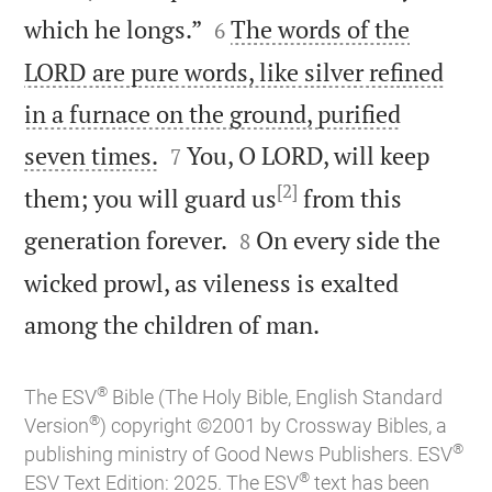


which he longs.”
The words of the
6
LORD are pure words, like silver refined
in a furnace on the ground, purified


seven times.
You, O LORD, will keep
7
[2]
them; you will guard us
from this


generation forever.
On every side the
8
wicked prowl, as vileness is exalted

among the children of man.
®
The ESV
Bible (The Holy Bible, English Standard
®
Version
) copyright ©2001 by Crossway Bibles, a
®
publishing ministry of Good News Publishers. ESV
®
ESV Text Edition: 2025. The ESV
text has been