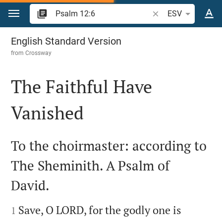
Jump to content
Search Bible verse o
ESV
Psalm 12
English Standard Version
from
Crossway
The Faithful Have
Vanished

To the choirmaster: according to
The Sheminith. A Psalm of
David.


Save, O LORD, for the godly one is
1