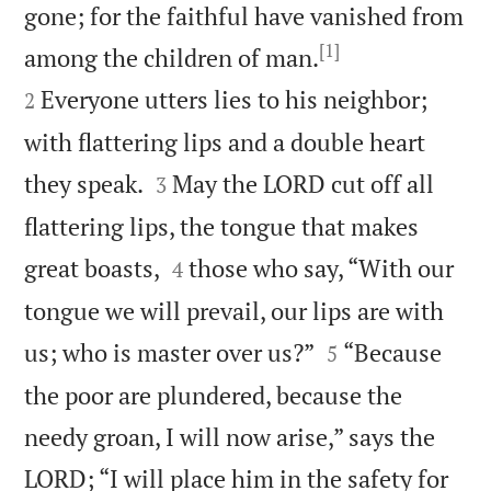
gone; for the faithful have vanished from
[1]


among the children of man.
Everyone utters lies to his neighbor;
2
with flattering lips and a double heart


they speak.
May the LORD cut off all
3
flattering lips, the tongue that makes


great boasts,
those who say, “With our
4
tongue we will prevail, our lips are with


us; who is master over us?”
“Because
5
the poor are plundered, because the
needy groan, I will now arise,” says the
LORD; “I will place him in the safety for