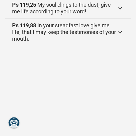
Ps 119,25
My soul clings to the dust; give
me life according to your word!
Ps 119,88
In your steadfast love give me
life, that I may keep the testimonies of your
mouth.