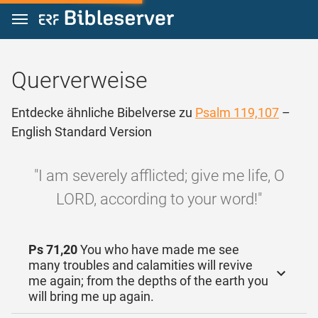
Zum Inhalt springen
Querverweise
Entdecke ähnliche Bibelverse zu
Psalm 119,107
–
English Standard Version
"I am severely afflicted; give me life, O
LORD, according to your word!"
Ps 71,20
You who have made me see
many troubles and calamities will revive
me again; from the depths of the earth you
will bring me up again.