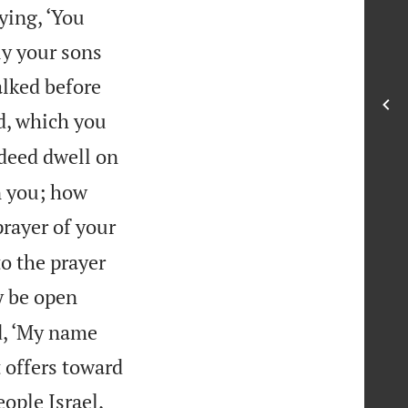
ying, ‘You
ly your sons
alked before
d, which you
deed dwell on
n you; how
prayer of your
to the prayer
y be open
d, ‘My name
t offers toward
eople Israel,