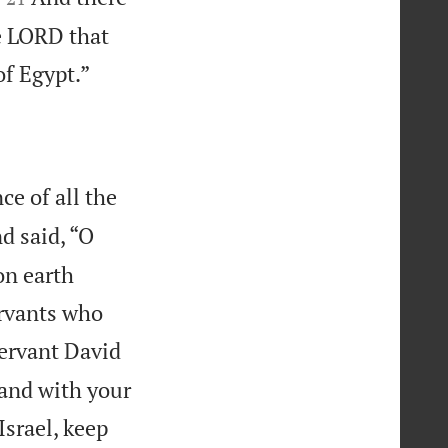
he LORD that

of Egypt.”
e of all the
d said, “O
on earth
ervants who
servant David
 and with your
srael, keep