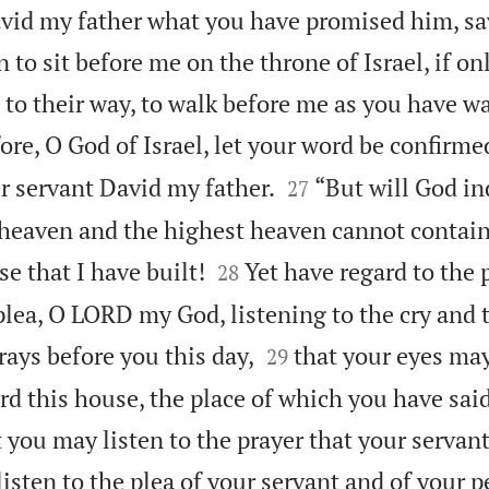
avid my father what you have promised him, sa
n to sit before me on the throne of Israel, if on
 to their way, to walk before me as you have w
re, O God of Israel, let your word be confirme


r servant David my father.
“But will God in
27
 heaven and the highest heaven cannot contai


e that I have built!
Yet have regard to the 
28
plea, O LORD my God, listening to the cry and 


rays before you this day,
that your eyes ma
29
rd this house, the place of which you have sai
at you may listen to the prayer that your servan
isten to the plea of your servant and of your p