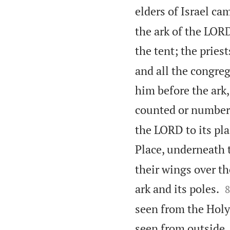
elders of Israel ca
the ark of the LORD
the tent; the pries
and all the congre
him before the ark,
counted or number
the LORD to its pla
Place, underneath 
their wings over th

ark and its poles.
8
seen from the Holy 
seen from outside. 