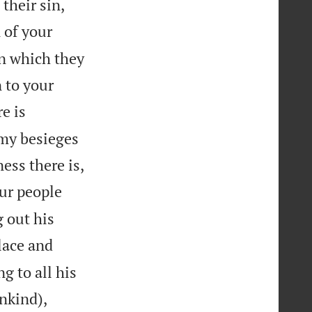
their sin,
 of your
in which they
 to your
re is
nemy besieges


ess there is,
our people
g out his
lace and
g to all his


ankind),