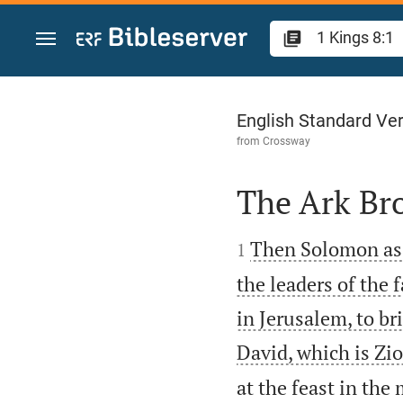
Jump to content
1 Kings 8
English Standard Ve
from
Crossway
The Ark Br


Then Solomon asse
1
the leaders of the 
in Jerusalem, to br
David, which is Zio
at the feast in th