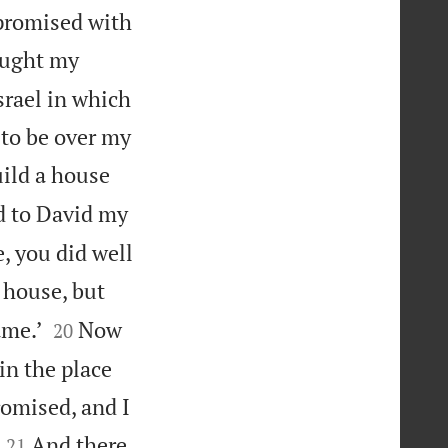
 promised with
rought my
Israel in which
 to be over my
uild a house
d to David my
, you did well
 house, but


ame.’
Now
20
in the place
romised, and I


And there
21