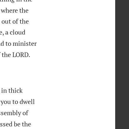
, where the
out of the
, a cloud
nd to minister

f the LORD.
in thick
 you to dwell
ssembly of
essed be the