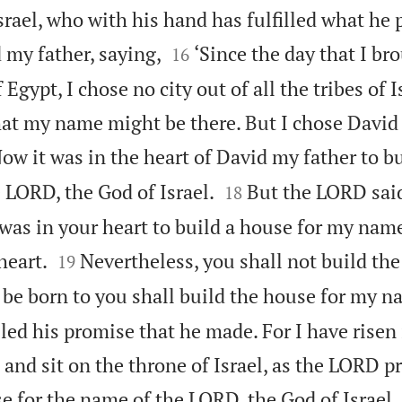
srael, who with his hand has fulfilled what he


 my father, saying,
‘Since the day that I b
16
 Egypt, I chose no city out of all the tribes of 
that my name might be there. But I chose David
ow it was in the heart of David my father to b


 LORD, the God of Israel.
But the LORD sai
18
 was in your heart to build a house for my name


heart.
Nevertheless, you shall not build the
19
 be born to you shall build the house for my n
led his promise that he made. For I have risen 
 and sit on the throne of Israel, as the LORD p
e for the name of the LORD, the God of Israel.