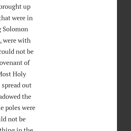
brought up
that were in
g Solomon
, were with
could not be
covenant of
 Most Holy
 spread out
hadowed the
he poles were
uld not be
thing in the