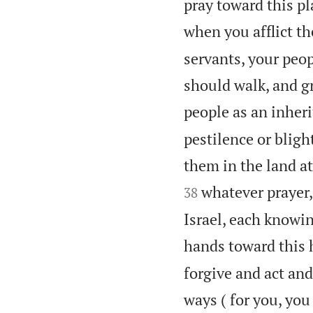
pray toward this p
when you afflict t
servants, your peo
should walk, and g
people as an inheri
pestilence or bligh
them in the land at
whatever prayer,
38
Israel, each knowin
hands toward this 
forgive and act and
ways ( for you, you