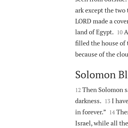
ark except the two 
LORD made a covena


land of Egypt.
A
10
filled the house of
because of the clou
Solomon Bl


Then Solomon s
12


darkness.
I have
13


in forever.”
Then
14
Israel, while all th