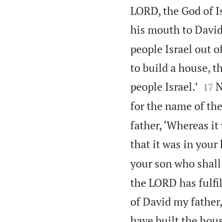
LORD, the God of I
his mouth to David
people Israel out of
to build a house, 


people Israel.’
N
17
for the name of the
father, ‘Whereas it
that it was in your 
your son who shall
the LORD has fulfil
of David my father,
have built the hous