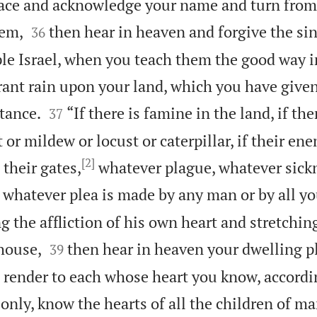
lace and acknowledge your name and turn from 


hem,
then hear in heaven and forgive the sin
36
ple Israel, when you teach them the good way 
rant rain upon your land, which you have given


tance.
“If there is famine in the land, if the
37
t or mildew or locust or caterpillar, if their e
[2]
 their gates,
whatever plague, whatever sickn
 whatever plea is made by any man or by all y
g the affliction of his own heart and stretchin


house,
then hear in heaven your dwelling p
39
 render to each whose heart you know, accordin
 only, know the hearts of all the children of m