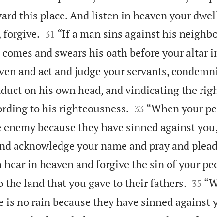
rd this place. And listen in heaven your dwell


 forgive.
“If a man sins against his neighb
31
 comes and swears his oath before your altar i
ven and act and judge your servants, condemni
nduct on his own head, and vindicating the rig


rding to his righteousness.
“When your peo
33
e enemy because they have sinned against you,
and acknowledge your name and pray and plead
 hear in heaven and forgive the sin of your pe


 the land that you gave to their fathers.
“W
35
e is no rain because they have sinned against y