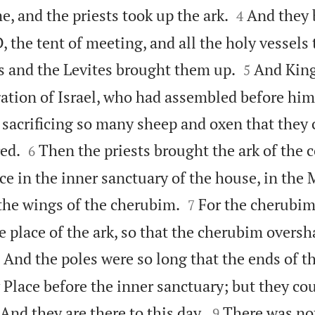


me, and the priests took up the ark.
And they 
4
, the tent of meeting, and all the holy vessels 


ts and the Levites brought them up.
And Kin
5
gation of Israel, who had assembled before him
 sacrificing so many sheep and oxen that they 


ed.
Then the priests brought the ark of the 
6
ce in the inner sanctuary of the house, in the


the wings of the cherubim.
For the cherubim
7
e place of the ark, so that the cherubim overs

And the poles were so long that the ends of t
Place before the inner sanctuary; but they co


And they are there to this day.
There was no
9