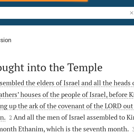
Se
rsion
ought into the Temple
mbled the elders of Israel and all the heads o
fathers’ houses of the people of Israel, before
ing up the ark of the covenant of the LORD out 


n.
And all the men of Israel assembled to 
2
e month Ethanim, which is the seventh month.