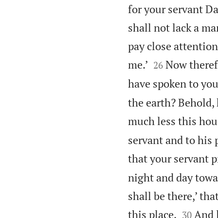
for your servant D
shall not lack a ma
pay close attention


me.’
Now therefo
26
have spoken to you
the earth? Behold,
much less this hous
servant and to his 
that your servant p
night and day towa
shall be there,’ th


this place.
And l
30