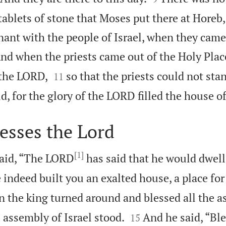
tablets of stone that Moses put there at Horeb
nt with the people of Israel, when they came 
nd when the priests came out of the Holy Place


 the LORD,
so that the priests could not sta
11
d, for the glory of the LORD filled the house o
esses the Lord
[1]
aid, “The LORD
has said that he would dwell 
 indeed built you an exalted house, a place for
 the king turned around and blessed all the a


e assembly of Israel stood.
And he said, “Bl
15