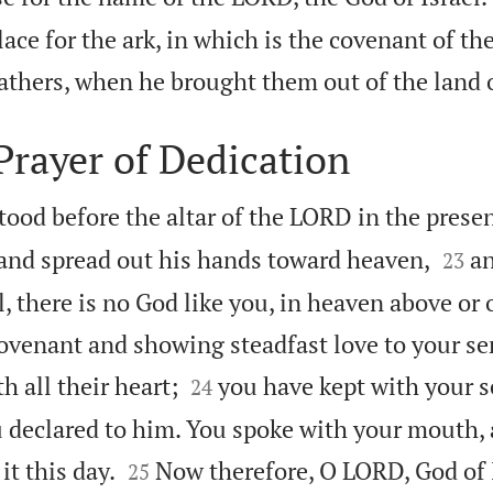
lace for the ark, in which is the covenant of t
athers, when he brought them out of the land 
rayer of Dedication
od before the altar of the LORD in the presenc


 and spread out his hands toward heaven,
an
23
, there is no God like you, in heaven above or 
ovenant and showing steadfast love to your s


h all their heart;
you have kept with your 
24
 declared to him. You spoke with your mouth,


it this day.
Now therefore, O LORD, God of I
25