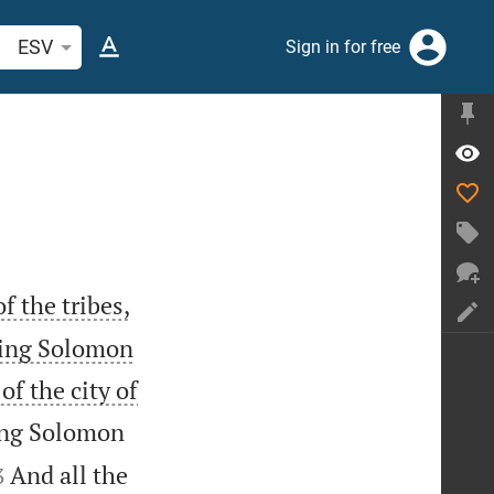
arch Bible verse or word
ESV
Sign in for free
f the tribes,
 King Solomon
of the city of
King Solomon


And all the
3