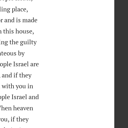
ing place,
or and is made


n this house,
ng the guilty
hteous by
ple Israel are
 and if they
 with you in
ople Israel and
hen heaven
ou, if they