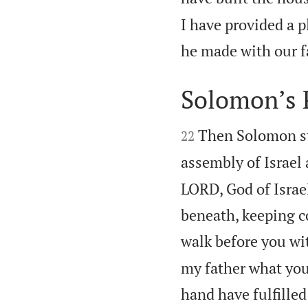
I have provided a p
he made with our f
Solomon’s P


Then Solomon sto
22
assembly of Israel
LORD, God of Israel
beneath, keeping c
walk before you wit
my father what you
hand have fulfilled 