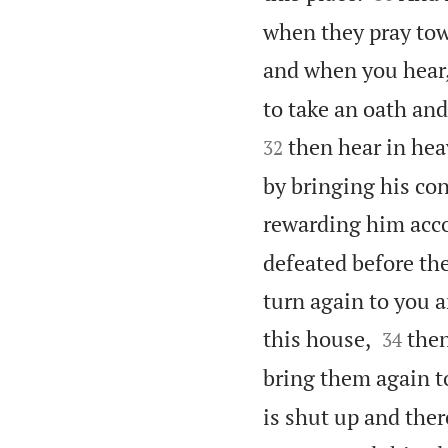
when they pray towa
and when you hear,
to take an oath and
then hear in hea
32
by bringing his co
rewarding him acco
defeated before th
turn again to you 


this house,
then
34
bring them again to
is shut up and ther