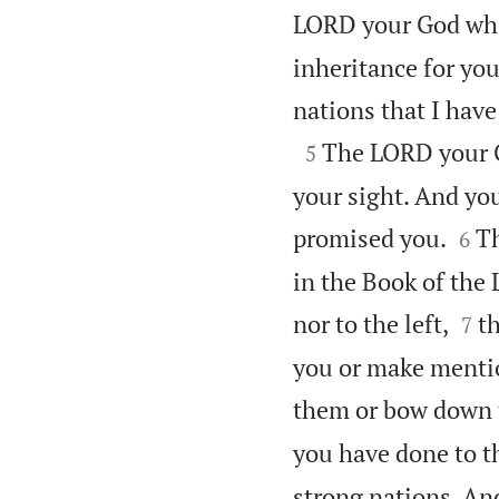
LORD your God who
inheritance for you
nations that I have

The LORD your G
5
your sight. And you


promised you.
Th
6
in the Book of the 


nor to the left,
t
7
you or make mentio
them or bow down 
you have done to th
strong nations. And