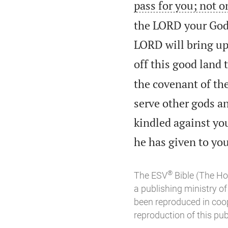
pass for you; not o
the LORD your God 
LORD will bring upo
off this good land
the covenant of t
serve other gods a
kindled against you
he has given to you
®
The ESV
Bible (The Ho
a publishing ministry 
been reproduced in coo
reproduction of this publ