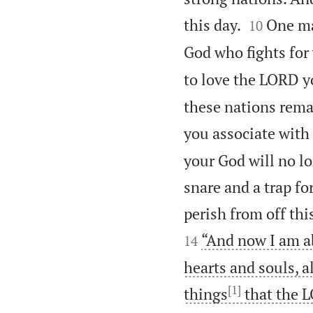


this day.
One ma
10
God who fights for 
to love the LORD y
these nations rem
you associate with
your God will no lo
snare and a trap fo
perish from off th
“And now I am ab
14
hearts and souls, a
[1]
things
that the L