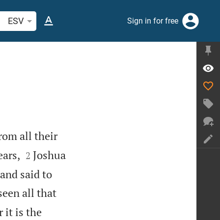
arch Bible verse or word
ESV
Sign in for free
rom all their


ears,
Joshua
2
 and said to
een all that
it is the