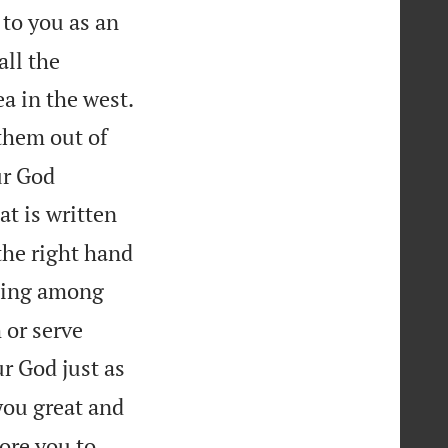
 to you as an
all the

ea in the west.
them out of
ur God
at is written
the right hand
ning among
 or serve
r God just as
you great and
ore you to