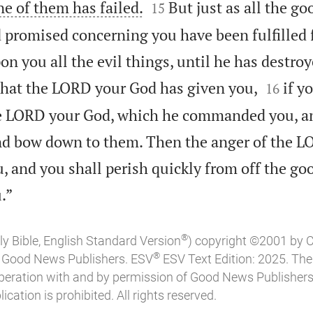


ne of them has failed.
But just as all the go
15
promised concerning you have been fulfilled f
n you all the evil things, until he has destro


 that the LORD your God has given you,
if y
16
he LORD your God, which he commanded you, a
nd bow down to them. Then the anger of the L
, and you shall perish quickly from off the go

.”
®
ly Bible, English Standard Version
) copyright ©2001 by 
®
of Good News Publishers. ESV
ESV Text Edition: 2025. Th
peration with and by permission of Good News Publishers
ication is prohibited. All rights reserved.