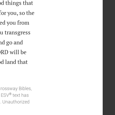
od things that
or you, so the
yed you from
ou transgress
nd go and
ORD will be
od land that
Crossway Bibles,
®
e ESV
text has
. Unauthorized