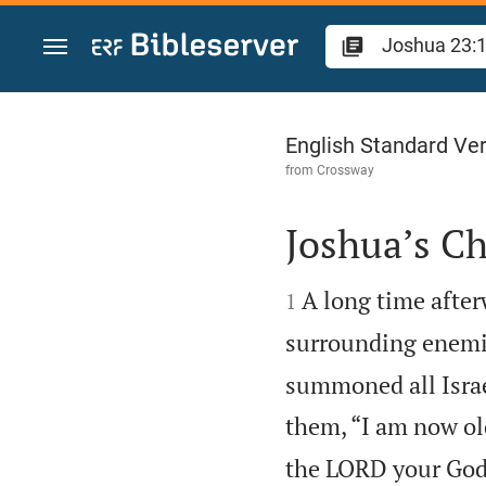
Jump to content
Joshua 23
English Standard Ve
from
Crossway
Joshua’s Ch


A long time after
1
surrounding enemie
summoned all Israel
them, “I am now ol
the LORD your God h