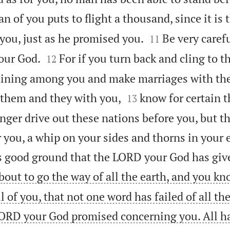
n of you puts to flight a thousand, since it is


you, just as he promised you.
Be very carefu
11


our God.
For if you turn back and cling to 
12
aining among you and make marriages with the


 them and they with you,
know for certain 
13
nger drive out these nations before you, but th
r you, a whip on your sides and thorns in your 
is good ground that the LORD your God has giv
out to go the way of all the earth, and you kn
ll of you, that not one word has failed of all th
ORD your God promised concerning you. All h