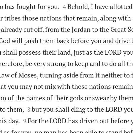


 has fought for you.
Behold, I have allotted
4
r tribes those nations that remain, along with 
 already cut off, from the Jordan to the Great S
od will push them back before you and drive 
 shall possess their land, just as the LORD yo
erefore, be very strong to keep and to do all th
Law of Moses, turning aside from it neither to 
hat you may not mix with these nations remai
n of the names of their gods or swear by them


to them,
but you shall cling to the LORD you
8


is day.
For the LORD has driven out before 
9
 as for you, no man has been able to stand bef