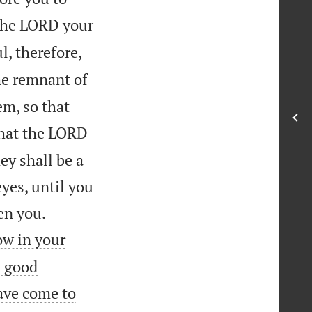
 the LORD your
l, therefore,
the remnant of
m, so that
that the LORD
ey shall be a
eyes, until you


en you.
ow in your
e good
ave come to