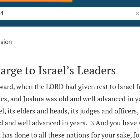
Se
rsion
arge to Israel’s Leaders
ward, when the LORD had given rest to Israel f
s, and Joshua was old and well advanced in y
, its elders and heads, its judges and officers,


d and well advanced in years.
And you have s
3
as done to all these nations for your sake, for 