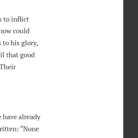
to inflict
 how could
to his glory,
il that good
Their
e have already
written: “None