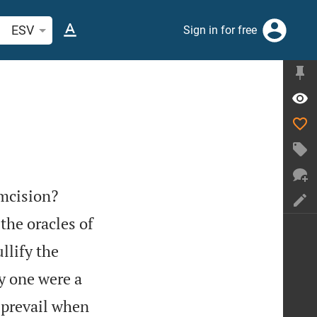
arch Bible verse or word
ESV
Sign in for free


umcision?
the oracles of
llify the
y one were a
d prevail when