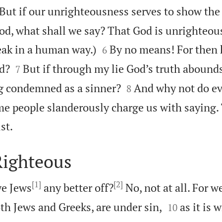

But if our unrighteousness serves to show the
d, what shall we say? That God is unrighteous 


eak in a human way.)
By no means! For then
6


d?
But if through my lie God’s truth abounds 
7


ng condemned as a sinner?
And why not do ev
8
 people slanderously charge us with saying. 

st.
Righteous
[1]
[2]
e Jews
any better off?
No, not at all. For w


oth Jews and Greeks, are under sin,
as it is 
10