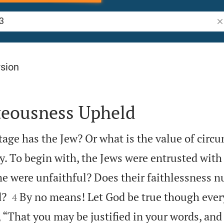
Se
rsion
teousness Upheld
ge has the Jew? Or what is the value of circ
. To begin with, the Jews were entrusted with 
e were unfaithful? Does their faithlessness nu


d?
By no means! Let God be true though ever
4
en, “That you may be justified in your words, an