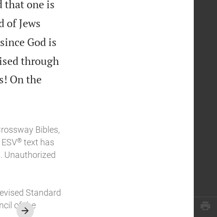
 that one is
d of Jews
since God is
cised through
s! On the
Crossway Bibles,
®
e ESV
text has
. Unauthorized
Revised Standard
cil of the