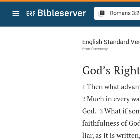
Jump to content
Romans 3
English Standard Ve
from
Crossway
God’s Righ


Then what advanta
1
Much in every way
2


God.
What if som
3
faithfulness of Go
liar, as it is writt