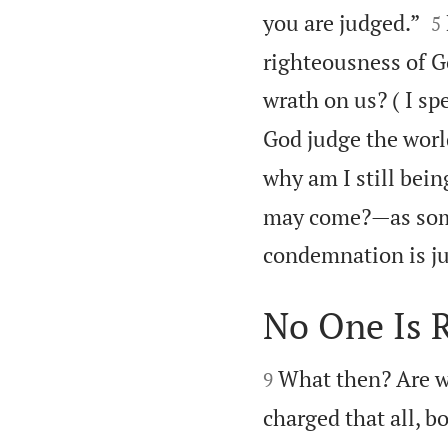

you are judged.”
5
righteousness of Go
wrath on us? ( I sp
God judge the worl
why am I still bei
may come?—as some
condemnation is ju
No One Is 


What then? Are w
9
charged that all, b