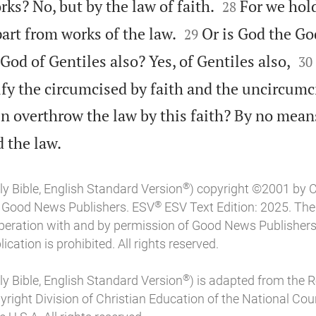


rks? No, but by the law of faith.
For we hold
28


part from works of the law.
Or is God the Go
29


 God of Gentiles also? Yes, of Gentiles also,
30
fy the circumcised by faith and the uncircum
n overthrow the law by this faith? By no mean

 the law.
®
ly Bible, English Standard Version
) copyright ©2001 by 
®
of Good News Publishers. ESV
ESV Text Edition: 2025. Th
peration with and by permission of Good News Publishers
ication is prohibited. All rights reserved.
®
ly Bible, English Standard Version
) is adapted from the 
pyright Division of Christian Education of the National Coun