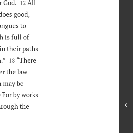


r God.
All
12
does good,
tongues to
 is full of
in their paths


.”
“There
18
r the law
th may be

For by works
0
through the