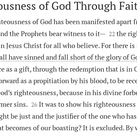
ousness of God Through Fai
hteousness of God has been manifested apart f


nd the Prophets bear witness to it—
the ri
22
n Jesus Christ for all who believe. For there is
 all have sinned and fall short of the glory of G
ce as a gift, through the redemption that is in 
ward as a propitiation by his blood, to be rece
od’s righteousness, because in his divine forb


rmer sins.
It was to show his righteousness 
26
ght be just and the justifier of the one who has
 becomes of our boasting? It is excluded. By 