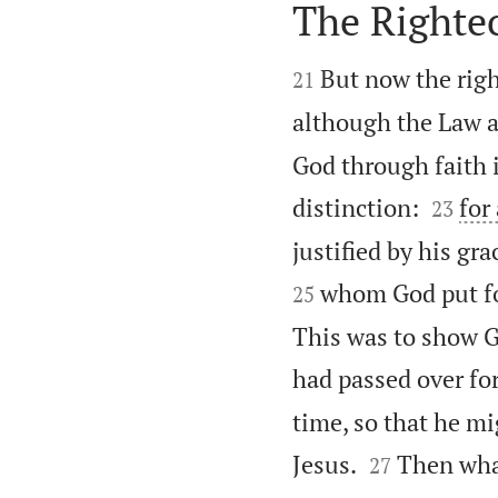
The Righte


But now the rig
21
although the Law a
God through faith i


distinction:
for
23
justified by his gra
whom God put for
25
This was to show G
had passed over fo
time, so that he mi


Jesus.
Then what
27