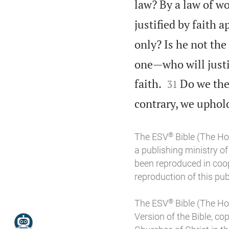
law? By a law of wo
justified by faith a
only? Is he not the
one—who will justi


faith.
Do we the
31
contrary, we uphold
®
The ESV
Bible (The Ho
a publishing ministry 
been reproduced in coo
reproduction of this publ
®
The ESV
Bible (The Ho
Version of the Bible, co