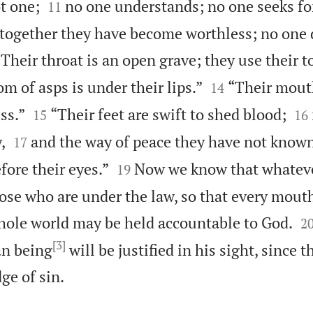


ot one;
no one understands; no one seeks fo
11
 together they have become worthless; no one 
“Their throat is an open grave; they use their 


m of asps is under their lips.”
“Their mouth
14




ss.”
“Their feet are swift to shed blood;
15
16


,
and the way of peace they have not known
17


fore their eyes.”
Now we know that whateve
19
those who are under the law, so that every mou

hole world may be held accountable to God.
2
[3]
an being
will be justified in his sight, since 

e of sin.