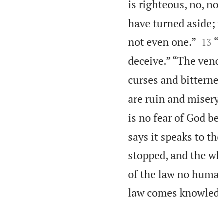
is righteous, no, n
have turned aside;


not even one.”
13
deceive.” “The veno
curses and bitterne
are ruin and misery
is no fear of God be
says it speaks to 
stopped, and the w
of the law no hum
law comes knowledg