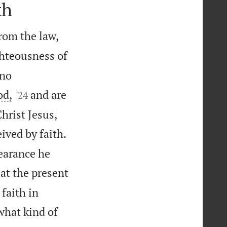
th
rom the law,
ghteousness of
 no


od,
and are
24


Christ Jesus,
ived by faith.
earance he
at the present
 faith in
what kind of