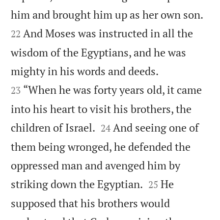


him and brought him up as her own son.
And Moses was instructed in all the
22
wisdom of the Egyptians, and he was


mighty in his words and deeds.
“When he was forty years old, it came
23
into his heart to visit his brothers, the


children of Israel.
And seeing one of
24
them being wronged, he defended the
oppressed man and avenged him by


striking down the Egyptian.
He
25
supposed that his brothers would