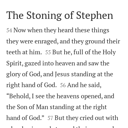
The Stoning of Stephen


Now when they heard these things
54
they were enraged, and they ground their


teeth at him.
But he, full of the Holy
55
Spirit, gazed into heaven and saw the
glory of God, and Jesus standing at the


right hand of God.
And he said,
56
“Behold, I see the heavens opened, and
the Son of Man standing at the right


hand of God.”
But they cried out with
57