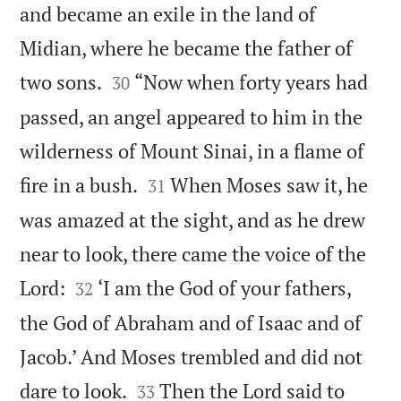
and became an exile in the land of
Midian, where he became the father of


two sons.
“Now when forty years had
30
passed, an angel appeared to him in the
wilderness of Mount Sinai, in a flame of


fire in a bush.
When Moses saw it, he
31
was amazed at the sight, and as he drew
near to look, there came the voice of the


Lord:
‘I am the God of your fathers,
32
the God of Abraham and of Isaac and of
Jacob.’ And Moses trembled and did not


dare to look.
Then the Lord said to
33