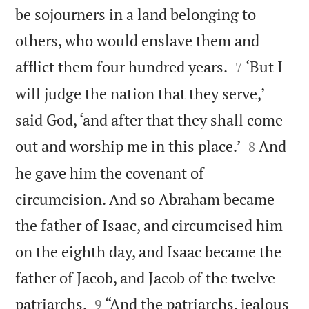
be sojourners in a land belonging to
others, who would enslave them and


afflict them four hundred years.
‘But I
7
will judge the nation that they serve,’
said God, ‘and after that they shall come


out and worship me in this place.’
And
8
he gave him the covenant of
circumcision. And so Abraham became
the father of Isaac, and circumcised him
on the eighth day, and Isaac became the
father of Jacob, and Jacob of the twelve


patriarchs.
“And the patriarchs, jealous
9