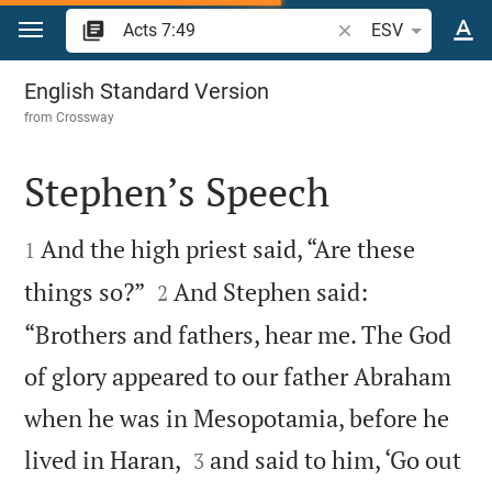
Jump to content
Search Bible verse o
ESV
Acts 7
English Standard Version
from
Crossway
Stephen’s Speech


And the high priest said, “Are these
1


things so?”
And Stephen said:
2
“Brothers and fathers, hear me. The God
of glory appeared to our father Abraham
when he was in Mesopotamia, before he


lived in Haran,
and said to him, ‘Go out
3