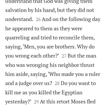
understand that God was giving them
salvation by his hand, but they did not


understand.
And on the following day
26
he appeared to them as they were
quarreling and tried to reconcile them,
saying, ‘Men, you are brothers. Why do


you wrong each other?’
But the man
27
who was wronging his neighbor thrust
him aside, saying, ‘Who made you a ruler


and a judge over us?
Do you want to
28
kill me as you killed the Egyptian


yesterday?’
At this retort Moses fled
29