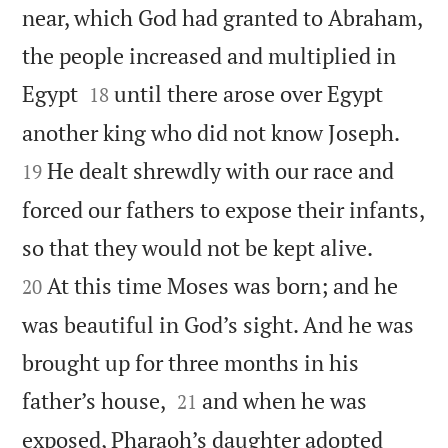
near, which God had granted to Abraham,
the people increased and multiplied in


Egypt
until there arose over Egypt
18


another king who did not know Joseph.
He dealt shrewdly with our race and
19
forced our fathers to expose their infants,


so that they would not be kept alive.
At this time Moses was born; and he
20
was beautiful in God’s sight. And he was
brought up for three months in his


father’s house,
and when he was
21
exposed, Pharaoh’s daughter adopted