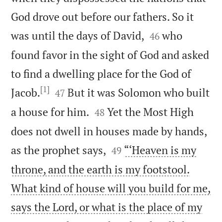
God drove out before our fathers. So it


was until the days of David,
who
46
found favor in the sight of God and asked
to find a dwelling place for the God of
[1]


Jacob.
But it was Solomon who built
47


a house for him.
Yet the Most High
48
does not dwell in houses made by hands,


as the prophet says,
“‘Heaven is my
49
throne, and the earth is my footstool.
What kind of house will you build for me,
says the Lord, or what is the place of my