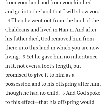
from your land and from your kindred

and go into the land that I will show you.’

Then he went out from the land of the
4
Chaldeans and lived in Haran. And after
his father died, God removed him from
there into this land in which you are now


living.
Yet he gave him no inheritance
5
in it, not even a foot’s length, but
promised to give it to him as a
possession and to his offspring after him,


though he had no child.
And God spoke
6
to this effect—that his offspring would