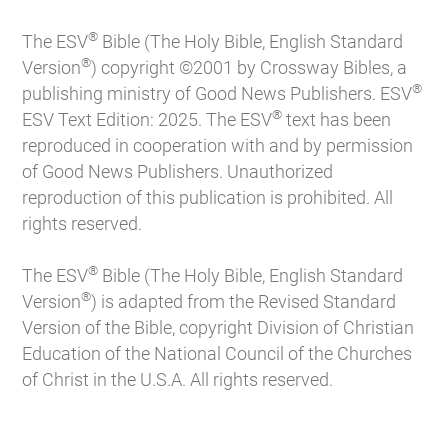
®
The ESV
Bible (The Holy Bible, English Standard
®
Version
) copyright ©2001 by Crossway Bibles, a
®
publishing ministry of Good News Publishers. ESV
®
ESV Text Edition: 2025. The ESV
text has been
reproduced in cooperation with and by permission
of Good News Publishers. Unauthorized
reproduction of this publication is prohibited. All
rights reserved.
®
The ESV
Bible (The Holy Bible, English Standard
®
Version
) is adapted from the Revised Standard
Version of the Bible, copyright Division of Christian
Education of the National Council of the Churches
of Christ in the U.S.A. All rights reserved.