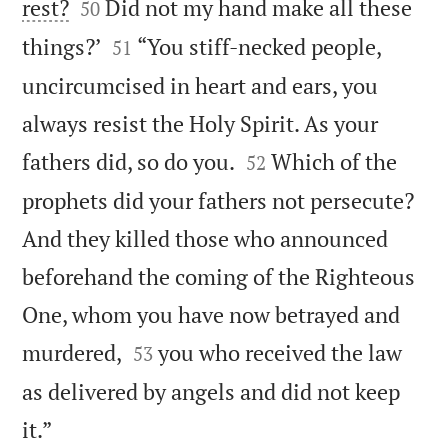


rest?
Did not my hand make all these
50


things?’
“You stiff-necked people,
51
uncircumcised in heart and ears, you
always resist the Holy Spirit. As your


fathers did, so do you.
Which of the
52
prophets did your fathers not persecute?
And they killed those who announced
beforehand the coming of the Righteous
One, whom you have now betrayed and


murdered,
you who received the law
53
as delivered by angels and did not keep

it.”