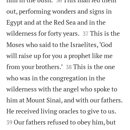
36
out, performing wonders and signs in
Egypt and at the Red Sea and in the


wilderness for forty years.
This is the
37
Moses who said to the Israelites, ‘God
will raise up for you a prophet like me


from your brothers.’
This is the one
38
who was in the congregation in the
wilderness with the angel who spoke to
him at Mount Sinai, and with our fathers.


He received living oracles to give to us.
Our fathers refused to obey him, but
39