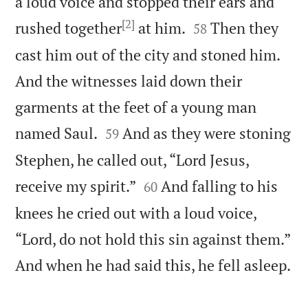
a loud voice and stopped their ears and
[2]


rushed together
at him.
Then they
58
cast him out of the city and stoned him.
And the witnesses laid down their
garments at the feet of a young man


named Saul.
And as they were stoning
59
Stephen, he called out, “Lord Jesus,


receive my spirit.”
And falling to his
60
knees he cried out with a loud voice,
“Lord, do not hold this sin against them.”

And when he had said this, he fell asleep.