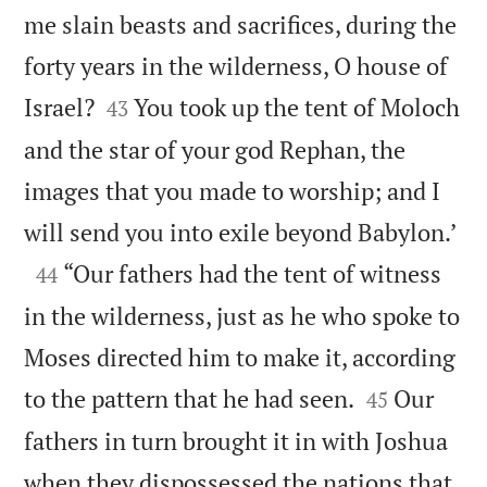
me slain beasts and sacrifices, during the
forty years in the wilderness, O house of


Israel?
You took up the tent of Moloch
43
and the star of your god Rephan, the
images that you made to worship; and I

will send you into exile beyond Babylon.’

“Our fathers had the tent of witness
44
in the wilderness, just as he who spoke to
Moses directed him to make it, according


to the pattern that he had seen.
Our
45
fathers in turn brought it in with Joshua
when they dispossessed the nations that