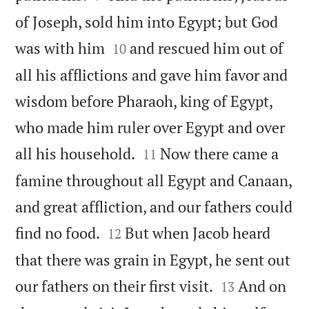
of Joseph, sold him into Egypt; but God


was with him
and rescued him out of
10
all his afflictions and gave him favor and
wisdom before Pharaoh, king of Egypt,
who made him ruler over Egypt and over


all his household.
Now there came a
11
famine throughout all Egypt and Canaan,
and great affliction, and our fathers could


find no food.
But when Jacob heard
12
that there was grain in Egypt, he sent out


our fathers on their first visit.
And on
13