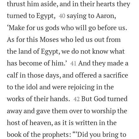
thrust him aside, and in their hearts they


turned to Egypt,
saying to Aaron,
40
‘Make for us gods who will go before us.
As for this Moses who led us out from
the land of Egypt, we do not know what


has become of him.’
And they made a
41
calf in those days, and offered a sacrifice
to the idol and were rejoicing in the


works of their hands.
But God turned
42
away and gave them over to worship the
host of heaven, as it is written in the
book of the prophets: “‘Did you bring to