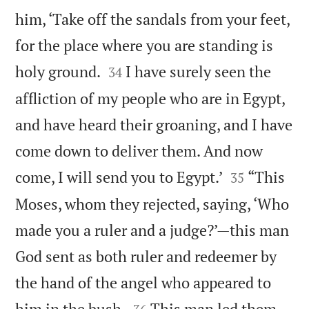
him, ‘Take off the sandals from your feet,
for the place where you are standing is


holy ground.
I have surely seen the
34
affliction of my people who are in Egypt,
and have heard their groaning, and I have
come down to deliver them. And now


come, I will send you to Egypt.’
“This
35
Moses, whom they rejected, saying, ‘Who
made you a ruler and a judge?’—this man
God sent as both ruler and redeemer by
the hand of the angel who appeared to


him in the bush.
This man led them