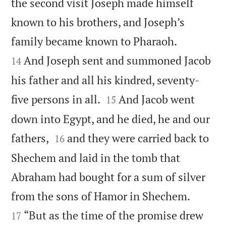
the second visit Joseph made himself
known to his brothers, and Joseph’s


family became known to Pharaoh.
And Joseph sent and summoned Jacob
14
his father and all his kindred, seventy-


five persons in all.
And Jacob went
15
down into Egypt, and he died, he and our


fathers,
and they were carried back to
16
Shechem and laid in the tomb that
Abraham had bought for a sum of silver


from the sons of Hamor in Shechem.
“But as the time of the promise drew
17