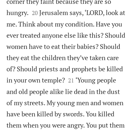
corner they faint because they are so


hungry.
Jerusalem says, ‘LORD, look at
20
me. Think about my condition. Have you
ever treated anyone else like this? Should
women have to eat their babies? Should
they eat the children they’ve taken care
of? Should priests and prophets be killed


in your own temple?
‘Young people
21
and old people alike lie dead in the dust
of my streets. My young men and women
have been killed by swords. You killed
them when you were angry. You put them