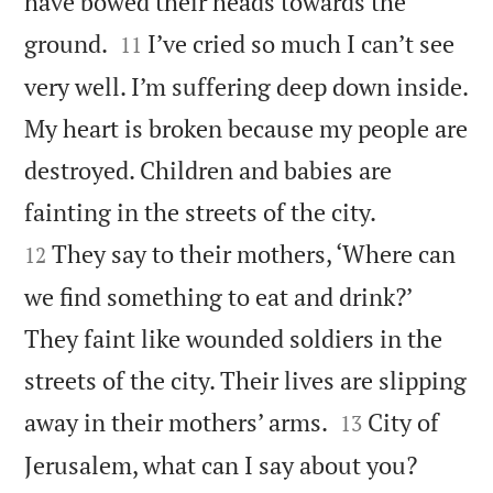
have bowed their heads towards the


ground.
I’ve cried so much I can’t see
11
very well. I’m suffering deep down inside.
My heart is broken because my people are
destroyed. Children and babies are


fainting in the streets of the city.
They say to their mothers, ‘Where can
12
we find something to eat and drink?’
They faint like wounded soldiers in the
streets of the city. Their lives are slipping


away in their mothers’ arms.
City of
13
Jerusalem, what can I say about you?