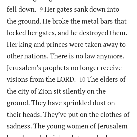


fell down.
Her gates sank down into
9
the ground. He broke the metal bars that
locked her gates, and he destroyed them.
Her king and princes were taken away to
other nations. There is no law anymore.
Jerusalem’s prophets no longer receive


visions from the LORD.
The elders of
10
the city of Zion sit silently on the
ground. They have sprinkled dust on
their heads. They’ve put on the clothes of
sadness. The young women of Jerusalem