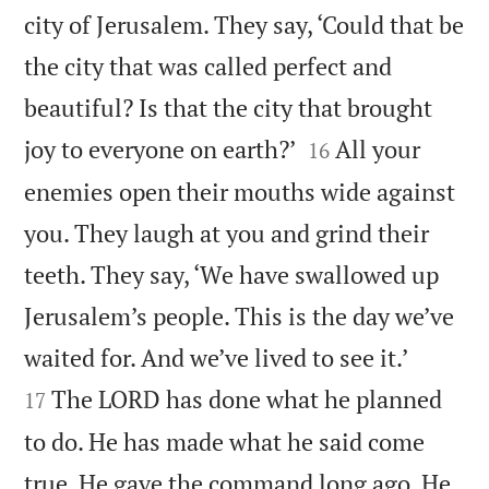
city of Jerusalem. They say, ‘Could that be
the city that was called perfect and
beautiful? Is that the city that brought


joy to everyone on earth?’
All your
16
enemies open their mouths wide against
you. They laugh at you and grind their
teeth. They say, ‘We have swallowed up
Jerusalem’s people. This is the day we’ve


waited for. And we’ve lived to see it.’
The LORD has done what he planned
17
to do. He has made what he said come
true. He gave the command long ago. He