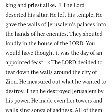


king and priest alike.
The Lord
7
deserted his altar. He left his temple. He
gave the walls of Jerusalem’s palaces into
the hands of her enemies. They shouted
loudly in the house of the LORD. You
would have thought it was the day of an


appointed feast.
The LORD decided to
8
tear down the walls around the city of
Zion. He measured out what he wanted to
destroy. Then he destroyed Jerusalem by
his power. He made even her towers and
walls sing songs of sadness. All of them