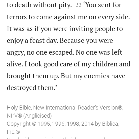


to death without pity.
‘You sent for
22
terrors to come against me on every side.
It was as if you were inviting people to
enjoy a feast day. Because you were
angry, no one escaped. No one was left
alive. I took good care of my children and
brought them up. But my enemies have

destroyed them.’
Holy Bible, New International Reader’s Version®,
NIrV® (Anglicised)
Copyright © 1995, 1996, 1998, 2014 by Biblica,
Inc.®