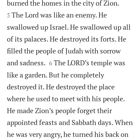


burned the homes in the city of Zion.
The Lord was like an enemy. He
5
swallowed up Israel. He swallowed up all
of its palaces. He destroyed its forts. He
filled the people of Judah with sorrow


and sadness.
The LORD’s temple was
6
like a garden. But he completely
destroyed it. He destroyed the place
where he used to meet with his people.
He made Zion’s people forget their
appointed feasts and Sabbath days. When
he was very angry, he turned his back on