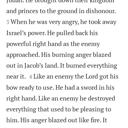


and princes to the ground in dishonour.
When he was very angry, he took away
3
Israel’s power. He pulled back his
powerful right hand as the enemy
approached. His burning anger blazed
out in Jacob’s land. It burned everything


near it.
Like an enemy the Lord got his
4
bow ready to use. He had a sword in his
right hand. Like an enemy he destroyed
everything that used to be pleasing to
him. His anger blazed out like fire. It