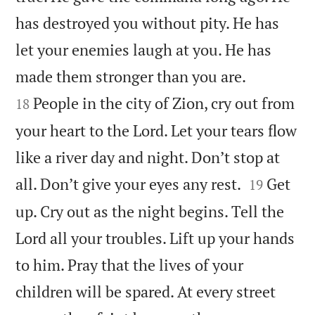
has destroyed you without pity. He has
let your enemies laugh at you. He has


made them stronger than you are.
People in the city of Zion, cry out from
18
your heart to the Lord. Let your tears flow
like a river day and night. Don’t stop at


all. Don’t give your eyes any rest.
Get
19
up. Cry out as the night begins. Tell the
Lord all your troubles. Lift up your hands
to him. Pray that the lives of your
children will be spared. At every street