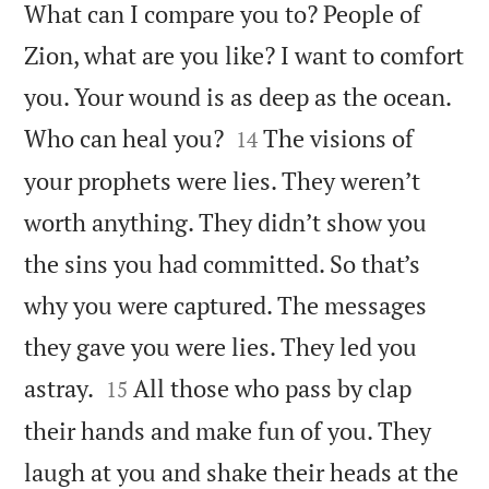
What can I compare you to? People of
Zion, what are you like? I want to comfort
you. Your wound is as deep as the ocean.


Who can heal you?
The visions of
14
your prophets were lies. They weren’t
worth anything. They didn’t show you
the sins you had committed. So that’s
why you were captured. The messages
they gave you were lies. They led you


astray.
All those who pass by clap
15
their hands and make fun of you. They
laugh at you and shake their heads at the