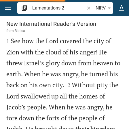
Jump to content
Search Bible verse o
NIRV
Lamentations 2
New International Reader’s Version
from
Biblica

See how the Lord covered the city of
1
Zion with the cloud of his anger! He
threw Israel’s glory down from heaven to
earth. When he was angry, he turned his


back on his own city.
Without pity the
2
Lord swallowed up all the homes of
Jacob’s people. When he was angry, he
tore down the forts of the people of
Judah. He brought down their kingdom