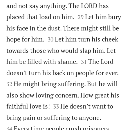
and not say anything. The LORD has


placed that load on him.
Let him bury
29
his face in the dust. There might still be


hope for him.
Let him turn his cheek
30
towards those who would slap him. Let


him be filled with shame.
The Lord
31


doesn’t turn his back on people for ever.
He might bring suffering. But he will
32
also show loving concern. How great his


faithful love is!
He doesn’t want to
33


bring pain or suffering to anyone.
Every time people crush prisoners
34