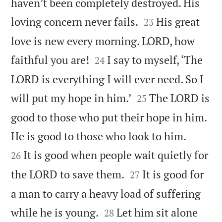
haven’t been completely destroyed. His


loving concern never fails.
His great
23
love is new every morning. LORD, how


faithful you are!
I say to myself, ‘The
24
LORD is everything I will ever need. So I


will put my hope in him.’
The LORD is
25
good to those who put their hope in him.


He is good to those who look to him.
It is good when people wait quietly for
26


the LORD to save them.
It is good for
27
a man to carry a heavy load of suffering


while he is young.
Let him sit alone
28