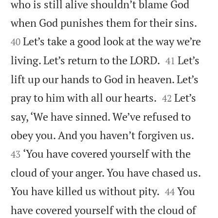
who is still alive shouldn’t blame God


when God punishes them for their sins.
Let’s take a good look at the way we’re
40


living. Let’s return to the LORD.
Let’s
41
lift up our hands to God in heaven. Let’s


pray to him with all our hearts.
Let’s
42
say, ‘We have sinned. We’ve refused to


obey you. And you haven’t forgiven us.
‘You have covered yourself with the
43
cloud of your anger. You have chased us.


You have killed us without pity.
You
44
have covered yourself with the cloud of