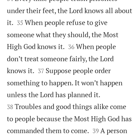
under their feet, the Lord knows all about


it.
When people refuse to give
35
someone what they should, the Most


High God knows it.
When people
36
don’t treat someone fairly, the Lord


knows it.
Suppose people order
37
something to happen. It won’t happen


unless the Lord has planned it.
Troubles and good things alike come
38
to people because the Most High God has


commanded them to come.
A person
39