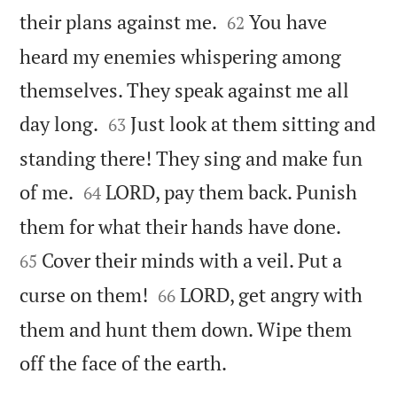


their plans against me.
You have
62
heard my enemies whispering among
themselves. They speak against me all


day long.
Just look at them sitting and
63
standing there! They sing and make fun


of me.
LORD, pay them back. Punish
64


them for what their hands have done.
Cover their minds with a veil. Put a
65


curse on them!
LORD, get angry with
66
them and hunt them down. Wipe them

off the face of the earth.