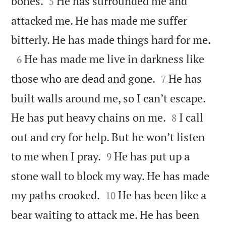


bones.
He has surrounded me and
5
attacked me. He has made me suffer

bitterly. He has made things hard for me.

He has made me live in darkness like
6


those who are dead and gone.
He has
7
built walls around me, so I can’t escape.


He has put heavy chains on me.
I call
8
out and cry for help. But he won’t listen


to me when I pray.
He has put up a
9
stone wall to block my way. He has made


my paths crooked.
He has been like a
10
bear waiting to attack me. He has been