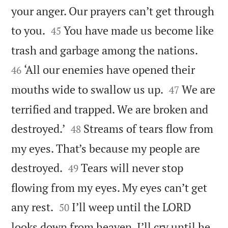
your anger. Our prayers can’t get through


to you.
You have made us become like
45


trash and garbage among the nations.
‘All our enemies have opened their
46


mouths wide to swallow us up.
We are
47
terrified and trapped. We are broken and


destroyed.’
Streams of tears flow from
48
my eyes. That’s because my people are


destroyed.
Tears will never stop
49
flowing from my eyes. My eyes can’t get


any rest.
I’ll weep until the LORD
50
looks down from heaven. I’ll cry until he