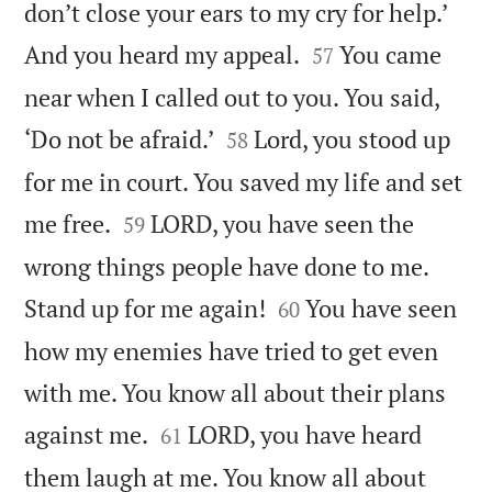
don’t close your ears to my cry for help.’


And you heard my appeal.
You came
57
near when I called out to you. You said,


‘Do not be afraid.’
Lord, you stood up
58
for me in court. You saved my life and set


me free.
LORD, you have seen the
59
wrong things people have done to me.


Stand up for me again!
You have seen
60
how my enemies have tried to get even
with me. You know all about their plans


against me.
LORD, you have heard
61
them laugh at me. You know all about