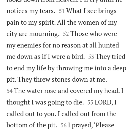


notices my tears.
What I see brings
51
pain to my spirit. All the women of my


city are mourning.
Those who were
52
my enemies for no reason at all hunted


me down as if I were a bird.
They tried
53
to end my life by throwing me into a deep


pit. They threw stones down at me.
The water rose and covered my head. I
54


thought I was going to die.
LORD, I
55
called out to you. I called out from the


bottom of the pit.
I prayed, ‘Please
56