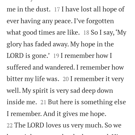


me in the dust.
I have lost all hope of
17
ever having any peace. I’ve forgotten


what good times are like.
So I say, ‘My
18
glory has faded away. My hope in the


LORD is gone.’
I remember how I
19
suffered and wandered. I remember how


bitter my life was.
I remember it very
20
well. My spirit is very sad deep down


inside me.
But here is something else
21


I remember. And it gives me hope.
The LORD loves us very much. So we
22