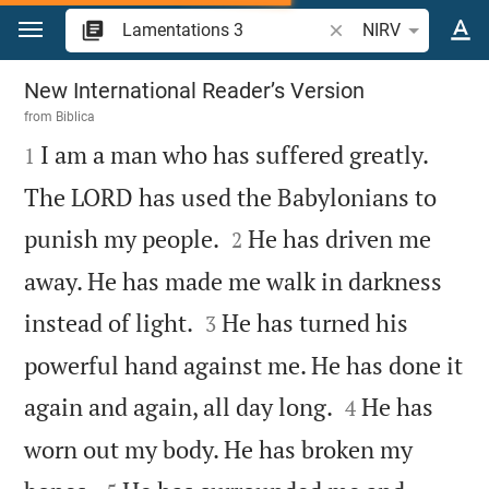
Jump to content
Search Bible verse o
NIRV
Lamentations 3
New International Reader’s Version
from
Biblica

I am a man who has suffered greatly.
1
The LORD has used the Babylonians to


punish my people.
He has driven me
2
away. He has made me walk in darkness


instead of light.
He has turned his
3
powerful hand against me. He has done it


again and again, all day long.
He has
4
worn out my body. He has broken my