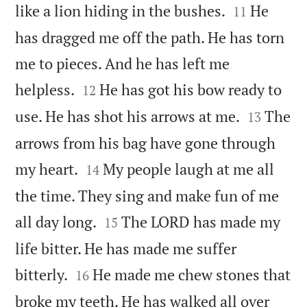


like a lion hiding in the bushes.
He
11
has dragged me off the path. He has torn
me to pieces. And he has left me


helpless.
He has got his bow ready to
12


use. He has shot his arrows at me.
The
13
arrows from his bag have gone through


my heart.
My people laugh at me all
14
the time. They sing and make fun of me


all day long.
The LORD has made my
15
life bitter. He has made me suffer


bitterly.
He made me chew stones that
16
broke my teeth. He has walked all over