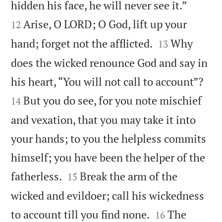


hidden his face, he will never see it.”
Arise, O LORD; O God, lift up your
12


hand; forget not the afflicted.
Why
13
does the wicked renounce God and say in


his heart, “You will not call to account”?
But you do see, for you note mischief
14
and vexation, that you may take it into
your hands; to you the helpless commits
himself; you have been the helper of the


fatherless.
Break the arm of the
15
wicked and evildoer; call his wickedness


to account till you find none.
The
16