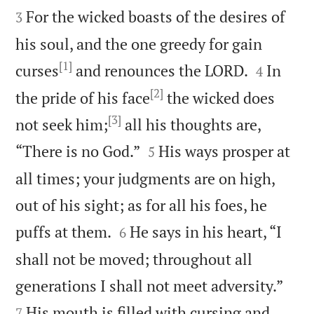
For the wicked boasts of the desires of
3
his soul, and the one greedy for gain
[1]


curses
and renounces the LORD.
In
4
[2]
the pride of his face
the wicked does
[3]
not seek him;
all his thoughts are,


“There is no God.”
His ways prosper at
5
all times; your judgments are on high,
out of his sight; as for all his foes, he


puffs at them.
He says in his heart, “I
6
shall not be moved; throughout all


generations I shall not meet adversity.”
His mouth is filled with cursing and
7