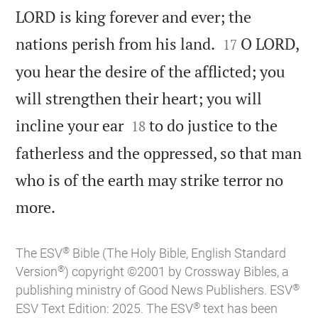
LORD is king forever and ever; the


nations perish from his land.
O LORD,
17
you hear the desire of the afflicted; you
will strengthen their heart; you will


incline your ear
to do justice to the
18
fatherless and the oppressed, so that man
who is of the earth may strike terror no

more.
®
The ESV
Bible (The Holy Bible, English Standard
®
Version
) copyright ©2001 by Crossway Bibles, a
®
publishing ministry of Good News Publishers. ESV
®
ESV Text Edition: 2025. The ESV
text has been