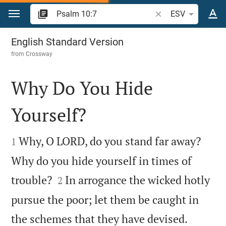
Jump to content
Search Bible verse o
ESV
Psalm 10
English Standard Version
from
Crossway
Why Do You Hide
Yourself?


Why, O LORD, do you stand far away?
1
Why do you hide yourself in times of


trouble?
In arrogance the wicked hotly
2
pursue the poor; let them be caught in


the schemes that they have devised.