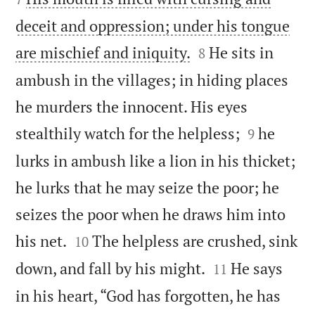
deceit and oppression; under his tongue


are mischief and iniquity.
He sits in
8
ambush in the villages; in hiding places
he murders the innocent. His eyes


stealthily watch for the helpless;
he
9
lurks in ambush like a lion in his thicket;
he lurks that he may seize the poor; he
seizes the poor when he draws him into


his net.
The helpless are crushed, sink
10


down, and fall by his might.
He says
11
in his heart, “God has forgotten, he has