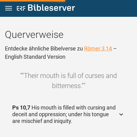
Zum Inhalt springen
Querverweise
Entdecke ähnliche Bibelverse zu
Römer 3,14
–
English Standard Version
"“Their mouth is full of curses and
bitterness.”"
Ps 10,7
His mouth is filled with cursing and
deceit and oppression; under his tongue
are mischief and iniquity.