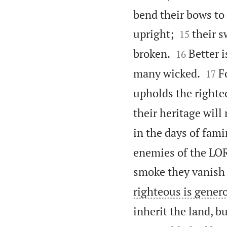
bend their bows to


upright;
their s
15


broken.
Better i
16


many wicked.
F
17
upholds the righte
their heritage will
in the days of fam
enemies of the LOR
smoke they vanish
righteous is gener
inherit the land, b