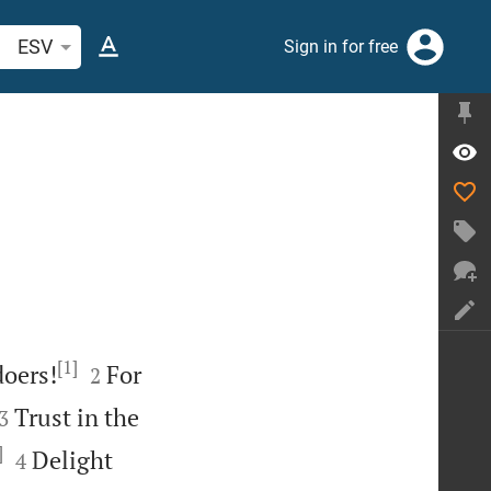
arch Bible verse or word
ESV
Sign in for free
[1]


doers!
For
2


Trust in the
3
]


Delight
4