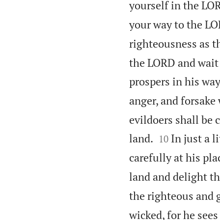
yourself in the LOR
your way to the LOR
righteousness as th
the LORD and wait 
prospers in his way
anger, and forsake w
evildoers shall be 


land.
In just a 
10
carefully at his pla
land and delight t
the righteous and 
wicked, for he sees