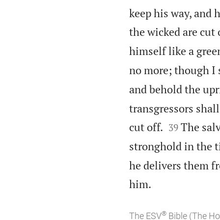
keep his way, and h
the wicked are cut o
himself like a green
no more; though I 
and behold the upri
transgressors shall


cut off.
The salv
39
stronghold in the t
he delivers them f

him.
®
The ESV
Bible (The Ho