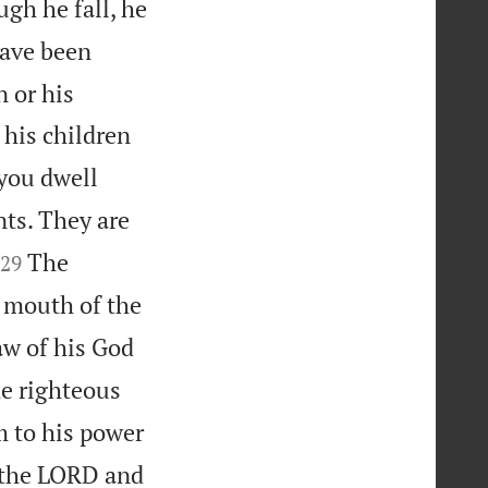
ugh he fall, he
have been
 or his
 his children
 you dwell
nts. They are


The
29
 mouth of the
aw of his God
e righteous
 to his power
 the LORD and