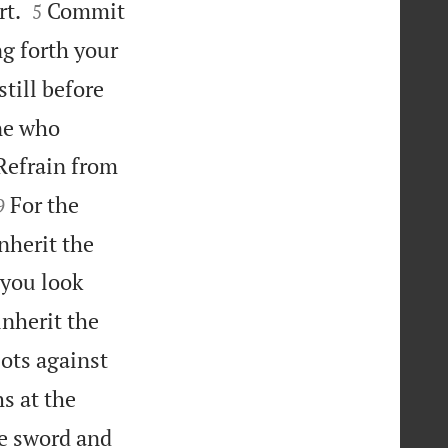


rt.
Commit
5
ng forth your
still before
one who
Refrain from


For the
9
nherit the
 you look
inherit the
ots against
s at the
e sword and