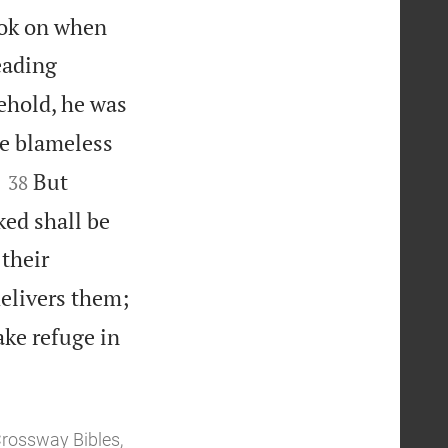
look on when
eading
ehold, he was
e blameless


But
38
ked shall be
 their
elivers them;
ake refuge in
Crossway Bibles,