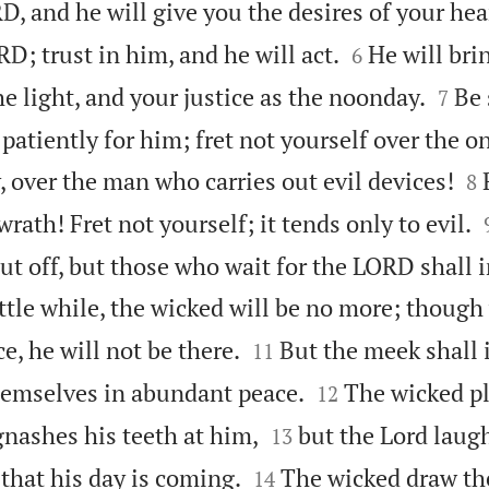
D, and he will give you the desires of your hea


D; trust in him, and he will act.
He will bri
6


e light, and your justice as the noonday.
Be 
7
patiently for him; fret not yourself over the 


, over the man who carries out evil devices!
8
rath! Fret not yourself; it tends only to evil.
cut off, but those who wait for the LORD shall i
little while, the wicked will be no more; though


ce, he will not be there.
But the meek shall 
11


hemselves in abundant peace.
The wicked pl
12


gnashes his teeth at him,
but the Lord laugh
13


 that his day is coming.
The wicked draw th
14