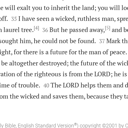
e will exalt you to inherit the land; you will 


ff.
I have seen a wicked, ruthless man, spr
35
[4]
[5]


 laurel tree.
But he passed away,
and b
36


sought him, he could not be found.
Mark th
37
ght, for there is a future for the man of peace.
 be altogether destroyed; the future of the wic
ation of the righteous is from the LORD; he is


ime of trouble.
The LORD helps them and d
40
rom the wicked and saves them, because they t
®
ly Bible, English Standard Version
) copyright ©2001 by 