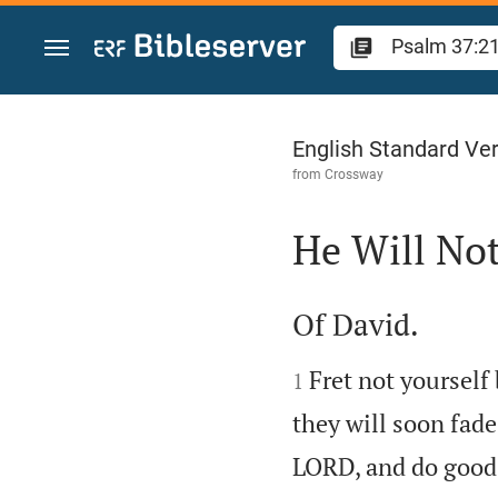
Jump to content
Psalm 37
English Standard Ve
from
Crossway
He Will Not

Of David.


Fret not yourself
1
they will soon fade
LORD, and do good;