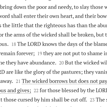
 bring down the poor and needy, to slay those 
word shall enter their own heart, and their bow
s the little that the righteous has than the ab
or the arms of the wicked shall be broken, but


ous.
The LORD knows the days of the blame
18


 remain forever;
they are not put to shame in
19


ine they have abundance.
But the wicked wil
20
D are like the glory of the pastures; they van


 away.
The wicked borrows but does not pay
21


ous and gives;
for those blessed by the LOR
22


ut those cursed by him shall be cut off.
The 
23