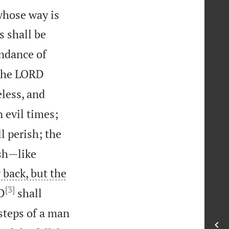
whose way is
s shall be
undance of
 the LORD
less, and
 evil times;
l perish; the
ish—like
 back, but the
[3]
D
shall
steps of a man