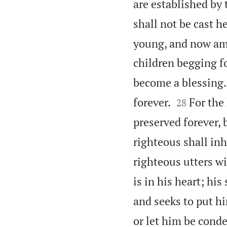
are established by
shall not be cast 
young, and now am o
children begging fo
become a blessing.


forever.
For the
28
preserved forever, 
righteous shall inh
righteous utters w
is in his heart; his
and seeks to put hi
or let him be cond