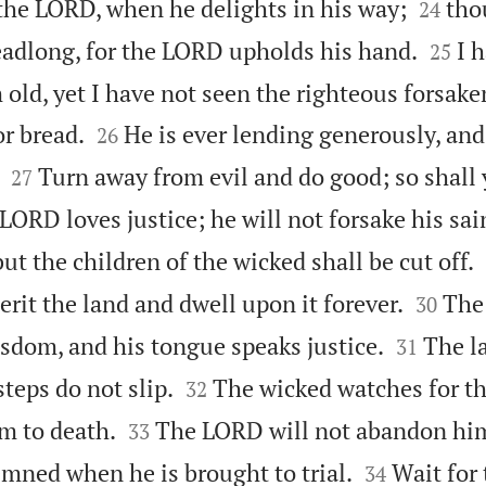


 the LORD, when he delights in his way;
tho
24


headlong, for the LORD upholds his hand.
I 
25
ld, yet I have not seen the righteous forsaken


r bread.
He is ever lending generously, and
26


Turn away from evil and do good; so shall
27
 LORD loves justice; he will not forsake his sai
but the children of the wicked shall be cut off.


erit the land and dwell upon it forever.
The
30


isdom, and his tongue speaks justice.
The l
31


 steps do not slip.
The wicked watches for th
32


m to death.
The LORD will not abandon him
33


emned when he is brought to trial.
Wait for
34