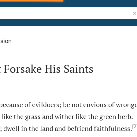
Se
rsion
 Forsake His Saints
 because of evildoers; be not envious of wrong
 like the grass and wither like the green herb.
[2
 dwell in the land and befriend faithfulness.