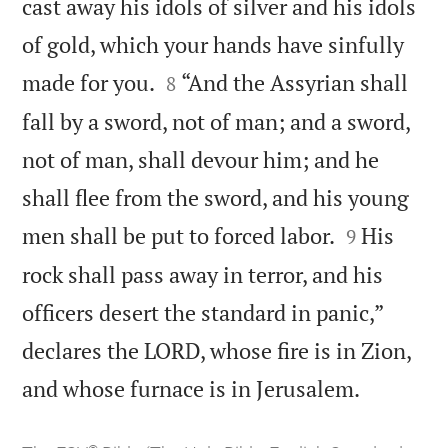
cast away his idols of silver and his idols
of gold, which your hands have sinfully


made for you.
“And the Assyrian shall
8
fall by a sword, not of man; and a sword,
not of man, shall devour him; and he
shall flee from the sword, and his young


men shall be put to forced labor.
His
9
rock shall pass away in terror, and his
officers desert the standard in panic,”
declares the LORD, whose fire is in Zion,

and whose furnace is in Jerusalem.