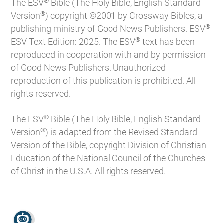
®
The ESV
Bible (The Holy Bible, English Standard
®
Version
) copyright ©2001 by Crossway Bibles, a
®
publishing ministry of Good News Publishers. ESV
®
ESV Text Edition: 2025. The ESV
text has been
reproduced in cooperation with and by permission
of Good News Publishers. Unauthorized
reproduction of this publication is prohibited. All
rights reserved.
®
The ESV
Bible (The Holy Bible, English Standard
®
Version
) is adapted from the Revised Standard
Version of the Bible, copyright Division of Christian
Education of the National Council of the Churches
of Christ in the U.S.A. All rights reserved.