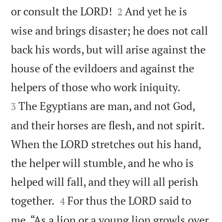


or consult the LORD!
And yet he is
2
wise and brings disaster; he does not call
back his words, but will arise against the
house of the evildoers and against the


helpers of those who work iniquity.
The Egyptians are man, and not God,
3
and their horses are flesh, and not spirit.
When the LORD stretches out his hand,
the helper will stumble, and he who is
helped will fall, and they will all perish


together.
For thus the LORD said to
4
me, “As a lion or a young lion growls over