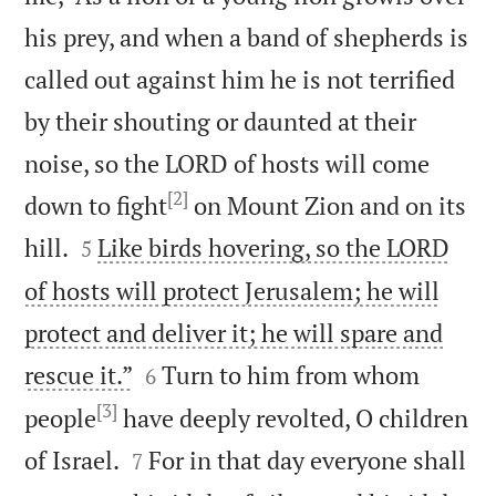
his prey, and when a band of shepherds is
called out against him he is not terrified
by their shouting or daunted at their
noise, so the LORD of hosts will come
[2]
down to fight
on Mount Zion and on its


hill.
Like birds hovering, so the LORD
5
of hosts will protect Jerusalem; he will
protect and deliver it; he will spare and


rescue it.”
Turn to him from whom
6
[3]
people
have deeply revolted, O children


of Israel.
For in that day everyone shall
7