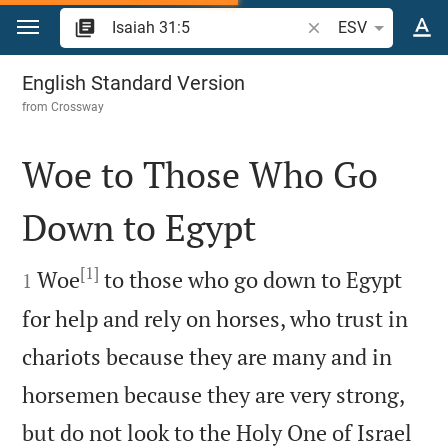
Jump to content
Search Bible verse o
ESV
Isaiah 31
English Standard Version
from
Crossway
Woe to Those Who Go
Down to Egypt

[1]

Woe
to those who go down to Egypt
1
for help and rely on horses, who trust in
chariots because they are many and in
horsemen because they are very strong,
but do not look to the Holy One of Israel