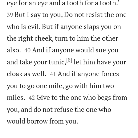


eye for an eye and a tooth for a tooth.’
But I say to you, Do not resist the one
39
who is evil. But if anyone slaps you on
the right cheek, turn to him the other


also.
And if anyone would sue you
40
[8]
and take your tunic,
let him have your


cloak as well.
And if anyone forces
41
you to go one mile, go with him two


miles.
Give to the one who begs from
42
you, and do not refuse the one who

would borrow from you.