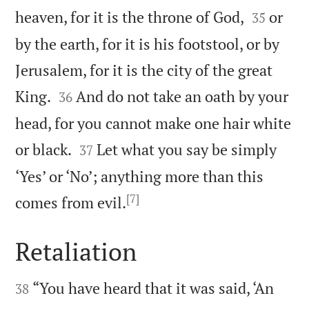


heaven, for it is the throne of God,
or
35
by the earth, for it is his footstool, or by
Jerusalem, for it is the city of the great


King.
And do not take an oath by your
36
head, for you cannot make one hair white


or black.
Let what you say be simply
37
‘Yes’ or ‘No’; anything more than this
[7]

comes from evil.
Retaliation


“You have heard that it was said, ‘An
38