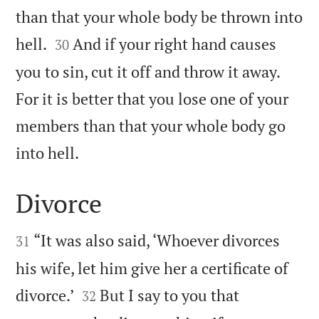
than that your whole body be thrown into


hell.
And if your right hand causes
30
you to sin, cut it off and throw it away.
For it is better that you lose one of your
members than that your whole body go

into hell.
Divorce


“It was also said, ‘Whoever divorces
31
his wife, let him give her a certificate of


divorce.’
But I say to you that
32