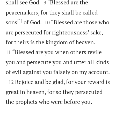


shall see God.
“Blessed are the
9
peacemakers, for they shall be called
[1]


sons
of God.
“Blessed are those who
10
are persecuted for righteousness’ sake,


for theirs is the kingdom of heaven.
“Blessed are you when others revile
11
you and persecute you and utter all kinds

of evil against you falsely on my account.

Rejoice and be glad, for your reward is
12
great in heaven, for so they persecuted

the prophets who were before you.