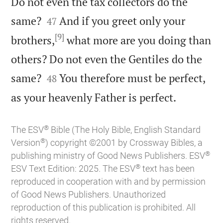
Do not even the tax collectors do the


same?
And if you greet only your
47
[9]
brothers,
what more are you doing than
others? Do not even the Gentiles do the


same?
You therefore must be perfect,
48

as your heavenly Father is perfect.
®
The ESV
Bible (The Holy Bible, English Standard
®
Version
) copyright ©2001 by Crossway Bibles, a
®
publishing ministry of Good News Publishers. ESV
®
ESV Text Edition: 2025. The ESV
text has been
reproduced in cooperation with and by permission
of Good News Publishers. Unauthorized
reproduction of this publication is prohibited. All
rights reserved.