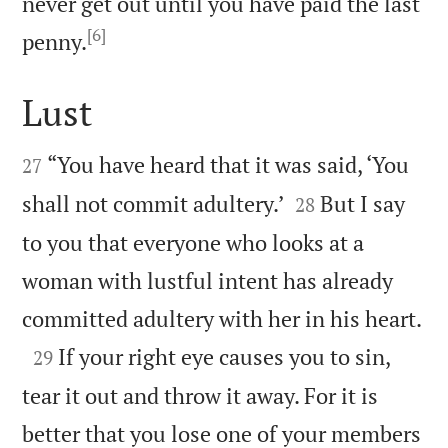
never get out until you have paid the last
[6]

penny.
Lust


“You have heard that it was said, ‘You
27


shall not commit adultery.’
But I say
28
to you that everyone who looks at a
woman with lustful intent has already

committed adultery with her in his heart.

If your right eye causes you to sin,
29
tear it out and throw it away. For it is
better that you lose one of your members