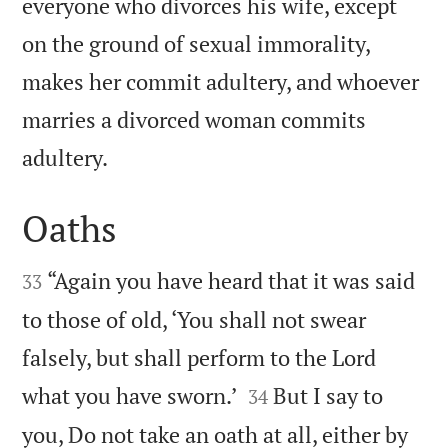
everyone who divorces his wife, except
on the ground of sexual immorality,
makes her commit adultery, and whoever
marries a divorced woman commits

adultery.
Oaths


“Again you have heard that it was said
33
to those of old, ‘You shall not swear
falsely, but shall perform to the Lord


what you have sworn.’
But I say to
34
you, Do not take an oath at all, either by