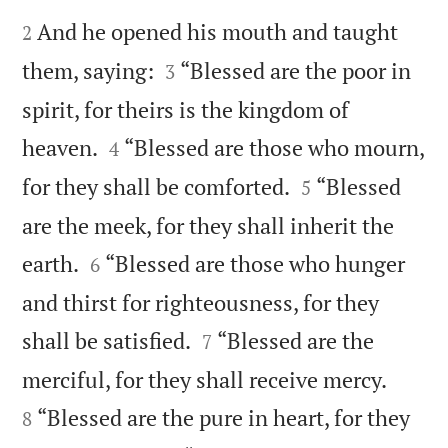


And he opened his mouth and taught
2


them, saying:
“Blessed are the poor in
3
spirit, for theirs is the kingdom of


heaven.
“Blessed are those who mourn,
4


for they shall be comforted.
“Blessed
5
are the meek, for they shall inherit the


earth.
“Blessed are those who hunger
6
and thirst for righteousness, for they


shall be satisfied.
“Blessed are the
7


merciful, for they shall receive mercy.
“Blessed are the pure in heart, for they
8