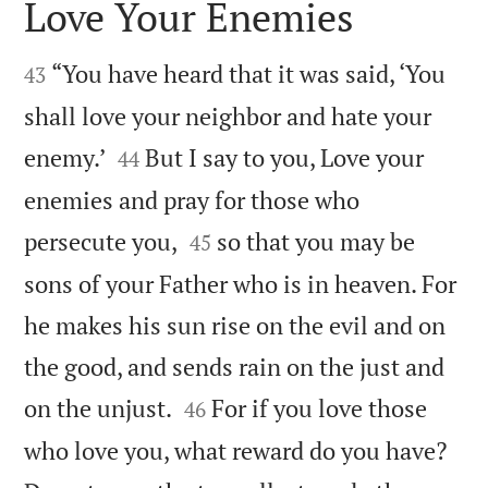
Love Your Enemies


“You have heard that it was said, ‘You
43
shall love your neighbor and hate your


enemy.’
But I say to you, Love your
44
enemies and pray for those who


persecute you,
so that you may be
45
sons of your Father who is in heaven. For
he makes his sun rise on the evil and on
the good, and sends rain on the just and


on the unjust.
For if you love those
46
who love you, what reward do you have?