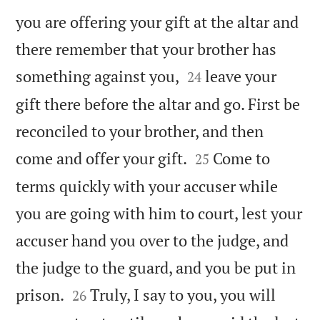
you are offering your gift at the altar and
there remember that your brother has


something against you,
leave your
24
gift there before the altar and go. First be
reconciled to your brother, and then


come and offer your gift.
Come to
25
terms quickly with your accuser while
you are going with him to court, lest your
accuser hand you over to the judge, and
the judge to the guard, and you be put in


prison.
Truly, I say to you, you will
26