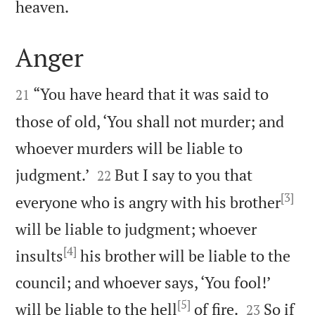

heaven.
Anger


“You have heard that it was said to
21
those of old, ‘You shall not murder; and
whoever murders will be liable to


judgment.’
But I say to you that
22
[3]
everyone who is angry with his brother
will be liable to judgment; whoever
[4]
insults
his brother will be liable to the
council; and whoever says, ‘You fool!’
[5]


will be liable to the hell
of fire.
So if
23