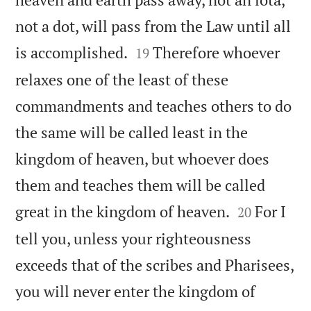
not a dot, will pass from the Law until all


is accomplished.
Therefore whoever
19
relaxes one of the least of these
commandments and teaches others to do
the same will be called least in the
kingdom of heaven, but whoever does
them and teaches them will be called


great in the kingdom of heaven.
For I
20
tell you, unless your righteousness
exceeds that of the scribes and Pharisees,
you will never enter the kingdom of