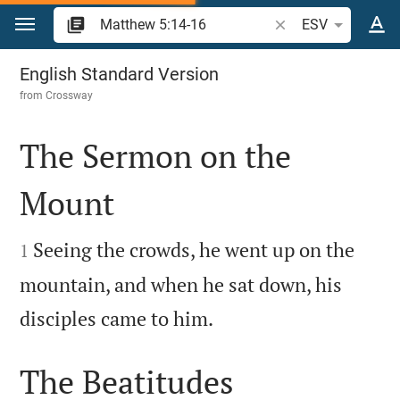
Jump to content
Search Bible verse o
ESV
Matthew 5
English Standard Version
from
Crossway
The Sermon on the
Mount


Seeing the crowds, he went up on the
1
mountain, and when he sat down, his

disciples came to him.
The Beatitudes