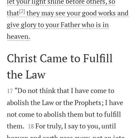
let your light shine before others, so
[2]
that
they may see your good works and
give glory to your Father who is in

heaven.
Christ Came to Fulfill
the Law


“Do not think that I have come to
17
abolish the Law or the Prophets; I have
not come to abolish them but to fulfill


them.
For truly, I say to you, until
18
heaven and earth pass away, not an iota,