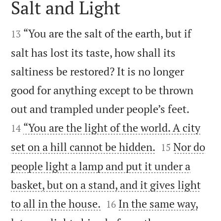
Salt and Light


“You are the salt of the earth, but if
13
salt has lost its taste, how shall its
saltiness be restored? It is no longer
good for anything except to be thrown


out and trampled under people’s feet.
“You are the light of the world. A city
14


set on a hill cannot be hidden.
Nor do
15
people light a lamp and put it under a
basket, but on a stand, and it gives light


to all in the house.
In the same way,
16