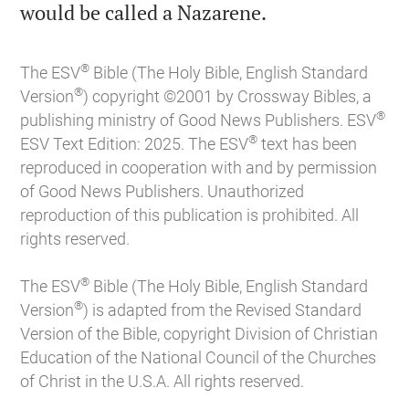

would be called a Nazarene.
®
The ESV
Bible (The Holy Bible, English Standard
®
Version
) copyright ©2001 by Crossway Bibles, a
®
publishing ministry of Good News Publishers. ESV
®
ESV Text Edition: 2025. The ESV
text has been
reproduced in cooperation with and by permission
of Good News Publishers. Unauthorized
reproduction of this publication is prohibited. All
rights reserved.
®
The ESV
Bible (The Holy Bible, English Standard
®
Version
) is adapted from the Revised Standard
Version of the Bible, copyright Division of Christian
Education of the National Council of the Churches
of Christ in the U.S.A. All rights reserved.