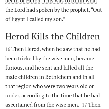
death of Herod. This was to fulfill what
the Lord had spoken by the prophet, “Out

of Egypt I called my son.”
Herod Kills the Children


Then Herod, when he saw that he had
16
been tricked by the wise men, became
furious, and he sent and killed all the
male children in Bethlehem and in all
that region who were two years old or
under, according to the time that he had


ascertained from the wise men.
Then
17