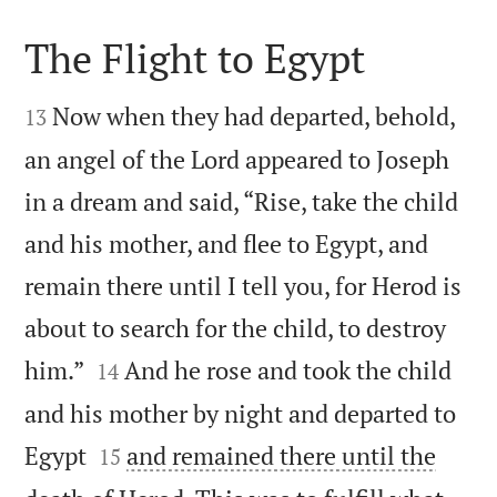
The Flight to Egypt


Now when they had departed, behold,
13
an angel of the Lord appeared to Joseph
in a dream and said, “Rise, take the child
and his mother, and flee to Egypt, and
remain there until I tell you, for Herod is
about to search for the child, to destroy


him.”
And he rose and took the child
14
and his mother by night and departed to


Egypt
and remained there until the
15