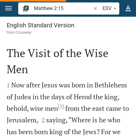
Jump to content
Search Bible verse o
ESV
Matthew 2
English Standard Version
from
Crossway
The Visit of the Wise
Men


Now after Jesus was born in Bethlehem
1
of Judea in the days of Herod the king,
[1]
behold, wise men
from the east came to


Jerusalem,
saying, “Where is he who
2
has been born king of the Jews? For we