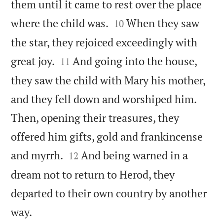
them until it came to rest over the place


where the child was.
When they saw
10
the star, they rejoiced exceedingly with


great joy.
And going into the house,
11
they saw the child with Mary his mother,
and they fell down and worshiped him.
Then, opening their treasures, they
offered him gifts, gold and frankincense


and myrrh.
And being warned in a
12
dream not to return to Herod, they
departed to their own country by another

way.