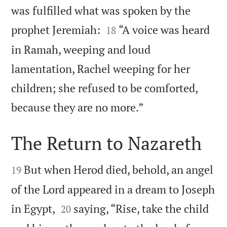
was fulfilled what was spoken by the


prophet Jeremiah:
“A voice was heard
18
in Ramah, weeping and loud
lamentation, Rachel weeping for her
children; she refused to be comforted,

because they are no more.”
The Return to Nazareth


But when Herod died, behold, an angel
19
of the Lord appeared in a dream to Joseph


in Egypt,
saying, “Rise, take the child
20