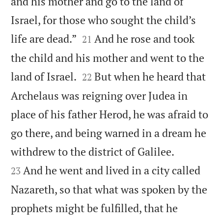
and his mother and go to the land of
Israel, for those who sought the child’s


life are dead.”
And he rose and took
21
the child and his mother and went to the


land of Israel.
But when he heard that
22
Archelaus was reigning over Judea in
place of his father Herod, he was afraid to
go there, and being warned in a dream he


withdrew to the district of Galilee.
And he went and lived in a city called
23
Nazareth, so that what was spoken by the
prophets might be fulfilled, that he