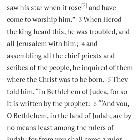
[2]
saw his star when it rose
and have


come to worship him.”
When Herod
3
the king heard this, he was troubled, and


all Jerusalem with him;
and
4
assembling all the chief priests and
scribes of the people, he inquired of them


where the Christ was to be born.
They
5
told him, “In Bethlehem of Judea, for so


it is written by the prophet:
“‘And you,
6
O Bethlehem, in the land of Judah, are by
no means least among the rulers of
Judah; for from you shall come a ruler