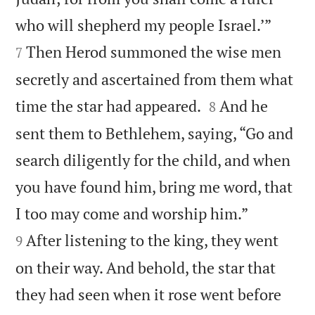


who will shepherd my people Israel.’”
Then Herod summoned the wise men
7
secretly and ascertained from them what


time the star had appeared.
And he
8
sent them to Bethlehem, saying, “Go and
search diligently for the child, and when
you have found him, bring me word, that


I too may come and worship him.”
After listening to the king, they went
9
on their way. And behold, the star that
they had seen when it rose went before