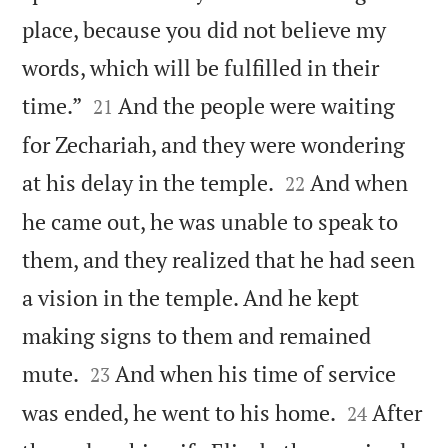
place, because you did not believe my
words, which will be fulfilled in their


time.”
And the people were waiting
21
for Zechariah, and they were wondering


at his delay in the temple.
And when
22
he came out, he was unable to speak to
them, and they realized that he had seen
a vision in the temple. And he kept
making signs to them and remained


mute.
And when his time of service
23


was ended, he went to his home.
After
24