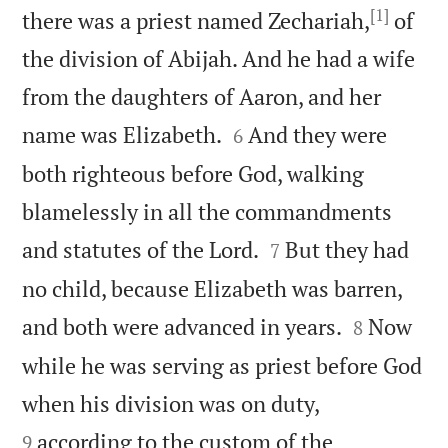
[1]
there was a priest named Zechariah,
of
the division of Abijah. And he had a wife
from the daughters of Aaron, and her


name was Elizabeth.
And they were
6
both righteous before God, walking
blamelessly in all the commandments


and statutes of the Lord.
But they had
7
no child, because Elizabeth was barren,


and both were advanced in years.
Now
8
while he was serving as priest before God


when his division was on duty,
according to the custom of the
9