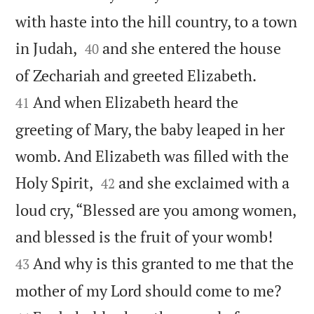
with haste into the hill country, to a town


in Judah,
and she entered the house
40


of Zechariah and greeted Elizabeth.
And when Elizabeth heard the
41
greeting of Mary, the baby leaped in her
womb. And Elizabeth was filled with the


Holy Spirit,
and she exclaimed with a
42
loud cry, “Blessed are you among women,


and blessed is the fruit of your womb!
And why is this granted to me that the
43


mother of my Lord should come to me?