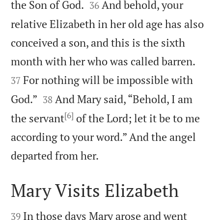


the Son of God.
And behold, your
36
relative Elizabeth in her old age has also
conceived a son, and this is the sixth


month with her who was called barren.
For nothing will be impossible with
37


God.”
And Mary said, “Behold, I am
38
[6]
the servant
of the Lord; let it be to me
according to your word.” And the angel

departed from her.
Mary Visits Elizabeth


In those days Mary arose and went
39