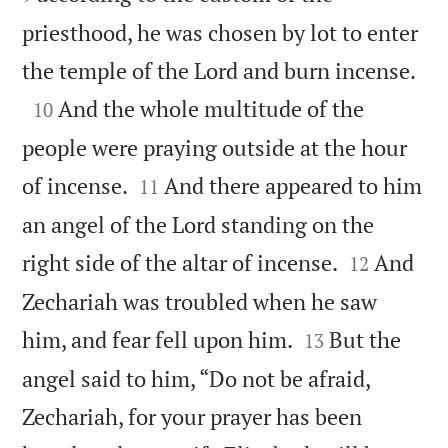
priesthood, he was chosen by lot to enter

the temple of the Lord and burn incense.

And the whole multitude of the
10
people were praying outside at the hour


of incense.
And there appeared to him
11
an angel of the Lord standing on the


right side of the altar of incense.
And
12
Zechariah was troubled when he saw


him, and fear fell upon him.
But the
13
angel said to him, “Do not be afraid,
Zechariah, for your prayer has been