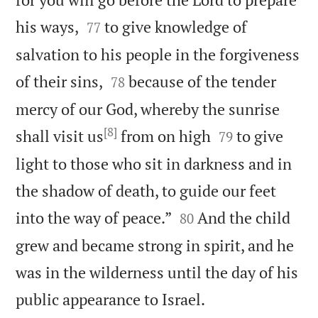


his ways,
to give knowledge of
77
salvation to his people in the forgiveness


of their sins,
because of the tender
78
mercy of our God, whereby the sunrise
[8]


shall visit us
from on high
to give
79
light to those who sit in darkness and in
the shadow of death, to guide our feet


into the way of peace.”
And the child
80
grew and became strong in spirit, and he
was in the wilderness until the day of his

public appearance to Israel.