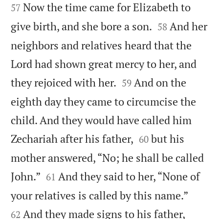


Now the time came for Elizabeth to
57


give birth, and she bore a son.
And her
58
neighbors and relatives heard that the
Lord had shown great mercy to her, and


they rejoiced with her.
And on the
59
eighth day they came to circumcise the
child. And they would have called him


Zechariah after his father,
but his
60
mother answered, “No; he shall be called


John.”
And they said to her, “None of
61


your relatives is called by this name.”
And they made signs to his father,
62