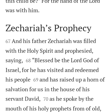
this child be?” For the hand of the Lord

was with him.
Zechariah’s Prophecy


And his father Zechariah was filled
67
with the Holy Spirit and prophesied,


saying,
“Blessed be the Lord God of
68
Israel, for he has visited and redeemed


his people
and has raised up a horn of
69
salvation for us in the house of his


servant David,
as he spoke by the
70


mouth of his holy prophets from of old,