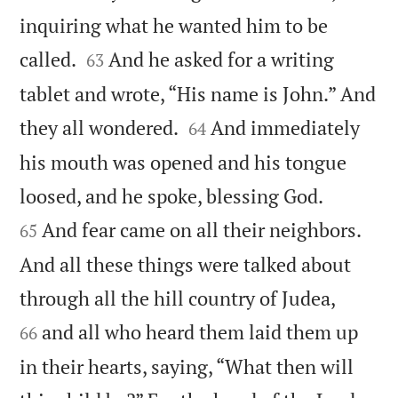
inquiring what he wanted him to be


called.
And he asked for a writing
63
tablet and wrote, “His name is John.” And


they all wondered.
And immediately
64
his mouth was opened and his tongue


loosed, and he spoke, blessing God.
And fear came on all their neighbors.
65
And all these things were talked about


through all the hill country of Judea,
and all who heard them laid them up
66
in their hearts, saying, “What then will