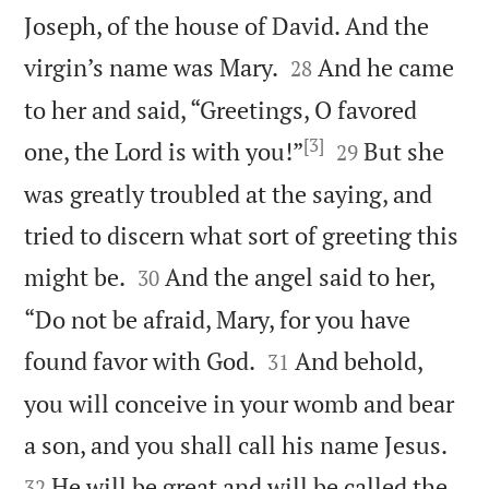
Joseph, of the house of David. And the


virgin’s name was Mary.
And he came
28
to her and said, “Greetings, O favored
[3]


one, the Lord is with you!”
But she
29
was greatly troubled at the saying, and
tried to discern what sort of greeting this


might be.
And the angel said to her,
30
“Do not be afraid, Mary, for you have


found favor with God.
And behold,
31
you will conceive in your womb and bear


a son, and you shall call his name Jesus.
He will be great and will be called the
32