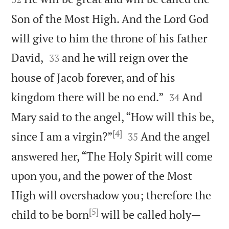
Son of the Most High. And the Lord God
will give to him the throne of his father


David,
and he will reign over the
33
house of Jacob forever, and of his


kingdom there will be no end.”
And
34
Mary said to the angel, “How will this be,
[4]


since I am a virgin?”
And the angel
35
answered her, “The Holy Spirit will come
upon you, and the power of the Most
High will overshadow you; therefore the
[5]
child to be born
will be called holy—