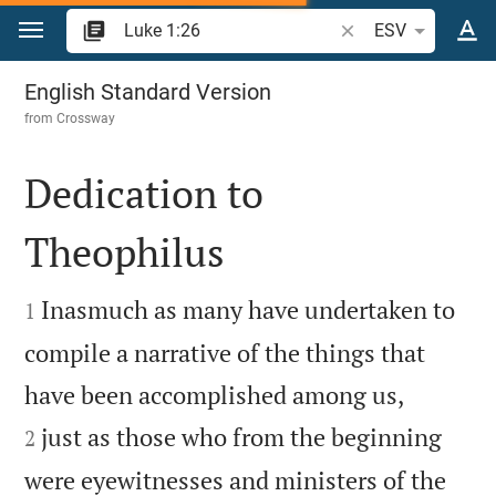
Jump to content
Search Bible verse o
ESV
Luke 1
English Standard Version
from
Crossway
Dedication to
Theophilus


Inasmuch as many have undertaken to
1
compile a narrative of the things that


have been accomplished among us,
just as those who from the beginning
2
were eyewitnesses and ministers of the