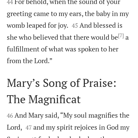
For behold, when the sound of your
44
greeting came to my ears, the baby in my


womb leaped for joy.
And blessed is
45
[7]
she who believed that there would be
a
fulfillment of what was spoken to her

from the Lord.”
Mary’s Song of Praise:
The Magnificat


And Mary said, “My soul magnifies the
46


Lord,
and my spirit rejoices in God my
47