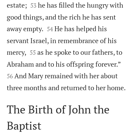


estate;
he has filled the hungry with
53
good things, and the rich he has sent


away empty.
He has helped his
54
servant Israel, in remembrance of his


mercy,
as he spoke to our fathers, to
55


Abraham and to his offspring forever.”
And Mary remained with her about
56

three months and returned to her home.
The Birth of John the
Baptist