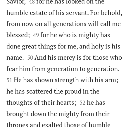


Savior,
for he has looked on the
48
humble estate of his servant. For behold,
from now on all generations will call me


blessed;
for he who is mighty has
49
done great things for me, and holy is his


name.
And his mercy is for those who
50


fear him from generation to generation.
He has shown strength with his arm;
51
he has scattered the proud in the


thoughts of their hearts;
he has
52
brought down the mighty from their
thrones and exalted those of humble