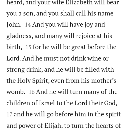
heard, and your wife Elizabeth will bear
you a son, and you shall call his name


John.
And you will have joy and
14
gladness, and many will rejoice at his


birth,
for he will be great before the
15
Lord. And he must not drink wine or
strong drink, and he will be filled with
the Holy Spirit, even from his mother’s


womb.
And he will turn many of the
16


children of Israel to the Lord their God,
and he will go before him in the spirit
17
and power of Elijah, to turn the hearts of