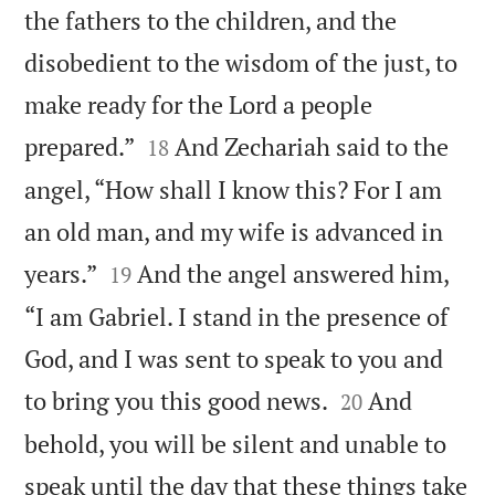
the fathers to the children, and the
disobedient to the wisdom of the just, to
make ready for the Lord a people


prepared.”
And Zechariah said to the
18
angel, “How shall I know this? For I am
an old man, and my wife is advanced in


years.”
And the angel answered him,
19
“I am Gabriel. I stand in the presence of
God, and I was sent to speak to you and


to bring you this good news.
And
20
behold, you will be silent and unable to
speak until the day that these things take