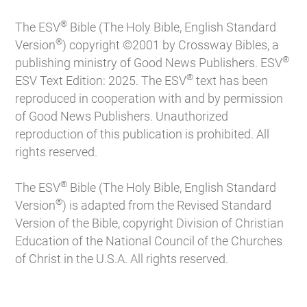
®
The ESV
Bible (The Holy Bible, English Standard
®
Version
) copyright ©2001 by Crossway Bibles, a
®
publishing ministry of Good News Publishers. ESV
®
ESV Text Edition: 2025. The ESV
text has been
reproduced in cooperation with and by permission
of Good News Publishers. Unauthorized
reproduction of this publication is prohibited. All
rights reserved.
®
The ESV
Bible (The Holy Bible, English Standard
®
Version
) is adapted from the Revised Standard
Version of the Bible, copyright Division of Christian
Education of the National Council of the Churches
of Christ in the U.S.A. All rights reserved.