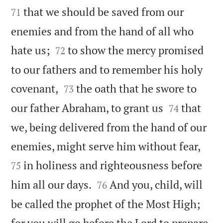
that we should be saved from our
71
enemies and from the hand of all who


hate us;
to show the mercy promised
72
to our fathers and to remember his holy


covenant,
the oath that he swore to
73


our father Abraham, to grant us
that
74
we, being delivered from the hand of our


enemies, might serve him without fear,
in holiness and righteousness before
75


him all our days.
And you, child, will
76
be called the prophet of the Most High;
for you will go before the Lord to prepare