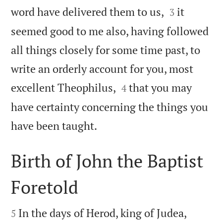


word have delivered them to us,
it
3
seemed good to me also, having followed
all things closely for some time past, to
write an orderly account for you, most


excellent Theophilus,
that you may
4
have certainty concerning the things you

have been taught.
Birth of John the Baptist
Foretold


In the days of Herod, king of Judea,
5