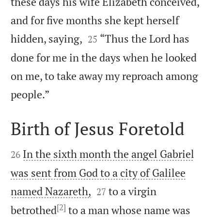
these days his wife Elizabeth conceived,
and for five months she kept herself


hidden, saying,
“Thus the Lord has
25
done for me in the days when he looked
on me, to take away my reproach among

people.”
Birth of Jesus Foretold


In the sixth month the angel Gabriel
26
was sent from God to a city of Galilee


named Nazareth,
to a virgin
27
[2]
betrothed
to a man whose name was