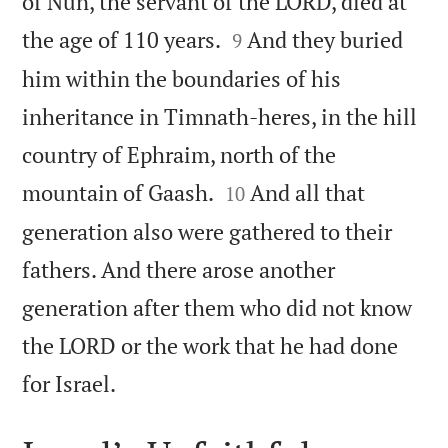
of Nun, the servant of the LORD, died at


the age of 110 years.
And they buried
9
him within the boundaries of his
inheritance in Timnath-heres, in the hill
country of Ephraim, north of the


mountain of Gaash.
And all that
10
generation also were gathered to their
fathers. And there arose another
generation after them who did not know
the LORD or the work that he had done

for Israel.