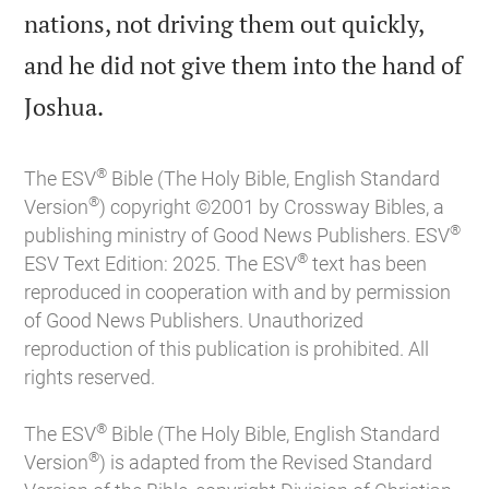
nations, not driving them out quickly,
and he did not give them into the hand of

Joshua.
®
The ESV
Bible (The Holy Bible, English Standard
®
Version
) copyright ©2001 by Crossway Bibles, a
®
publishing ministry of Good News Publishers. ESV
®
ESV Text Edition: 2025. The ESV
text has been
reproduced in cooperation with and by permission
of Good News Publishers. Unauthorized
reproduction of this publication is prohibited. All
rights reserved.
®
The ESV
Bible (The Holy Bible, English Standard
®
Version
) is adapted from the Revised Standard