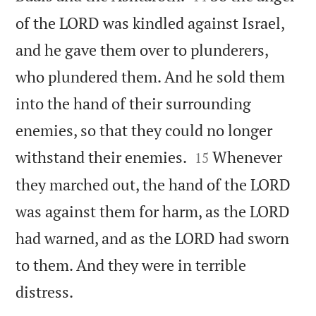
of the LORD was kindled against Israel,
and he gave them over to plunderers,
who plundered them. And he sold them
into the hand of their surrounding
enemies, so that they could no longer


withstand their enemies.
Whenever
15
they marched out, the hand of the LORD
was against them for harm, as the LORD
had warned, and as the LORD had sworn
to them. And they were in terrible

distress.