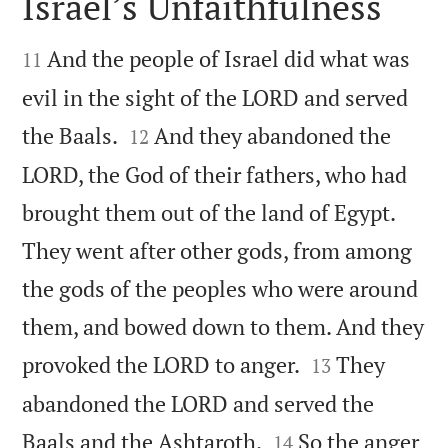
Israel’s Unfaithfulness


And the people of Israel did what was
11
evil in the sight of the LORD and served


the Baals.
And they abandoned the
12
LORD, the God of their fathers, who had
brought them out of the land of Egypt.
They went after other gods, from among
the gods of the peoples who were around
them, and bowed down to them. And they


provoked the LORD to anger.
They
13
abandoned the LORD and served the


Baals and the Ashtaroth.
So the anger
14