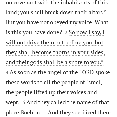
no covenant with the inhabitants of this
land; you shall break down their altars.’
But you have not obeyed my voice. What


is this you have done?
So now I say, I
3
will not drive them out before you, but
they shall become thorns in your sides,


and their gods shall be a snare to you.”
As soon as the angel of the LORD spoke
4
these words to all the people of Israel,
the people lifted up their voices and


wept.
And they called the name of that
5
[1]
place Bochim.
And they sacrificed there