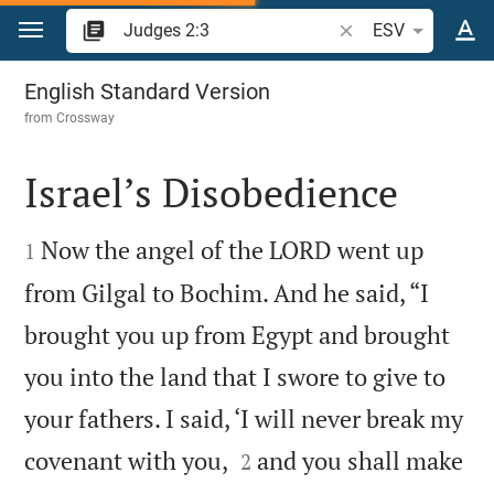
Jump to content
Search Bible verse o
ESV
Judges 2
English Standard Version
from
Crossway
Israel’s Disobedience


Now the angel of the LORD went up
1
from Gilgal to Bochim. And he said, “I
brought you up from Egypt and brought
you into the land that I swore to give to
your fathers. I said, ‘I will never break my


covenant with you,
and you shall make
2