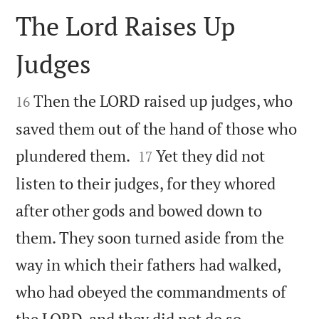
The Lord Raises Up
Judges


Then the LORD raised up judges, who
16
saved them out of the hand of those who


plundered them.
Yet they did not
17
listen to their judges, for they whored
after other gods and bowed down to
them. They soon turned aside from the
way in which their fathers had walked,
who had obeyed the commandments of


the LORD, and they did not do so.