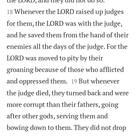
Whenever the LORD raised up judges
18
for them, the LORD was with the judge,
and he saved them from the hand of their
enemies all the days of the judge. For the
LORD was moved to pity by their
groaning because of those who afflicted


and oppressed them.
But whenever
19
the judge died, they turned back and were
more corrupt than their fathers, going
after other gods, serving them and
bowing down to them. They did not drop