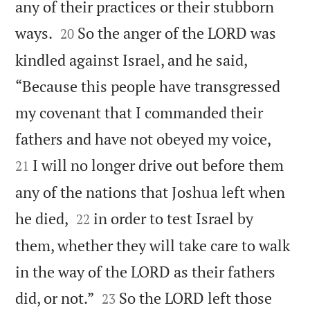
any of their practices or their stubborn


ways.
So the anger of the LORD was
20
kindled against Israel, and he said,
“Because this people have transgressed
my covenant that I commanded their


fathers and have not obeyed my voice,
I will no longer drive out before them
21
any of the nations that Joshua left when


he died,
in order to test Israel by
22
them, whether they will take care to walk
in the way of the LORD as their fathers


did, or not.”
So the LORD left those
23