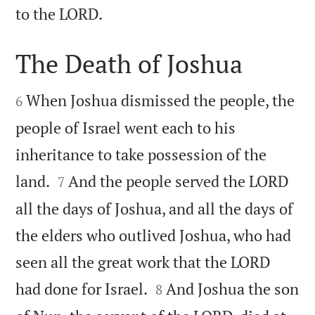

to the LORD.
The Death of Joshua


When Joshua dismissed the people, the
6
people of Israel went each to his
inheritance to take possession of the


land.
And the people served the LORD
7
all the days of Joshua, and all the days of
the elders who outlived Joshua, who had
seen all the great work that the LORD


had done for Israel.
And Joshua the son
8