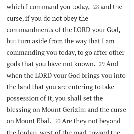


which I command you today,
and the
28
curse, if you do not obey the
commandments of the LORD your God,
but turn aside from the way that I am
commanding you today, to go after other


gods that you have not known.
And
29
when the LORD your God brings you into
the land that you are entering to take
possession of it, you shall set the
blessing on Mount Gerizim and the curse


on Mount Ebal.
Are they not beyond
30
the Jordan, west of the road, toward the