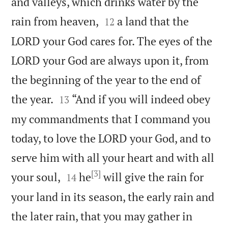
and valleys, which drinks water by the


rain from heaven,
a land that the
12
LORD your God cares for. The eyes of the
LORD your God are always upon it, from
the beginning of the year to the end of


the year.
“And if you will indeed obey
13
my commandments that I command you
today, to love the LORD your God, and to
serve him with all your heart and with all
[3]


your soul,
he
will give the rain for
14
your land in its season, the early rain and
the later rain, that you may gather in