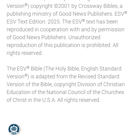
®
Version
) copyright ©2001 by Crossway Bibles, a
®
publishing ministry of Good News Publishers. ESV
®
ESV Text Edition: 2025. The ESV
text has been
reproduced in cooperation with and by permission
of Good News Publishers. Unauthorized
reproduction of this publication is prohibited. All
rights reserved.
®
The ESV
Bible (The Holy Bible, English Standard
®
Version
) is adapted from the Revised Standard
Version of the Bible, copyright Division of Christian
Education of the National Council of the Churches
of Christ in the U.S.A. All rights reserved.