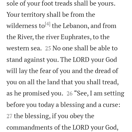
sole of your foot treads shall be yours.
Your territory shall be from the
[4]
wilderness to
the Lebanon, and from
the River, the river Euphrates, to the


western sea.
No one shall be able to
25
stand against you. The LORD your God
will lay the fear of you and the dread of
you on all the land that you shall tread,


as he promised you.
“See, I am setting
26


before you today a blessing and a curse:
the blessing, if you obey the
27
commandments of the LORD your God,