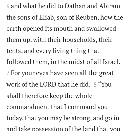
and what he did to Dathan and Abiram
6
the sons of Eliab, son of Reuben, how the
earth opened its mouth and swallowed
them up, with their households, their
tents, and every living thing that


followed them, in the midst of all Israel.
For your eyes have seen all the great
7


work of the LORD that he did.
“You
8
shall therefore keep the whole
commandment that I command you
today, that you may be strong, and go in
and take possession of the land that you