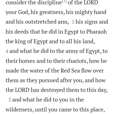
[1]
consider the discipline
of the LORD
your God, his greatness, his mighty hand


and his outstretched arm,
his signs and
3
his deeds that he did in Egypt to Pharaoh


the king of Egypt and to all his land,
and what he did to the army of Egypt, to
4
their horses and to their chariots, how he
made the water of the Red Sea flow over
them as they pursued after you, and how

the LORD has destroyed them to this day,

and what he did to you in the
5


wilderness, until you came to this place,