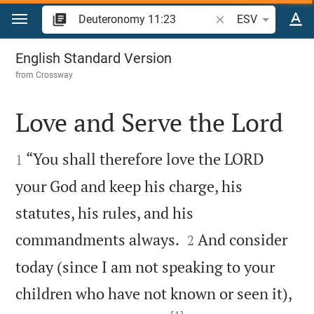
Jump to content
Search Bible verse o
ESV
Deuteronomy 11
English Standard Version
from
Crossway
Love and Serve the Lord


“You shall therefore love the LORD
1
your God and keep his charge, his
statutes, his rules, and his


commandments always.
And consider
2
today (since I am not speaking to your
children who have not known or seen it),