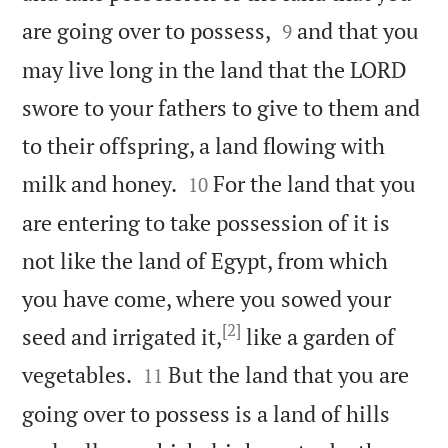


are going over to possess,
and that you
9
may live long in the land that the LORD
swore to your fathers to give to them and
to their offspring, a land flowing with


milk and honey.
For the land that you
10
are entering to take possession of it is
not like the land of Egypt, from which
you have come, where you sowed your
[2]
seed and irrigated it,
like a garden of


vegetables.
But the land that you are
11
going over to possess is a land of hills