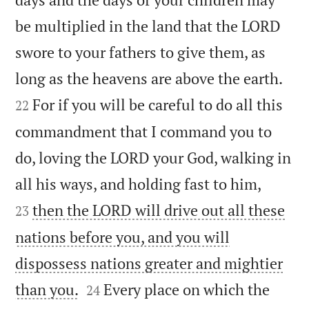
be multiplied in the land that the LORD
swore to your fathers to give them, as


long as the heavens are above the earth.
For if you will be careful to do all this
22
commandment that I command you to
do, loving the LORD your God, walking in


all his ways, and holding fast to him,
then the LORD will drive out all these
23
nations before you, and you will
dispossess nations greater and mightier


than you.
Every place on which the
24