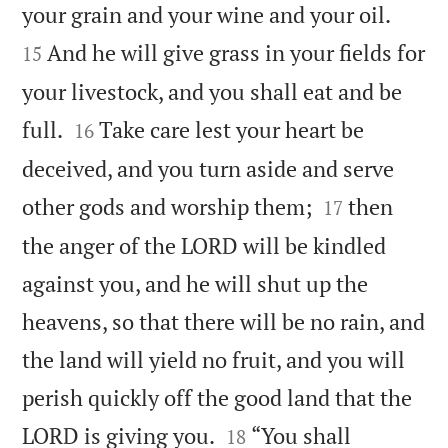


your grain and your wine and your oil.
And he will give grass in your fields for
15
your livestock, and you shall eat and be


full.
Take care lest your heart be
16
deceived, and you turn aside and serve


other gods and worship them;
then
17
the anger of the LORD will be kindled
against you, and he will shut up the
heavens, so that there will be no rain, and
the land will yield no fruit, and you will
perish quickly off the good land that the


LORD is giving you.
“You shall
18