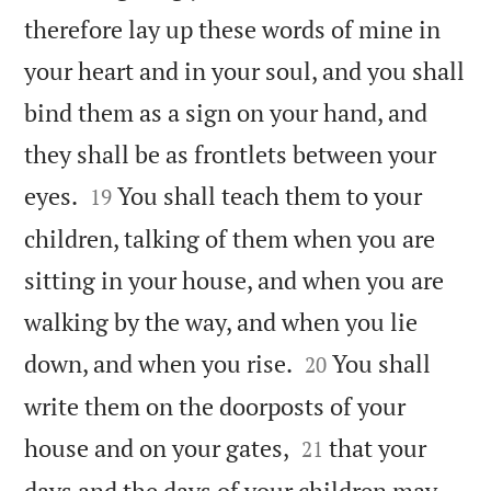
therefore lay up these words of mine in
your heart and in your soul, and you shall
bind them as a sign on your hand, and
they shall be as frontlets between your


eyes.
You shall teach them to your
19
children, talking of them when you are
sitting in your house, and when you are
walking by the way, and when you lie


down, and when you rise.
You shall
20
write them on the doorposts of your


house and on your gates,
that your
21
days and the days of your children may