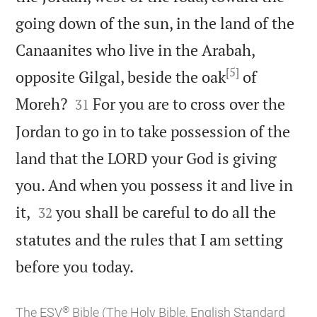
going down of the sun, in the land of the
Canaanites who live in the Arabah,
[5]
opposite Gilgal, beside the oak
of


Moreh?
For you are to cross over the
31
Jordan to go in to take possession of the
land that the LORD your God is giving
you. And when you possess it and live in


it,
you shall be careful to do all the
32
statutes and the rules that I am setting

before you today.
®
The ESV
Bible (The Holy Bible, English Standard