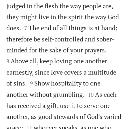
judged in the flesh the way people are,
they might live in the spirit the way God


does.
The end of all things is at hand;
7
therefore be self-controlled and sober-


minded for the sake of your prayers.
Above all, keep loving one another
8
earnestly, since love covers a multitude


of sins.
Show hospitality to one
9


another without grumbling.
As each
10
has received a gift, use it to serve one
another, as good stewards of God’s varied


grace:
whoever speaks, as one who
11