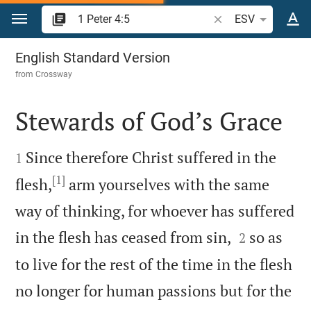
Jump to content
Search Bible verse o
ESV
1 Peter 4
English Standard Version
from
Crossway
Stewards of God’s Grace


Since therefore Christ suffered in the
1
[1]
flesh,
arm yourselves with the same
way of thinking, for whoever has suffered


in the flesh has ceased from sin,
so as
2
to live for the rest of the time in the flesh
no longer for human passions but for the