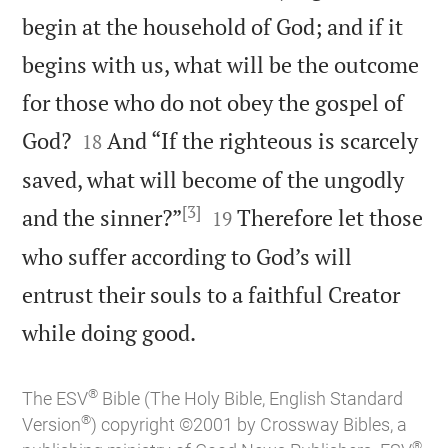
begin at the household of God; and if it
begins with us, what will be the outcome
for those who do not obey the gospel of


God?
And “If the righteous is scarcely
18
saved, what will become of the ungodly
[3]


and the sinner?”
Therefore let those
19
who suffer according to God’s will
entrust their souls to a faithful Creator

while doing good.
®
The ESV
Bible (The Holy Bible, English Standard
®
Version
) copyright ©2001 by Crossway Bibles, a
®