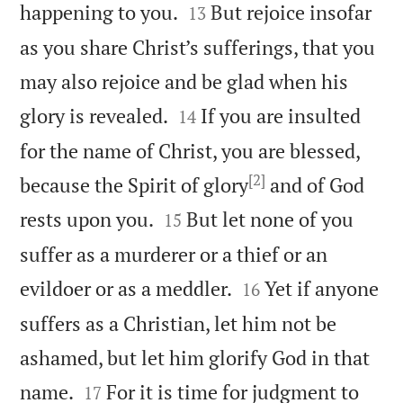


happening to you.
But rejoice insofar
13
as you share Christ’s sufferings, that you
may also rejoice and be glad when his


glory is revealed.
If you are insulted
14
for the name of Christ, you are blessed,
[2]
because the Spirit of glory
and of God


rests upon you.
But let none of you
15
suffer as a murderer or a thief or an


evildoer or as a meddler.
Yet if anyone
16
suffers as a Christian, let him not be
ashamed, but let him glorify God in that


name.
For it is time for judgment to
17