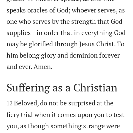
speaks oracles of God; whoever serves, as
one who serves by the strength that God
supplies—in order that in everything God
may be glorified through Jesus Christ. To
him belong glory and dominion forever

and ever. Amen.
Suffering as a Christian


Beloved, do not be surprised at the
12
fiery trial when it comes upon you to test
you, as though something strange were