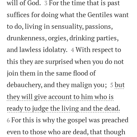


will of God.
For the time that is past
3
suffices for doing what the Gentiles want
to do, living in sensuality, passions,
drunkenness, orgies, drinking parties,


and lawless idolatry.
With respect to
4
this they are surprised when you do not
join them in the same flood of


debauchery, and they malign you;
but
5
they will give account to him who is


ready to judge the living and the dead.
For this is why the gospel was preached
6
even to those who are dead, that though