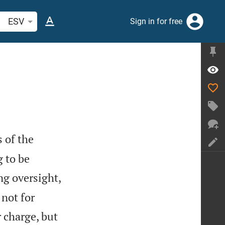
arch Bible verse or word
ESV
Sign in for free
s of the
g to be
ng oversight,
not for
 charge, but