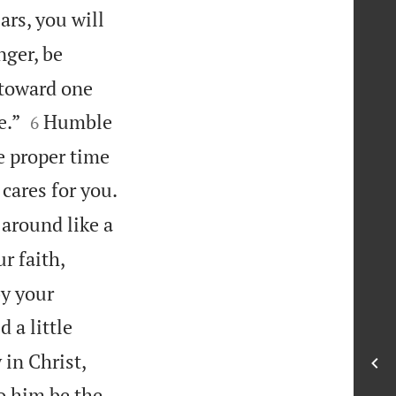
rs, you will
nger, be
y toward one


e.”
Humble
6
e proper time

cares for you.
 around like a
r faith,
by your
 a little
 in Christ,
o him be the