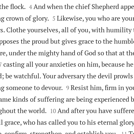


he flock.
And when the chief Shepherd appea
4


g crown of glory.
Likewise, you who are you
5
rs. Clothe yourselves, all of you, with humilit
opposes the proud but gives grace to the humbl
re, under the mighty hand of God so that at th


casting all your anxieties on him, because he 
7
 be watchful. Your adversary the devil prowls


ing someone to devour.
Resist him, firm in you
9
ame kinds of suffering are being experienced 


ghout the world.
And after you have suffered
10
l grace, who has called you to his eternal glory


e, confirm, strengthen, and establish you.
T
11