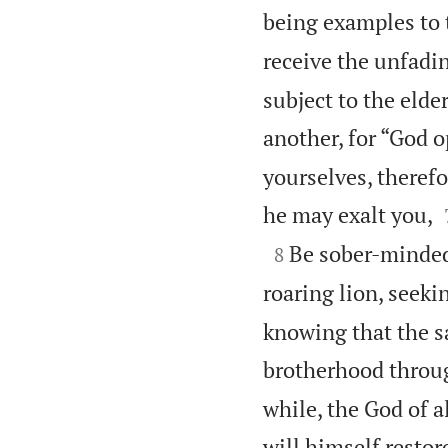
being examples to t
receive the unfadin
subject to the elde
another, for “God 
yourselves, therefo
he may exalt you,

Be sober-minded;
8
roaring lion, seek
knowing that the s
brotherhood throu
while, the God of al
will himself restor