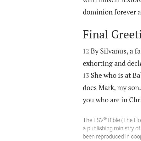
dominion forever a
Final Greet


By Silvanus, a fa
12
exhorting and declar
She who is at Ba
13
does Mark, my son.
you who are in Chri
®
The ESV
Bible (The Ho
a publishing ministry 
been reproduced in coo