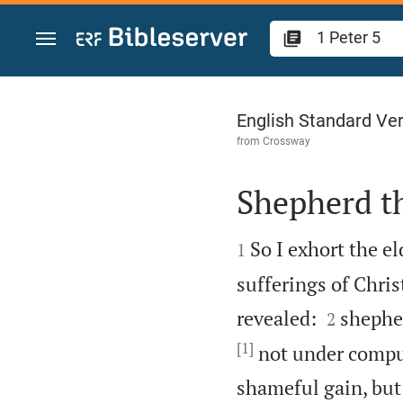
Jump to content
1 Peter 5
English Standard Ve
from
Crossway
Shepherd t


So I exhort the e
1
sufferings of Christ


revealed:
shepher
2
[1]
not under compul
shameful gain, but