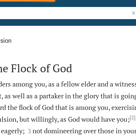
Se
rsion
he Flock of God
lders among you, as a fellow elder and a witnes
, as well as a partaker in the glory that is goin
d the flock of God that is among you, exercisi
[2]
sion, but willingly, as God would have you;


 eagerly;
not domineering over those in your
3