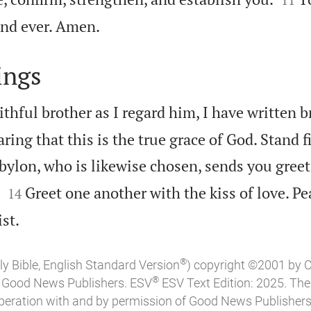

nd ever. Amen.
ings
ithful brother as I regard him, I have written br
ing that this is the true grace of God. Stand fi
bylon, who is likewise chosen, sends you greet


Greet one another with the kiss of love. Pea
14

st.
®
ly Bible, English Standard Version
) copyright ©2001 by 
®
of Good News Publishers. ESV
ESV Text Edition: 2025. Th
peration with and by permission of Good News Publishers