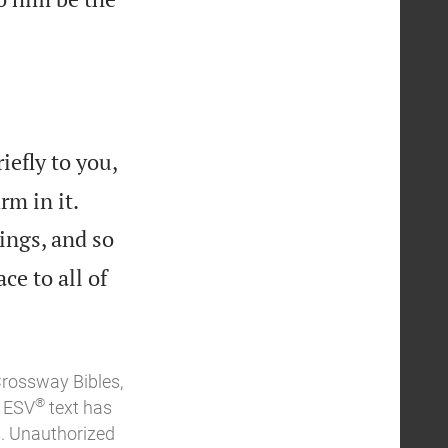
iefly to you,


rm in it.
ings, and so
ce to all of
Crossway Bibles,
®
e ESV
text has
. Unauthorized