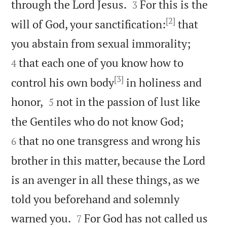


through the Lord Jesus.
For this is the
3
[2]
will of God, your sanctification:
that


you abstain from sexual immorality;
that each one of you know how to
4
[3]
control his own body
in holiness and


honor,
not in the passion of lust like
5


the Gentiles who do not know God;
that no one transgress and wrong his
6
brother in this matter, because the Lord
is an avenger in all these things, as we
told you beforehand and solemnly


warned you.
For God has not called us
7