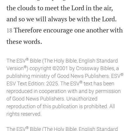
the clouds to meet the Lord in the air,


and so we will always be with the Lord.
Therefore encourage one another with
18

these words.
®
The ESV
Bible (The Holy Bible, English Standard
®
Version
) copyright ©2001 by Crossway Bibles, a
®
publishing ministry of Good News Publishers. ESV
®
ESV Text Edition: 2025. The ESV
text has been
reproduced in cooperation with and by permission
of Good News Publishers. Unauthorized
reproduction of this publication is prohibited. All
rights reserved.
®
The ESV
Bible (The Holy Bible, English Standard