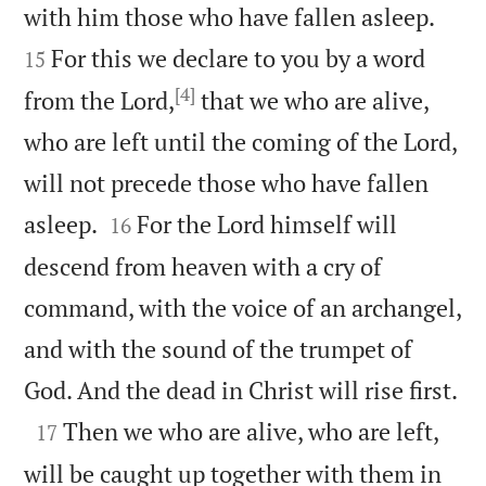


with him those who have fallen asleep.
For this we declare to you by a word
15
[4]
from the Lord,
that we who are alive,
who are left until the coming of the Lord,
will not precede those who have fallen


asleep.
For the Lord himself will
16
descend from heaven with a cry of
command, with the voice of an archangel,
and with the sound of the trumpet of

God. And the dead in Christ will rise first.

Then we who are alive, who are left,
17
will be caught up together with them in