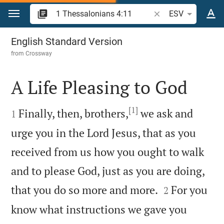
Jump to content
Search Bible verse o
ESV
1 Thessalonians 4
English Standard Version
from
Crossway
A Life Pleasing to God

[1]

Finally, then, brothers,
we ask and
1
urge you in the Lord Jesus, that as you
received from us how you ought to walk
and to please God, just as you are doing,


that you do so more and more.
For you
2
know what instructions we gave you