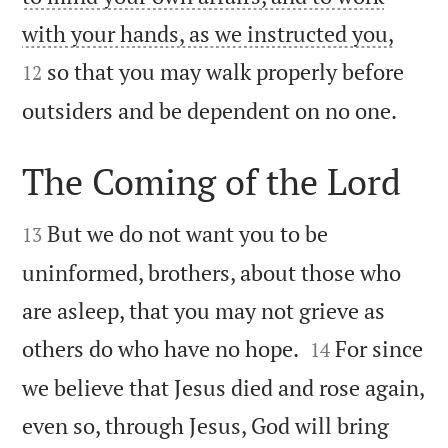


with your hands, as we instructed you,
so that you may walk properly before
12

outsiders and be dependent on no one.
The Coming of the Lord


But we do not want you to be
13
uninformed, brothers, about those who
are asleep, that you may not grieve as


others do who have no hope.
For since
14
we believe that Jesus died and rose again,
even so, through Jesus, God will bring