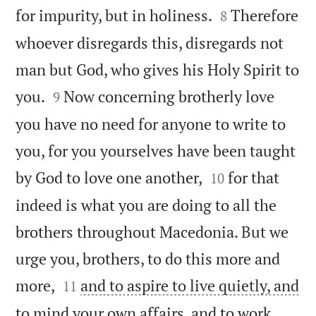


for impurity, but in holiness.
Therefore
8
whoever disregards this, disregards not
man but God, who gives his Holy Spirit to


you.
Now concerning brotherly love
9
you have no need for anyone to write to
you, for you yourselves have been taught


by God to love one another,
for that
10
indeed is what you are doing to all the
brothers throughout Macedonia. But we
urge you, brothers, to do this more and


more,
and to aspire to live quietly, and
11
to mind your own affairs, and to work