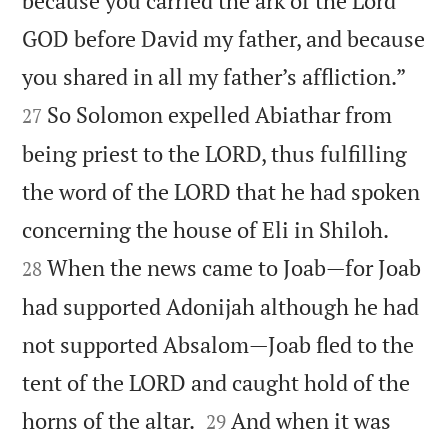
because you carried the ark of the Lord
GOD before David my father, and because


you shared in all my father’s affliction.”
So Solomon expelled Abiathar from
27
being priest to the LORD, thus fulfilling
the word of the LORD that he had spoken


concerning the house of Eli in Shiloh.
When the news came to Joab—for Joab
28
had supported Adonijah although he had
not supported Absalom—Joab fled to the
tent of the LORD and caught hold of the


horns of the altar.
And when it was
29