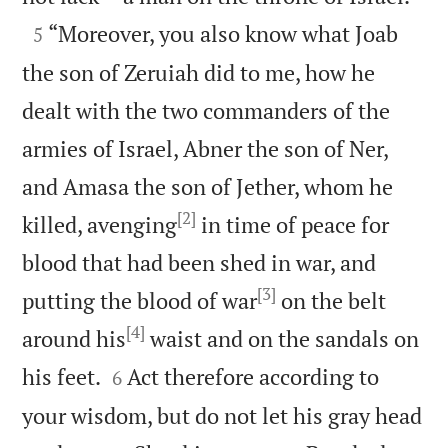

“Moreover, you also know what Joab
5
the son of Zeruiah did to me, how he
dealt with the two commanders of the
armies of Israel, Abner the son of Ner,
and Amasa the son of Jether, whom he
[2]
killed, avenging
in time of peace for
blood that had been shed in war, and
[3]
putting the blood of war
on the belt
[4]
around his
waist and on the sandals on


his feet.
Act therefore according to
6
your wisdom, but do not let his gray head