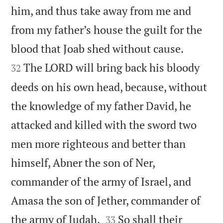
him, and thus take away from me and
from my father’s house the guilt for the


blood that Joab shed without cause.
The LORD will bring back his bloody
32
deeds on his own head, because, without
the knowledge of my father David, he
attacked and killed with the sword two
men more righteous and better than
himself, Abner the son of Ner,
commander of the army of Israel, and
Amasa the son of Jether, commander of


the army of Judah.
So shall their
33