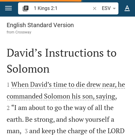
Jump to content
Search Bible verse o
ESV
1 Kings 2
English Standard Version
from
Crossway
David’s Instructions to
Solomon


When David’s time to die drew near, he
1


commanded Solomon his son, saying,
“I am about to go the way of all the
2
earth. Be strong, and show yourself a


man,
and keep the charge of the LORD
3