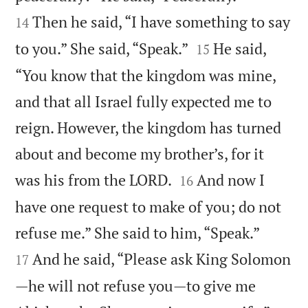
Then he said, “I have something to say
14


to you.” She said, “Speak.”
He said,
15
“You know that the kingdom was mine,
and that all Israel fully expected me to
reign. However, the kingdom has turned
about and become my brother’s, for it


was his from the LORD.
And now I
16
have one request to make of you; do not


refuse me.” She said to him, “Speak.”
And he said, “Please ask King Solomon
17
—he will not refuse you—to give me