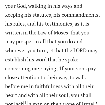
your God, walking in his ways and
keeping his statutes, his commandments,
his rules, and his testimonies, as it is
written in the Law of Moses, that you
may prosper in all that you do and


wherever you turn,
that the LORD may
4
establish his word that he spoke
concerning me, saying, ‘If your sons pay
close attention to their way, to walk
before me in faithfulness with all their
heart and with all their soul, you shall
[1]

not lack
a man on the throne of Israel.’