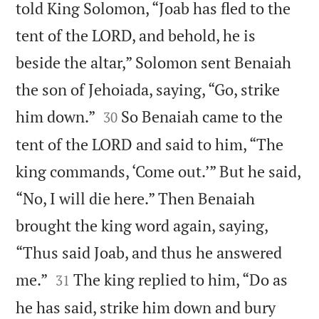
told King Solomon, “Joab has fled to the
tent of the LORD, and behold, he is
beside the altar,” Solomon sent Benaiah
the son of Jehoiada, saying, “Go, strike


him down.”
So Benaiah came to the
30
tent of the LORD and said to him, “The
king commands, ‘Come out.’” But he said,
“No, I will die here.” Then Benaiah
brought the king word again, saying,
“Thus said Joab, and thus he answered


me.”
The king replied to him, “Do as
31
he has said, strike him down and bury