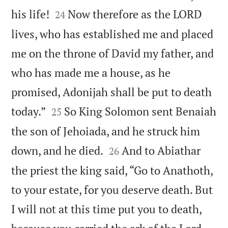


his life!
Now therefore as the LORD
24
lives, who has established me and placed
me on the throne of David my father, and
who has made me a house, as he
promised, Adonijah shall be put to death


today.”
So King Solomon sent Benaiah
25
the son of Jehoiada, and he struck him


down, and he died.
And to Abiathar
26
the priest the king said, “Go to Anathoth,
to your estate, for you deserve death. But
I will not at this time put you to death,