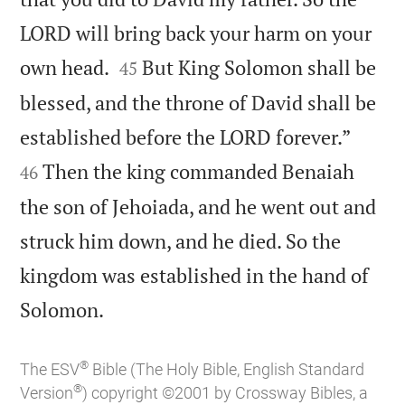
LORD will bring back your harm on your


own head.
But King Solomon shall be
45
blessed, and the throne of David shall be


established before the LORD forever.”
Then the king commanded Benaiah
46
the son of Jehoiada, and he went out and
struck him down, and he died. So the
kingdom was established in the hand of

Solomon.
®
The ESV
Bible (The Holy Bible, English Standard
®
Version
) copyright ©2001 by Crossway Bibles, a