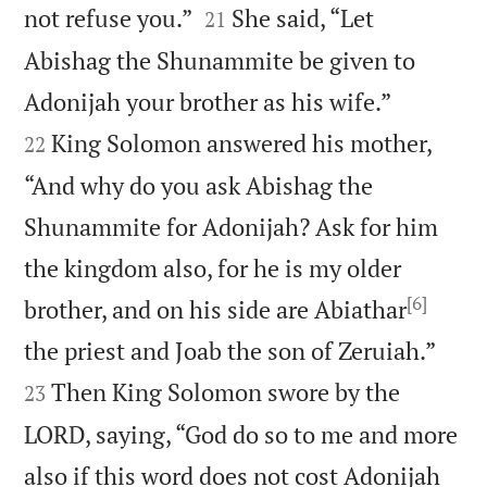


not refuse you.”
She said, “Let
21
Abishag the Shunammite be given to


Adonijah your brother as his wife.”
King Solomon answered his mother,
22
“And why do you ask Abishag the
Shunammite for Adonijah? Ask for him
the kingdom also, for he is my older
[6]
brother, and on his side are Abiathar


the priest and Joab the son of Zeruiah.”
Then King Solomon swore by the
23
LORD, saying, “God do so to me and more
also if this word does not cost Adonijah