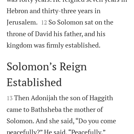
Hebron and thirty-three years in


Jerusalem.
So Solomon sat on the
12
throne of David his father, and his

kingdom was firmly established.
Solomon’s Reign
Established


Then Adonijah the son of Haggith
13
came to Bathsheba the mother of
Solomon. And she said, “Do you come


peacefully?” He said, “Peacefully.”