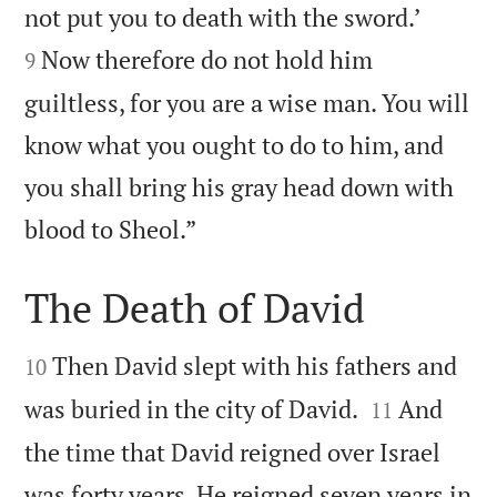


not put you to death with the sword.’
Now therefore do not hold him
9
guiltless, for you are a wise man. You will
know what you ought to do to him, and
you shall bring his gray head down with

blood to Sheol.”
The Death of David


Then David slept with his fathers and
10


was buried in the city of David.
And
11
the time that David reigned over Israel
was forty years. He reigned seven years in