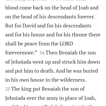
blood come back on the head of Joab and
on the head of his descendants forever.
But for David and for his descendants
and for his house and for his throne there
shall be peace from the LORD


forevermore.”
Then Benaiah the son
34
of Jehoiada went up and struck him down
and put him to death. And he was buried


in his own house in the wilderness.
The king put Benaiah the son of
35
Jehoiada over the army in place of Joab,