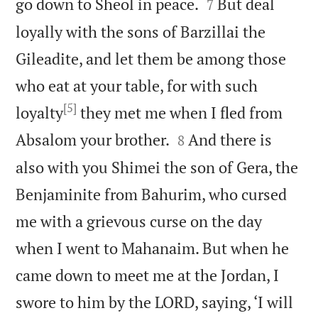


go down to Sheol in peace.
But deal
7
loyally with the sons of Barzillai the
Gileadite, and let them be among those
who eat at your table, for with such
[5]
loyalty
they met me when I fled from


Absalom your brother.
And there is
8
also with you Shimei the son of Gera, the
Benjaminite from Bahurim, who cursed
me with a grievous curse on the day
when I went to Mahanaim. But when he
came down to meet me at the Jordan, I
swore to him by the LORD, saying, ‘I will