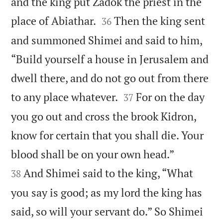
and the king put Zadok the priest in the


place of Abiathar.
Then the king sent
36
and summoned Shimei and said to him,
“Build yourself a house in Jerusalem and
dwell there, and do not go out from there


to any place whatever.
For on the day
37
you go out and cross the brook Kidron,
know for certain that you shall die. Your


blood shall be on your own head.”
And Shimei said to the king, “What
38
you say is good; as my lord the king has
said, so will your servant do.” So Shimei