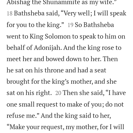


Abishag the Shunammite as my wife.”
Bathsheba said, “Very well; I will speak
18


for you to the king.”
So Bathsheba
19
went to King Solomon to speak to him on
behalf of Adonijah. And the king rose to
meet her and bowed down to her. Then
he sat on his throne and had a seat
brought for the king’s mother, and she


sat on his right.
Then she said, “I have
20
one small request to make of you; do not
refuse me.” And the king said to her,
“Make your request, my mother, for I will