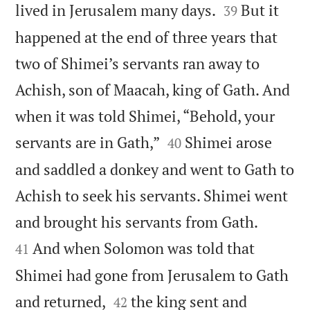


lived in Jerusalem many days.
But it
39
happened at the end of three years that
two of Shimei’s servants ran away to
Achish, son of Maacah, king of Gath. And
when it was told Shimei, “Behold, your


servants are in Gath,”
Shimei arose
40
and saddled a donkey and went to Gath to
Achish to seek his servants. Shimei went


and brought his servants from Gath.
And when Solomon was told that
41
Shimei had gone from Jerusalem to Gath


and returned,
the king sent and
42