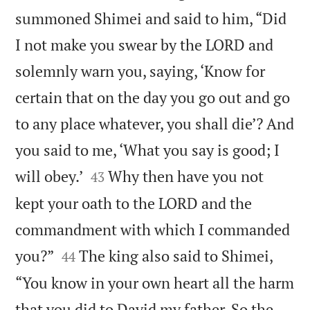
summoned Shimei and said to him, “Did
I not make you swear by the LORD and
solemnly warn you, saying, ‘Know for
certain that on the day you go out and go
to any place whatever, you shall die’? And
you said to me, ‘What you say is good; I


will obey.’
Why then have you not
43
kept your oath to the LORD and the
commandment with which I commanded


you?”
The king also said to Shimei,
44
“You know in your own heart all the harm
that you did to David my father. So the