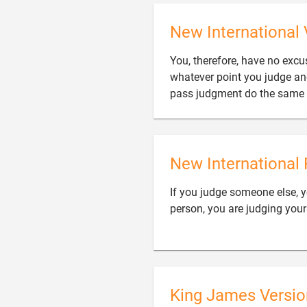
New International 
You, therefore, have no exc
whatever point you judge an
pass judgment do the same 
New International 
If you judge someone else, 
person, you are judging your
King James Versio