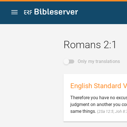
Jump to content
Romans 2:1
Only my translations
English Standard V
Therefore you have no excus
judgment on another you con
same things.
(
2Sa 12:5
;
Joh 8: