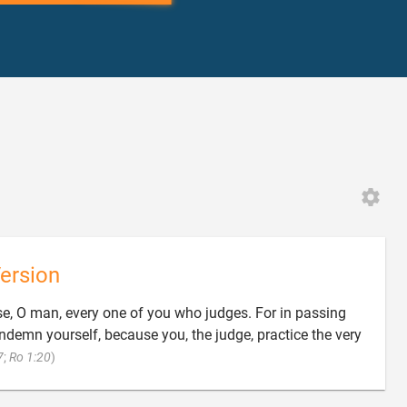
ersion
e, O man, every one of you who judges. For in passing
demn yourself, because you, the judge, practice the very

7
;
Ro 1:20
)