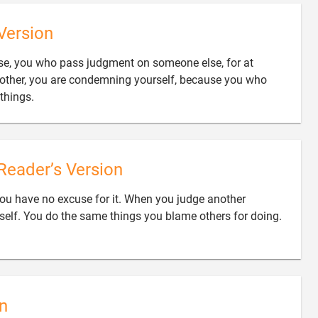
Version
use, you who pass judgment on someone else, for at
other, you are condemning yourself, because you who

things.
Reader’s Version
you have no excuse for it. When you judge another

self. You do the same things you blame others for doing.
n