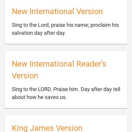
New International Version
Sing to the Lord, praise his name; proclaim his

salvation day after day.
New International Reader’s
Version
Sing to the LORD. Praise him. Day after day tell

about how he saves us.
King James Version