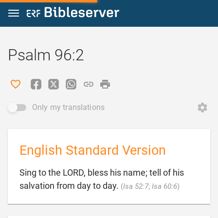
Jump to content
Psalm 96:2
Only my translations
English Standard Version
Sing to the LORD, bless his name; tell of his

salvation from day to day.
(
Isa 52:7
;
Isa 60:6
)