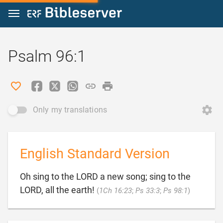
Jump to content
Psalm 96:1
Only my translations
English Standard Version
Oh sing to the LORD a new song; sing to the

LORD, all the earth!
(
1Ch 16:23
;
Ps 33:3
;
Ps 98:1
)