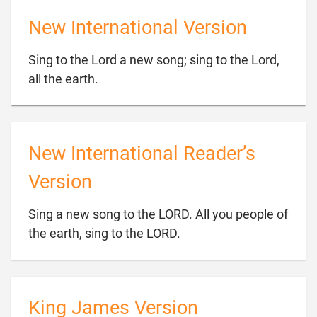
New International Version
Sing to the Lord a new song; sing to the Lord,

all the earth.
New International Reader’s
Version
Sing a new song to the LORD. All you people of

the earth, sing to the LORD.
King James Version