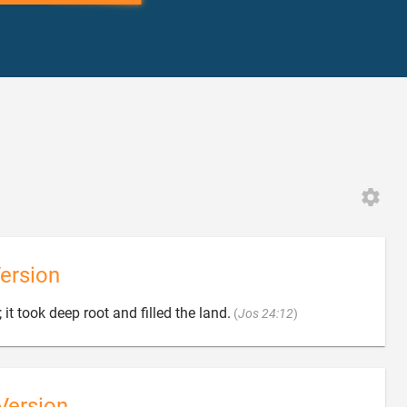
ersion

 it took deep root and filled the land.
(
Jos 24:12
)
Version