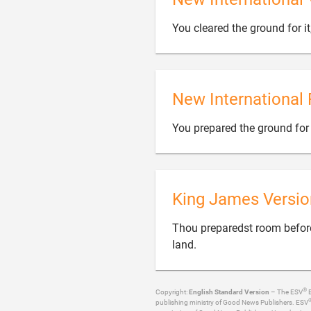
You cleared the ground for it,
New International 
You prepared the ground for i
King James Versio
Thou preparedst room before i

land.
®
Copyright:
English Standard Version
– The ESV
B
publishing ministry of Good News Publishers. ESV