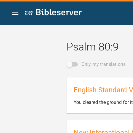
Jump to content
Psalm 80:9
Only my translations
English Standard V
You cleared the ground for it;
New International 