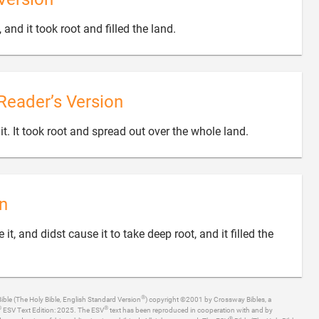

 and it took root and filled the land.
Reader’s Version

t. It took root and spread out over the whole land.
n
t, and didst cause it to take deep root, and it filled the
®
ible (The Holy Bible, English Standard Version
) copyright ©2001 by Crossway Bibles, a
®
®
ESV Text Edition: 2025. The ESV
text has been reproduced in cooperation with and by
®