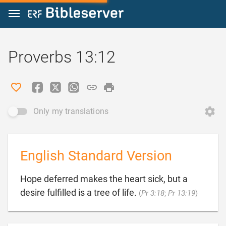
Jump to content
Proverbs 13:12
Only my translations
English Standard Version
Hope deferred makes the heart sick, but a

desire fulfilled is a tree of life.
(
Pr 3:18
;
Pr 13:19
)