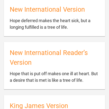
New International Version
Hope deferred makes the heart sick, but a

longing fulfilled is a tree of life.
New International Reader’s
Version
Hope that is put off makes one ill at heart. But

a desire that is met is like a tree of life.
King James Version