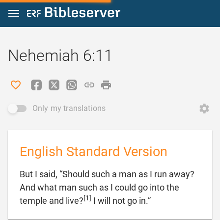
Jump to content
Nehemiah 6:11
Only my translations
English Standard Version
But I said, “Should such a man as I run away?
And what man such as I could go into the
[1]

temple and live?
I will not go in.”