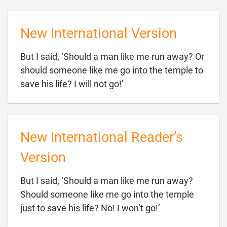
New International Version
But I said, ‘Should a man like me run away? Or
should someone like me go into the temple to

save his life? I will not go!’
New International Reader’s
Version
But I said, ‘Should a man like me run away?
Should someone like me go into the temple

just to save his life? No! I won’t go!’