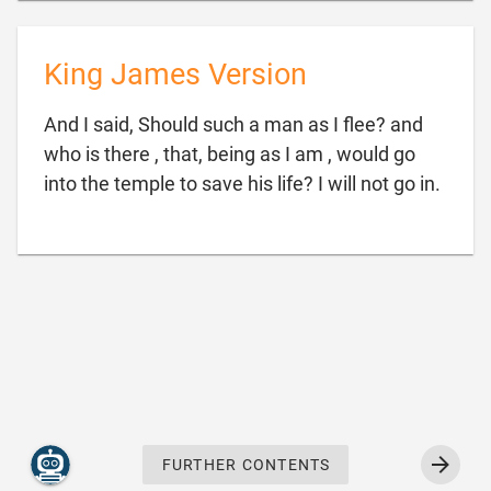
King James Version
And I said, Should such a man as I flee? and
who is there , that, being as I am , would go

into the temple to save his life? I will not go in.
FURTHER CONTENTS