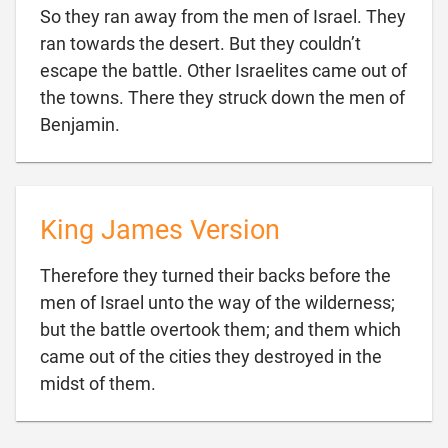
So they ran away from the men of Israel. They
ran towards the desert. But they couldn’t
escape the battle. Other Israelites came out of
the towns. There they struck down the men of

Benjamin.
King James Version
Therefore they turned their backs before the
men of Israel unto the way of the wilderness;
but the battle overtook them; and them which
came out of the cities they destroyed in the

midst of them.