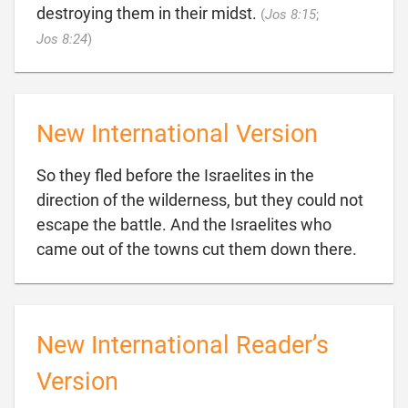
destroying them in their midst.
(
Jos 8:15
;

Jos 8:24
)
New International Version
So they fled before the Israelites in the
direction of the wilderness, but they could not
escape the battle. And the Israelites who

came out of the towns cut them down there.
New International Reader’s
Version