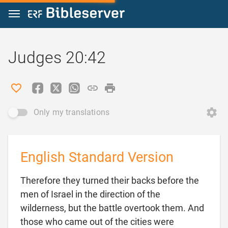
Jump to content
Judges 20:42
Only my translations
English Standard Version
Therefore they turned their backs before the
men of Israel in the direction of the
wilderness, but the battle overtook them. And
those who came out of the cities were