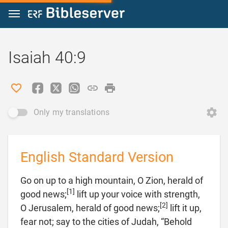
Jump to content
Isaiah 40:9
Only my translations
English Standard Version
Go on up to a high mountain, O Zion, herald of
[1]
good news;
lift up your voice with strength,
[2]
O Jerusalem, herald of good news;
lift it up,
fear not; say to the cities of Judah, “Behold