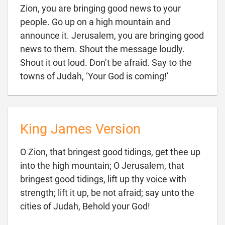
Zion, you are bringing good news to your
people. Go up on a high mountain and
announce it. Jerusalem, you are bringing good
news to them. Shout the message loudly.
Shout it out loud. Don’t be afraid. Say to the

towns of Judah, ‘Your God is coming!’
King James Version
O Zion, that bringest good tidings, get thee up
into the high mountain; O Jerusalem, that
bringest good tidings, lift up thy voice with
strength; lift it up, be not afraid; say unto the

cities of Judah, Behold your God!