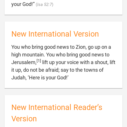

your God!”
(
Isa 52:7
)
New International Version
You who bring good news to Zion, go up on a
high mountain. You who bring good news to
[1]
Jerusalem,
lift up your voice with a shout, lift
it up, do not be afraid; say to the towns of

Judah, ‘Here is your God!’
New International Reader’s
Version