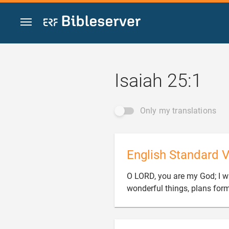
Jump to content
Isaiah 25:1
Only my translations
English Standard V
O LORD, you are my God; I wil
wonderful things, plans forme