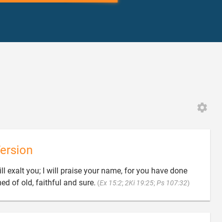
ersion
l exalt you; I will praise your name, for you have done

d of old, faithful and sure.
(
Ex 15:2
;
2Ki 19:25
;
Ps 107:32
)