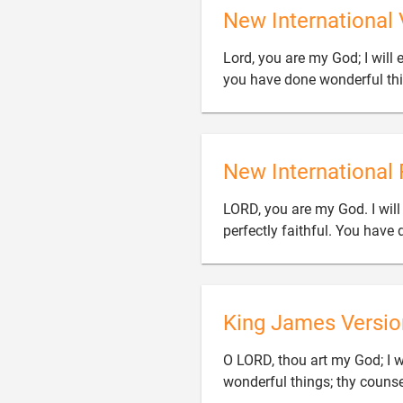
New International 
Lord, you are my God; I will 
you have done wonderful thi
New International 
LORD, you are my God. I will
perfectly faithful. You hav
King James Versio
O LORD, thou art my God; I wi
wonderful things; thy counsel