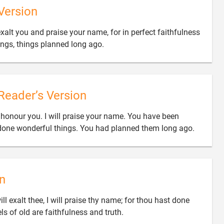
Version
exalt you and praise your name, for in perfect faithfulness

ngs, things planned long ago.
Reader’s Version
 honour you. I will praise your name. You have been

e done wonderful things. You had planned them long ago.
n
ll exalt thee, I will praise thy name; for thou hast done

s of old are faithfulness and truth.