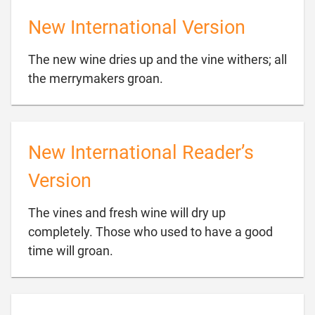
New International Version
The new wine dries up and the vine withers; all

the merrymakers groan.
New International Reader’s
Version
The vines and fresh wine will dry up
completely. Those who used to have a good

time will groan.