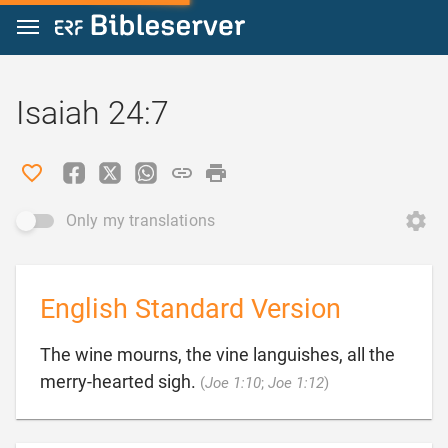
Jump to content
Isaiah 24:7
Only my translations
English Standard Version
The wine mourns, the vine languishes, all the

merry-hearted sigh.
(
Joe 1:10
;
Joe 1:12
)