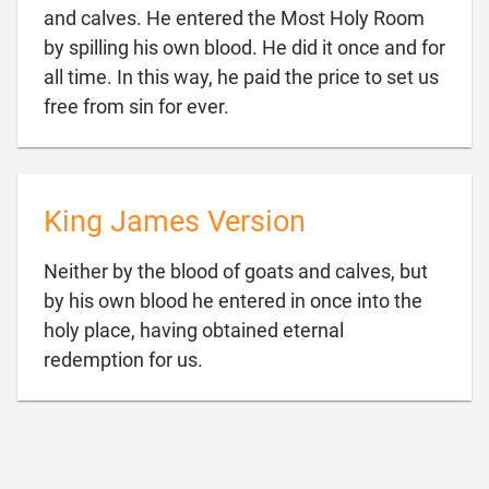
and calves. He entered the Most Holy Room
by spilling his own blood. He did it once and for
all time. In this way, he paid the price to set us

free from sin for ever.
King James Version
Neither by the blood of goats and calves, but
by his own blood he entered in once into the
holy place, having obtained eternal

redemption for us.