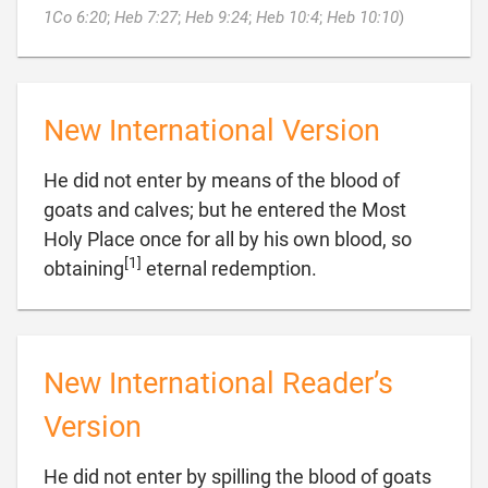

1Co 6:20
;
Heb 7:27
;
Heb 9:24
;
Heb 10:4
;
Heb 10:10
)
New International Version
He did not enter by means of the blood of
goats and calves; but he entered the Most
Holy Place once for all by his own blood, so
[1]

obtaining
eternal redemption.
New International Reader’s
Version
He did not enter by spilling the blood of goats