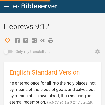
Jump to content
Hebrews 9:12
Only my translations
English Standard Version
he entered once for all into the holy places, not
by means of the blood of goats and calves but
by means of his own blood, thus securing an
eternal redemption.
(
Job 33:24
;
Da 9:24
;
Ac 20:28
;