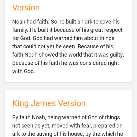
Version
Noah had faith. So he built an ark to save his
family. He built it because of his great respect
for God. God had warned him about things
that could not yet be seen. Because of his
faith Noah showed the world that it was guilty.
Because of his faith he was considered right

with God.
King James Version
By faith Noah, being warned of God of things
not seen as yet, moved with fear, prepared an
ark to the saving of his house; by the which he