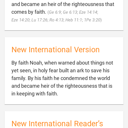
and became an heir of the righteousness that
comes by faith.
(
Ge 6:9
;
Ge 6:13
;
Eze 14:14
;

Eze 14:20
;
Lu 17:26
;
Ro 4:13
;
Heb 11:1
;
1Pe 3:20
)
New International Version
By faith Noah, when warned about things not
yet seen, in holy fear built an ark to save his
family. By his faith he condemned the world
and became heir of the righteousness that is

in keeping with faith.
New International Reader’s