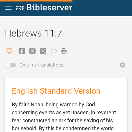
Jump to content
Hebrews 11:7
Only my translations
English Standard Version
By faith Noah, being warned by God
concerning events as yet unseen, in reverent
fear constructed an ark for the saving of his
household. By this he condemned the world