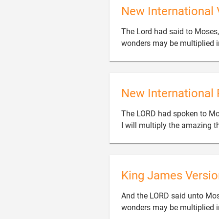
New International 
The Lord had said to Moses, 
wonders may be multiplied in
New International 
The LORD had spoken to Moses
I will multiply the amazing th
King James Versio
And the LORD said unto Mose
wonders may be multiplied in