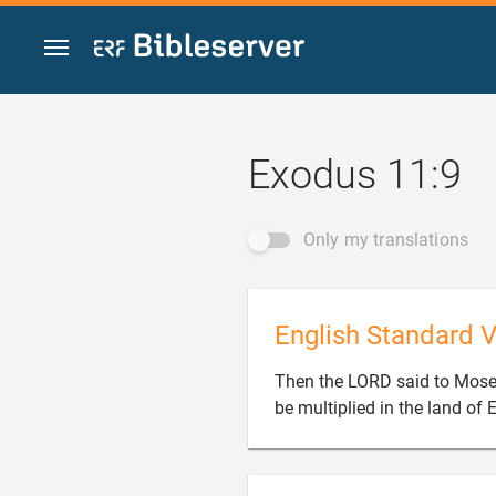
Jump to content
Exodus 11:9
Only my translations
English Standard V
Then the LORD said to Moses
be multiplied in the land of 