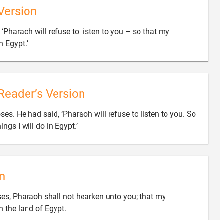
Version
‘Pharaoh will refuse to listen to you – so that my

 Egypt.’
Reader’s Version
. He had said, ‘Pharaoh will refuse to listen to you. So

ings I will do in Egypt.’
n
s, Pharaoh shall not hearken unto you; that my

 the land of Egypt.