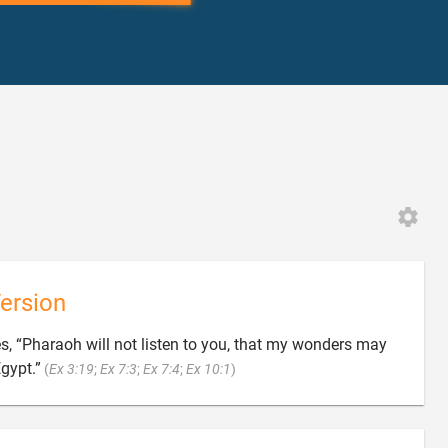
ersion
, “Pharaoh will not listen to you, that my wonders may

Egypt.”
(
Ex 3:19
;
Ex 7:3
;
Ex 7:4
;
Ex 10:1
)