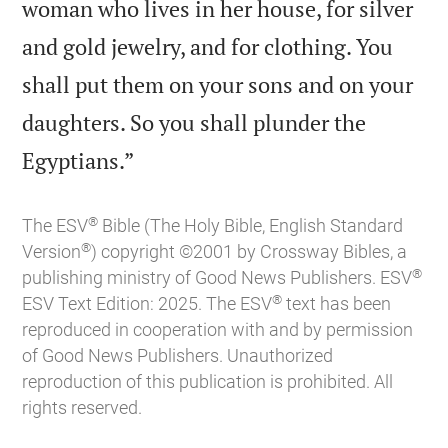
woman who lives in her house, for silver
and gold jewelry, and for clothing. You
shall put them on your sons and on your
daughters. So you shall plunder the

Egyptians.”
®
The ESV
Bible (The Holy Bible, English Standard
®
Version
) copyright ©2001 by Crossway Bibles, a
®
publishing ministry of Good News Publishers. ESV
®
ESV Text Edition: 2025. The ESV
text has been
reproduced in cooperation with and by permission
of Good News Publishers. Unauthorized
reproduction of this publication is prohibited. All
rights reserved.