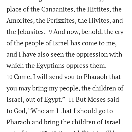
place of the Canaanites, the Hittites, the
Amorites, the Perizzites, the Hivites, and


the Jebusites.
And now, behold, the cry
9
of the people of Israel has come to me,
and I have also seen the oppression with


which the Egyptians oppress them.
Come, I will send you to Pharaoh that
10
you may bring my people, the children of


Israel, out of Egypt.”
But Moses said
11
to God, “Who am I that I should go to
Pharaoh and bring the children of Israel