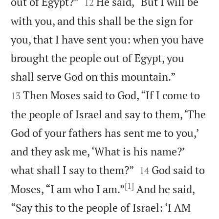


out of Egypt?”
He said, “But I will be
12
with you, and this shall be the sign for
you, that I have sent you: when you have
brought the people out of Egypt, you


shall serve God on this mountain.”
Then Moses said to God, “If I come to
13
the people of Israel and say to them, ‘The
God of your fathers has sent me to you,’
and they ask me, ‘What is his name?’


what shall I say to them?”
God said to
14
[1]
Moses, “I am who I am.”
And he said,
“Say this to the people of Israel: ‘I AM