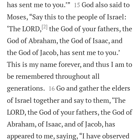


has sent me to you.’”
God also said to
15
Moses, “Say this to the people of Israel:
[2]
‘The LORD,
the God of your fathers, the
God of Abraham, the God of Isaac, and
the God of Jacob, has sent me to you.’
This is my name forever, and thus I am to
be remembered throughout all


generations.
Go and gather the elders
16
of Israel together and say to them, ‘The
LORD, the God of your fathers, the God of
Abraham, of Isaac, and of Jacob, has
appeared to me, saying, “I have observed