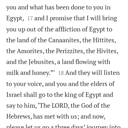
you and what has been done to you in


Egypt,
and I promise that I will bring
17
you up out of the affliction of Egypt to
the land of the Canaanites, the Hittites,
the Amorites, the Perizzites, the Hivites,
and the Jebusites, a land flowing with


milk and honey.”’
And they will listen
18
to your voice, and you and the elders of
Israel shall go to the king of Egypt and
say to him, ‘The LORD, the God of the
Hebrews, has met with us; and now,
please let us go a three days’ journey into