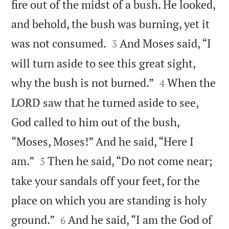
fire out of the midst of a bush. He looked,
and behold, the bush was burning, yet it


was not consumed.
And Moses said, “I
3
will turn aside to see this great sight,


why the bush is not burned.”
When the
4
LORD saw that he turned aside to see,
God called to him out of the bush,
“Moses, Moses!” And he said, “Here I


am.”
Then he said, “Do not come near;
5
take your sandals off your feet, for the
place on which you are standing is holy


ground.”
And he said, “I am the God of
6