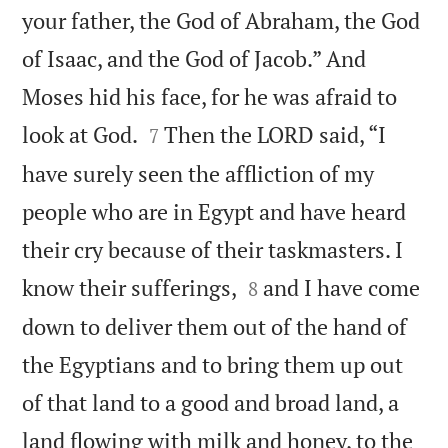
your father, the God of Abraham, the God
of Isaac, and the God of Jacob.” And
Moses hid his face, for he was afraid to


look at God.
Then the LORD said, “I
7
have surely seen the affliction of my
people who are in Egypt and have heard
their cry because of their taskmasters. I


know their sufferings,
and I have come
8
down to deliver them out of the hand of
the Egyptians and to bring them up out
of that land to a good and broad land, a
land flowing with milk and honey, to the