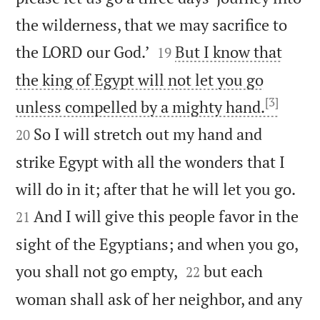
the wilderness, that we may sacrifice to


the LORD our God.’
But I know that
19
the king of Egypt will not let you go
[3]


unless compelled by a mighty hand.
So I will stretch out my hand and
20
strike Egypt with all the wonders that I


will do in it; after that he will let you go.
And I will give this people favor in the
21
sight of the Egyptians; and when you go,


you shall not go empty,
but each
22
woman shall ask of her neighbor, and any