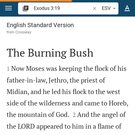
Jump to content
Search Bible verse o
ESV
Exodus 3
English Standard Version
from
Crossway
The Burning Bush


Now Moses was keeping the flock of his
1
father-in-law, Jethro, the priest of
Midian, and he led his flock to the west
side of the wilderness and came to Horeb,


the mountain of God.
And the angel of
2
the LORD appeared to him in a flame of