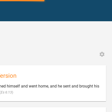
ersion
ned himself and went home, and he sent and brought his

(
Es 6:13
)