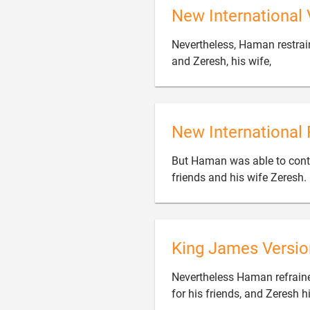
New International 
Nevertheless, Haman restrai

and Zeresh, his wife,
New International 
But Haman was able to contr
friends and his wife Zeresh.
King James Versio
Nevertheless Haman refrain
for his friends, and Zeresh h