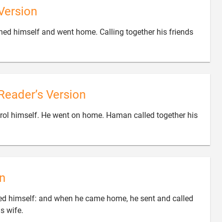
Version
ned himself and went home. Calling together his friends
Reader’s Version
ol himself. He went on home. Haman called together his

n
ed himself: and when he came home, he sent and called

is wife.