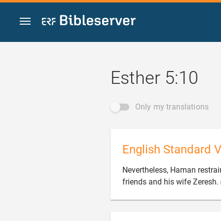
Jump to content
Esther 5:10
Only my translations
English Standard V
Nevertheless, Haman restrai
friends and his wife Zeresh.