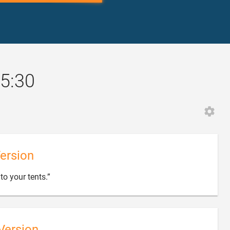
5:30
ersion

to your tents.”
Version