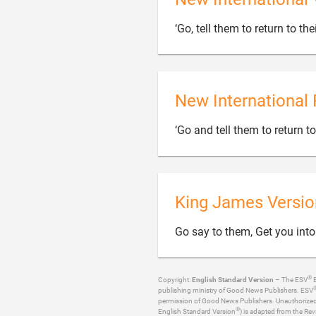
‘Go, tell them to return to thei
New International 
‘Go and tell them to return to
King James Versio
Go say to them, Get you into
®
Copyright:
English Standard Version
– The ESV
B
publishing ministry of Good News Publishers. ESV
permission of Good News Publishers. Unauthorized re
®
English Standard Version
) is adapted from the Rev