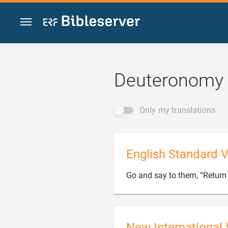
Jump to content
Deuteronomy 
Only my translations
English Standard V
Go and say to them, “Return 
New International 