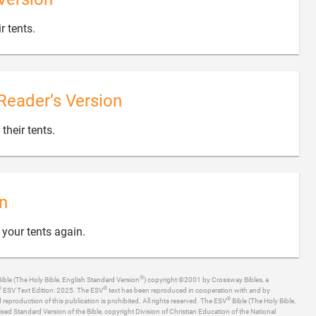

r tents.
Reader’s Version

 their tents.
n

 your tents again.
®
ible (The Holy Bible, English Standard Version
) copyright ©2001 by Crossway Bibles, a
®
®
ESV Text Edition: 2025. The ESV
text has been reproduced in cooperation with and by
®
production of this publication is prohibited. All rights reserved. The ESV
Bible (The Holy Bible,
ised Standard Version of the Bible, copyright Division of Christian Education of the National